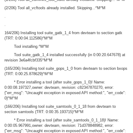
(2/206) Tool all_vcftools already installed. Skipping...^M^M
.
.
164/206) Installing tool suite_gatk_1_4 from devteam to section gatk
(TRT: 0:00:04.112586)^M^M
Tool installing.^M^M
Tool suite_gatk_1_4 installed successfully (in 0:00:20.647678) at
revision 3e6a4fcbf335^M^M
(165/206) Installing tool suite_gops_1_0 from devteam to section bxops
(TRT: 0:00:25.878629)^M^M
* Error installing a tool (after suite_gops_1_0)! Name:
0:00:08.197327,owner: devteam, revision: c82347870270, error:
{"err_msg": "Uncaught exception in exposed API method:", "err_code":
0}^M^M
(166/206) Installing tool suite_samtools_0_1_18 from devteam to
section samtools (TRT: 0:00:35.193715)^M^M
* Error installing a tool (after suite_samtools_0_1_18)! Name:
0:00:05.967991,owner: devteam, revision: 71d378848982, error:
{"err_msg": "Uncaught exception in exposed API method:", "err_code":