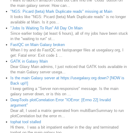
I want to launch amazon cloud but cant find the "cloud" button on
the main galaxy server. How can...
"NGS: Picard (beta) Mark Duplicate reads" missing at Main
It looks like "NGS: Picard (beta) Mark Duplicate reads" is no longer
available at Main. Is it pos...
"Jobs Is Waiting To Run" All Day On Main
Since earlier today (at least 6 hours), all of my jobs have been stuck
in the "waiting to run" st...
FastQC on Main Galaxy broken
When I try and do FastQC on fastqsanger files at usegalaxy.org, I
get: Fatal error: Exit code 1 ...
GATK in Galaxy Main
Dear Glaxy Main admins, I just noticed that GATK tools available in
the main Galaxy server usega...
Is the main Galaxy server at https://usegalaxy.org down? [NOW is
Back up!!]
I keep getting a "Server non-responsive" message. Is the main
galaxy server down, or is this on ...
DeepTools plotCorrelation Error "IOError: [Errno 22] Invalid
argument"
Dear all, I used a matrix generated from multiBamSummary to run
plotCorrelation but the error m...
tophat tool stalled
Hi there, I was a bit impatient earlier in the day and terminated
tophat on the main galaxy too...