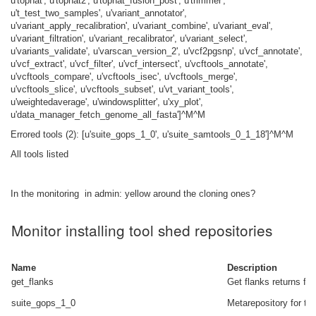
u'tophat', u'tophat2', u'tophat_fusion_post', u'trimmer',
u't_test_two_samples', u'variant_annotator',
u'variant_apply_recalibration', u'variant_combine', u'variant_eval',
u'variant_filtration', u'variant_recalibrator', u'variant_select',
u'variants_validate', u'varscan_version_2', u'vcf2pgsnp', u'vcf_annotate',
u'vcf_extract', u'vcf_filter', u'vcf_intersect', u'vcftools_annotate',
u'vcftools_compare', u'vcftools_isec', u'vcftools_merge',
u'vcftools_slice', u'vcftools_subset', u'vt_variant_tools',
u'weightedaverage', u'windowsplitter', u'xy_plot',
u'data_manager_fetch_genome_all_fasta']^M^M
Errored tools (2): [u'suite_gops_1_0', u'suite_samtools_0_1_18']^M^M
All tools listed
In the monitoring in admin: yellow around the cloning ones?
Monitor installing tool shed repositories
Name
Description
get_flanks
Get flanks returns fla
suite_gops_1_0
Metarepository for the