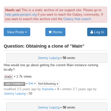
Heads up!
This is a static archive of our support site. Please go to
help.galaxyproject.org
if you want to reach the Galaxy community. If
you want to search this archive visit the
Galaxy Hub search
View Posts
Home
Log In
Question:
Obtaining a clone of "Main"
Jeremy Leipzig
•
50
wrote:
How would one go about getting the current Main instance running
locally?
• 1.7k views
main
•
link
•
Not following
ADD COMMENT
modified 3.5 years ago by
fsainsbu
•
0
• written
3.7 years ago
by
Jeremy Leipzig
•
50
Jeremy Leipzig
•
50
wrote: