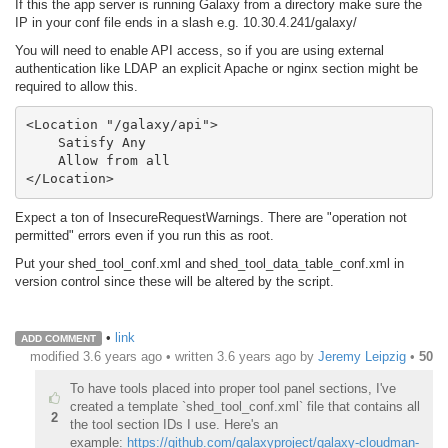
If this the app server is running Galaxy from a directory make sure the
IP in your conf file ends in a slash e.g. 10.30.4.241/galaxy/
You will need to enable API access, so if you are using external
authentication like LDAP an explicit Apache or nginx section might be
required to allow this.
<Location "/galaxy/api">                                                                                                                                                         

    Satisfy Any                                                                                                                                                       

    Allow from all                                                                                                                                                     

</Location>
Expect a ton of InsecureRequestWarnings. There are "operation not
permitted" errors even if you run this as root.
Put your shed_tool_conf.xml and shed_tool_data_table_conf.xml in
version control since these will be altered by the script.
•
link
ADD COMMENT
modified 3.6 years ago • written
3.6 years ago
by
Jeremy Leipzig
•
50
To have tools placed into proper tool panel sections, I've
created a template `shed_tool_conf.xml` file that contains all
2
the tool section IDs I use. Here's an
example:
https://github.com/galaxyproject/galaxy-cloudman-