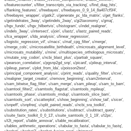
u'featurecounter', u'filter_transcripts_via_tracking', u'find_diag_hits',
u'flanking_features', u'freebayes', u'freebayes_0_9_14_8a407cf5f4',
u'freebayes_wrapper', u'gatk2', u'generate_pc_lda_matrix', u'get_flanks',
u'getindelrates_3way', u'getindels_2way', u'gi2taxonomy', u'gmaj',
u'hgv_fundo', u'hgv_hilbertvis', u'histogram', u'indel_realigner',
u'indels_3way', u'intersect', u'join', u'lastz', u'lastz_paired_reads',
u'lca_wrapper', u'lda_analysis', u'linear_regression',
u'logistic_regression_vif', u'macs', u'maf_cpg_filter', u'merge',
u'merge_cols', u'microsatellite_birthdeath', u'microsats_alignment_level',
u'microsats_mutability', u'mine', u'multispecies_orthologous_microsats',
u'mutate_snp_codon', u'ncbi_blast_plus', u'partialr_square',
u'pearson_correlation', u'pgsnp2gd_snp', u'picard', u'pileup_interval',
u'pileup_parser', u'plot_from_lda', u'poisson2test',
u'principal_component_analysis', u'print_reads', u'quality_filter', u'rcve',
u'realigner_target_creator', u'remove_beginning', u'sam2interval',
u'sam_bitwise_flag_filter', u'sam_merge', u'sam_pileup', u'sam_to_bam',
u'samtool_filter2', u'samtools_flagstat', u'samtools_mpileup',
u'samtools_phase', u'samtools_rmdup', u'samtools_slice_bam',
u'samtools_sort', u'scatterplot', u'show_beginning', u'show_tail', u'sicer',
u'snpeff', u'snpfreq', u'split_paired_reads', u'ncbi_sra_toolkit',
u'substitution_rates', u'substitutions', u'subtract', u'subtract_query',
u'suite_fastx_toolkit_0_0_13', u'suite_samtools_0_1_19', u't2ps',
u't2t_report', u'table_annovar', u'table_recalibration',
u'tables_arithmetic_operations', u'tabular_to_fasta', u'tabular_to_fastq',