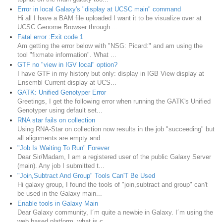
Error in local Galaxy's "display at UCSC main" command
Hi all I have a BAM file uploaded I want it to be visualize over at
UCSC Genome Browser through ...
Fatal error :Exit code 1
Am getting the error below with "NSG: Picard:" and am using the
tool "fixmate information". What ...
GTF no "view in IGV local" option?
I have GTF in my history but only: display in IGB View display at
Ensembl Current display at UCS...
GATK: Unified Genotyper Error
Greetings, I get the following error when running the GATK's Unified
Genotyper using default set...
RNA star fails on collection
Using RNA-Star on collection now results in the job "succeeding" but
all alignments are empty and...
"Job Is Waiting To Run" Forever
Dear Sir/Madam, I am a registered user of the public Galaxy Server
(main). Any job I submitted t...
"Join,Subtract And Group" Tools Can'T Be Used
Hi galaxy group, I found the tools of "join,subtract and group" can't
be used in the Galaxy main...
Enable tools in Galaxy Main
Dear Galaxy community, I´m quite a newbie in Galaxy. I´m using the
web based platform, what is c...