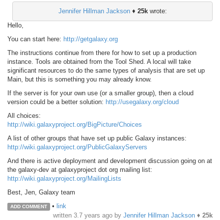
Jennifer Hillman Jackson
♦
25k
wrote:
Hello,
You can start here:
http://getgalaxy.org
The instructions continue from there for how to set up a production
instance. Tools are obtained from the Tool Shed. A local will take
significant resources to do the same types of analysis that are set up
Main, but this is something you may already know.
If the server is for your own use (or a smaller group), then a cloud
version could be a better solution:
http://usegalaxy.org/cloud
All choices:
http://wiki.galaxyproject.org/BigPicture/Choices
A list of other groups that have set up public Galaxy instances:
http://wiki.galaxyproject.org/PublicGalaxyServers
And there is active deployment and development discussion going on at
the galaxy-dev at galaxyproject dot org mailing list:
http://wiki.galaxyproject.org/MailingLists
Best, Jen, Galaxy team
•
link
ADD COMMENT
written
3.7 years ago
by
Jennifer Hillman Jackson
♦
25k