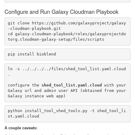
Configure and Run Galaxy Cloudman Playbook
git clone https://github.com/galaxyproject/galaxy
-cloudman-playbook.git

cd galaxy-cloudman-playbook/roles/galaxyprojectdo
torg.cloudman-galaxy-setup/files/scripts
pip install bioblend
ln -s ../../../../files/shed_tool_list.yaml.cloud 
.

configure the 
shed_tool_list.yaml.cloud
 with your 
Galaxy url and admin user API (obtained from your 
python install_tool_shed_tools.py -t shed_tool_li
st.yaml.cloud
A couple caveats: