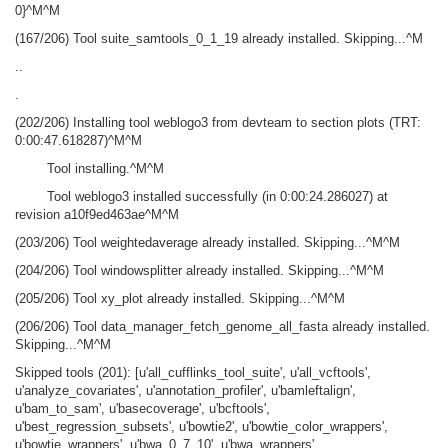
0}^M^M
(167/206) Tool suite_samtools_0_1_19 already installed. Skipping...^M
..
.
(202/206) Installing tool weblogo3 from devteam to section plots (TRT:
0:00:47.618287)^M^M
Tool installing.^M^M
Tool weblogo3 installed successfully (in 0:00:24.286027) at
revision a10f9ed463ae^M^M
(203/206) Tool weightedaverage already installed. Skipping...^M^M
(204/206) Tool windowsplitter already installed. Skipping...^M^M
(205/206) Tool xy_plot already installed. Skipping...^M^M
(206/206) Tool data_manager_fetch_genome_all_fasta already installed.
Skipping...^M^M
Skipped tools (201): [u'all_cufflinks_tool_suite', u'all_vcftools',
u'analyze_covariates', u'annotation_profiler', u'bamleftalign',
u'bam_to_sam', u'basecoverage', u'bcftools',
u'best_regression_subsets', u'bowtie2', u'bowtie_color_wrappers',
u'bowtie_wrappers', u'bwa_0_7_10', u'bwa_wrappers',