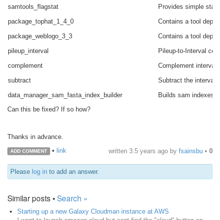
samtools_flagstat
Provides simple stats
package_tophat_1_4_0
Contains a tool depen
package_weblogo_3_3
Contains a tool depen
pileup_interval
Pileup-to-Interval co
complement
Complement intervals
subtract
Subtract the intervals
data_manager_sam_fasta_index_builder
Builds sam indexes us
Can this be fixed? If so how?
Thanks in advance.
•
link
written
3.5 years ago
by
fsainsbu
•
0
ADD COMMENT
Please
log in
to add an answer.
Similar posts •
Search »
Starting up a new Galaxy Cloudman instance at AWS