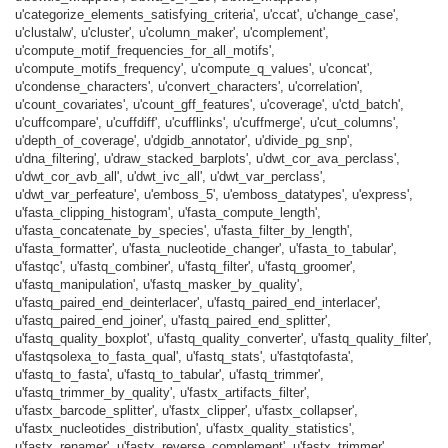
u'categorize_elements_satisfying_criteria', u'ccat', u'change_case',
u'clustalw', u'cluster', u'column_maker', u'complement',
u'compute_motif_frequencies_for_all_motifs',
u'compute_motifs_frequency', u'compute_q_values', u'concat',
u'condense_characters', u'convert_characters', u'correlation',
u'count_covariates', u'count_gff_features', u'coverage', u'ctd_batch',
u'cuffcompare', u'cuffdiff', u'cufflinks', u'cuffmerge', u'cut_columns',
u'depth_of_coverage', u'dgidb_annotator', u'divide_pg_snp',
u'dna_filtering', u'draw_stacked_barplots', u'dwt_cor_ava_perclass',
u'dwt_cor_avb_all', u'dwt_ivc_all', u'dwt_var_perclass',
u'dwt_var_perfeature', u'emboss_5', u'emboss_datatypes', u'express',
u'fasta_clipping_histogram', u'fasta_compute_length',
u'fasta_concatenate_by_species', u'fasta_filter_by_length',
u'fasta_formatter', u'fasta_nucleotide_changer', u'fasta_to_tabular',
u'fastqc', u'fastq_combiner', u'fastq_filter', u'fastq_groomer',
u'fastq_manipulation', u'fastq_masker_by_quality',
u'fastq_paired_end_deinterlacer', u'fastq_paired_end_interlacer',
u'fastq_paired_end_joiner', u'fastq_paired_end_splitter',
u'fastq_quality_boxplot', u'fastq_quality_converter', u'fastq_quality_filter',
u'fastqsolexa_to_fasta_qual', u'fastq_stats', u'fastqtofasta',
u'fastq_to_fasta', u'fastq_to_tabular', u'fastq_trimmer',
u'fastq_trimmer_by_quality', u'fastx_artifacts_filter',
u'fastx_barcode_splitter', u'fastx_clipper', u'fastx_collapser',
u'fastx_nucleotides_distribution', u'fastx_quality_statistics',
u'fastx_renamer', u'fastx_reverse_complement', u'fastx_trimmer',