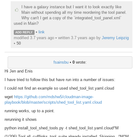
I have a galaxy instance but I want it to look exactly like
Main without spending all my time reordering the tool panel.
Why can't I get a copy of the `integrated_tool_panel.xml`
used in Main?
•
link
ADD REPLY
modified 3.7 years ago • written
3.7 years ago
by
Jeremy Leipzig
•
50
fsainsbu
•
0
wrote:
Hi Jen and Enis
I have tried to follow this but have run into a number of issues:
I could not find an example so used shed_tool_list.yaml.cloud
wget
https://github.com/mdshw5/cloudman-image-
playbook/blob/master/scripts/shed_tool_list.yaml.cloud
running works, up to a point.
rerunning it shows
python install_tool_shed_tools.py -t shed_tool_list.yaml.cloud^M
(1/206) Tool all_cufflinks_tool_suite already installed. Skipping...^M^M