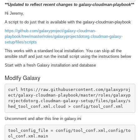
**Updated to reflect recent changes to galaxy-cloudman-playbook**
Hi Jeremy,
A script to do just that is available with the galaxy-cloudman-playbook
https://github.com/galaxyproject/galaxy-cloudman-
playbook/tree/master/roles/galaxyprojectdotorg.cloudman-galaxy-
setup/files/scripts
This works with a standard local installation. You can skip all the
ansible stuff and just run the install script using the instructions below
Start with a fresh Galaxy installation and database
Modify Galaxy
curl https://raw.githubusercontent.com/galaxyproj
ect/galaxy-cloudman-playbook/master/roles/galaxyp
rojectdotorg.cloudman-galaxy-setup/files/galaxy/s
hed_tool_conf.xml.cloud > config/tool_conf.xml 
Uncomment and alter this line in galaxy.ini
tool_config_file = config/tool_conf.xml,config/to