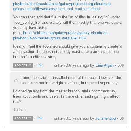
playbook/blob/master/roles/galaxyprojectdotorg.cloudman-
galaxy-setup/files/galaxy/shed_tool_conf.xml.cloud
You can then add that file to the list of files in `galaxy.ini` under
`tool_config_file` and Galaxy will then modify that one vs. others
you may have listed
(e.g.,
https://github.com/galaxyproject/galaxy-cloudman-
playbook/blob/master/group_vars/all#L133)
.
Ideally, I feel the Toolshed should give you an option to create a
a tag section if it does not already exist or use an existing one
but that's a different story.
•
link
written
3.6 years ago
by
Enis Afgan
•
690
ADD REPLY
I tried the script. It installed most of the tools. However, the
tools were not in the right sections, but spread separately.
I cloned galaxy from the master branch, and uncomment few
lines about tools and users. Is there other settings might affect
this?
Thanks.
•
link
written
3.1 years ago
by
xunshengbu
•
30
ADD REPLY