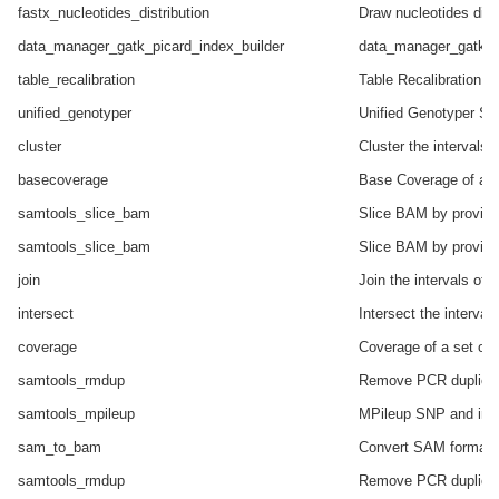
fastx_nucleotides_distribution
Draw nucleotides distr
data_manager_gatk_picard_index_builder
data_manager_gatk_pi
table_recalibration
Table Recalibration o
unified_genotyper
Unified Genotyper SNP
cluster
Cluster the intervals 
basecoverage
Base Coverage of all 
samtools_slice_bam
Slice BAM by provide
samtools_slice_bam
Slice BAM by provide
join
Join the intervals of 
intersect
Intersect the interval
coverage
Coverage of a set of i
samtools_rmdup
Remove PCR duplica
samtools_mpileup
MPileup SNP and inde
sam_to_bam
Convert SAM format 
samtools_rmdup
Remove PCR duplica