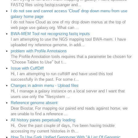
FASTQ files using fastqcssanger and...
I do not see and cannot access 'Cloud' drop down menu from use
galaxy home page
I do not have Cloud as one of my drop down menus at the top of
web page use galaxy.org. What can ...
BWA-MEM Tool not recognizing fastq inputs
I am attempting to use the NGS mapping tool BWA-mem. I have
uploaded my reference genome, in addi...
problem with Profile Annotaions
The Profile Annotation tools requires that a parameter be chosen for
"Choose Tables to Use" but t...
Issue with CuffDiff
Hi, I am attempting to run cuffdiff and have used this tool
successfully in the past. For some r...
Changes in admin menu - Upload files
Hi, I manage a galaxy instance on a local server and I want that
users use only the "filesystem ...
Reference genome absent
Dear Biostar, For mapping our paired end reads against horse, we
are unable to find a reference ...
All history panes perpetually loading
Hi, Over the past couple of days, I've been having trouble
accessing my current histories in th...
How To Use Gatk Unified Genotyper With "A List Of Genomic