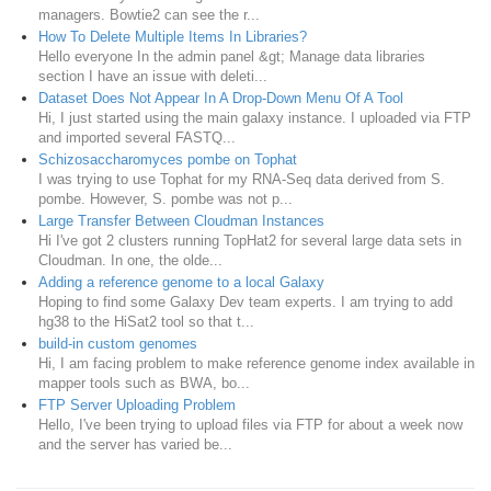
managers. Bowtie2 can see the r...
How To Delete Multiple Items In Libraries?
Hello everyone In the admin panel &gt; Manage data libraries
section I have an issue with deleti...
Dataset Does Not Appear In A Drop-Down Menu Of A Tool
Hi, I just started using the main galaxy instance. I uploaded via FTP
and imported several FASTQ...
Schizosaccharomyces pombe on Tophat
I was trying to use Tophat for my RNA-Seq data derived from S.
pombe. However, S. pombe was not p...
Large Transfer Between Cloudman Instances
Hi I've got 2 clusters running TopHat2 for several large data sets in
Cloudman. In one, the olde...
Adding a reference genome to a local Galaxy
Hoping to find some Galaxy Dev team experts. I am trying to add
hg38 to the HiSat2 tool so that t...
build-in custom genomes
Hi, I am facing problem to make reference genome index available in
mapper tools such as BWA, bo...
FTP Server Uploading Problem
Hello, I've been trying to upload files via FTP for about a week now
and the server has varied be...