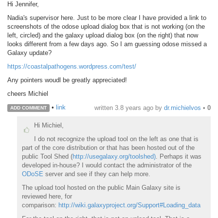
Hi Jennifer,
Nadia's supervisor here. Just to be more clear I have provided a link to
screenshots of the odose upload dialog box that is not working (on the
left, circled) and the galaxy upload dialog box (on the right) that now
looks different from a few days ago. So I am guessing odose missed a
Galaxy update?
https://coastalpathogens.wordpress.com/test/
Any pointers woudl be greatly appreciated!
cheers Michiel
•
link
written
3.8 years ago
by
dr.michielvos
•
0
ADD COMMENT
Hi Michiel,
I do not recognize the upload tool on the left as one that is
part of the core distribution or that has been hosted out of the
public Tool Shed (
http://usegalaxy.org/toolshed)
. Perhaps it was
developed in-house? I would contact the administrator of the
ODoSE
server and see if they can help more.
The upload tool hosted on the public Main Galaxy site is
reviewed here, for
comparison:
http://wiki.galaxyproject.org/Support#Loading_data