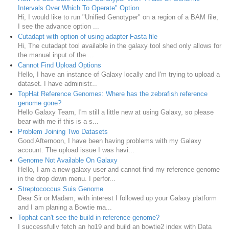
Intervals Over Which To Operate" Option
Hi, I would like to run "Unified Genotyper" on a region of a BAM file,
I see the advance option ...
Cutadapt with option of using adapter Fasta file
Hi, The cutadapt tool available in the galaxy tool shed only allows for
the manual input of the ...
Cannot Find Upload Options
Hello, I have an instance of Galaxy locally and I'm trying to upload a
dataset. I have administr...
TopHat Reference Genomes: Where has the zebrafish reference
genome gone?
Hello Galaxy Team, I'm still a little new at using Galaxy, so please
bear with me if this is a s...
Problem Joining Two Datasets
Good Afternoon, I have been having problems with my Galaxy
account. The upload issue I was havi...
Genome Not Available On Galaxy
Hello, I am a new galaxy user and cannot find my reference genome
in the drop down menu. I perfor...
Streptococcus Suis Genome
Dear Sir or Madam, with interest I followed up your Galaxy platform
and I am planing a Bowtie ma...
Tophat can't see the build-in reference genome?
I successfully fetch an hg19 and build an bowtie2 index with Data