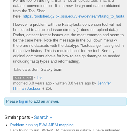
For the tool on the right, that is not an upload tool. That is a
dataset conversion tool. It is a new design and can be obtained
from the Tool Shed
here:
https://toolshed.g2.bx.psu.edu/view/devteam/fastq_to_fasta
However, a problem with the Fastq-fasta conversion tool will not
be related to an upload issue directly (it does not upload data).
Rather, dataset format issues are the most common and seem to
be the case here. Note the message in the pull down menu ->
there are no datasets with the datatype "fastqsanger" assigned in
the active history. This is required input for the tool. See my
original comments above for how to assign datatype as needed
(including fastq types and reformatting).
Take care, Jen, Galaxy team
•
link
ADD REPLY
modified 3.8 years ago • written
3.8 years ago
by
Jennifer
Hillman Jackson
♦
25k
Please
log in
to add an answer.
Similar posts •
Search »
Problem running BWA-MEM mapping
I am trying to run BWA-MEM mapping in galaxy. I have uploaded