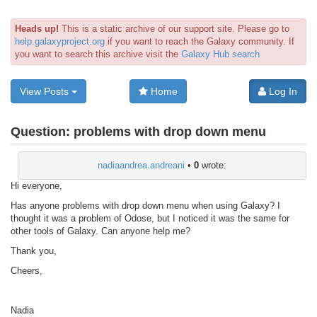
Heads up!
This is a static archive of our support site. Please go to
help.galaxyproject.org
if you want to reach the Galaxy community. If
you want to search this archive visit the
Galaxy Hub search
View Posts
Home
Log In
Question:
problems with drop down menu
nadiaandrea.andreani
•
0
wrote:
Hi everyone,
Has anyone problems with drop down menu when using Galaxy? I
thought it was a problem of Odose, but I noticed it was the same for
other tools of Galaxy. Can anyone help me?
Thank you,
Cheers,
Nadia