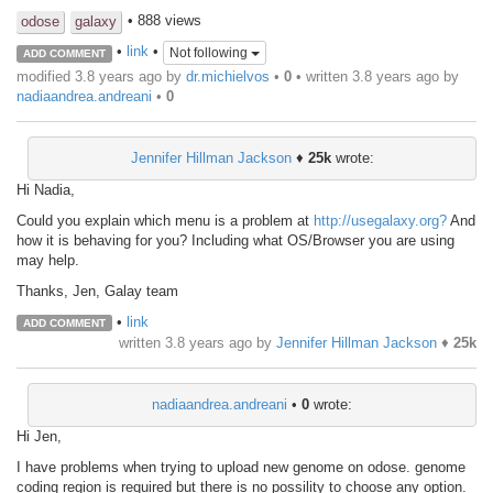
• 888 views
odose
galaxy
•
link
•
Not following
ADD COMMENT
modified 3.8 years ago by
dr.michielvos
•
0
• written
3.8 years ago
by
nadiaandrea.andreani
•
0
Jennifer Hillman Jackson
♦
25k
wrote:
Hi Nadia,
Could you explain which menu is a problem at
http://usegalaxy.org?
And
how it is behaving for you? Including what OS/Browser you are using
may help.
Thanks, Jen, Galay team
•
link
ADD COMMENT
written
3.8 years ago
by
Jennifer Hillman Jackson
♦
25k
nadiaandrea.andreani
•
0
wrote:
Hi Jen,
I have problems when trying to upload new genome on odose. genome
coding region is required but there is no possility to choose any option.