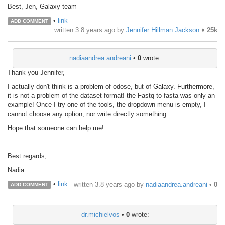
Best, Jen, Galaxy team
•
link
ADD COMMENT
written
3.8 years ago
by
Jennifer Hillman Jackson
♦
25k
nadiaandrea.andreani
•
0
wrote:
Thank you Jennifer,
I actually don't think is a problem of odose, but of Galaxy. Furthermore,
it is not a problem of the dataset format! the Fastq to fasta was only an
example! Once I try one of the tools, the dropdown menu is empty, I
cannot choose any option, nor write directly something.
Hope that someone can help me!
Best regards,
Nadia
•
link
written
3.8 years ago
by
nadiaandrea.andreani
•
0
ADD COMMENT
dr.michielvos
•
0
wrote: