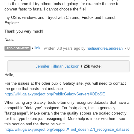
it is the same if I try others tools of galaxy: for example the one to
convert fastq to fasta. I cannot choose the file!
my OS is windows and I tryed with Chrome, Firefox and Internet
Explorer.
Thank you very much!
Nadia
•
link
written
3.8 years ago
by
nadiaandrea.andreani
•
0
ADD COMMENT
Jennifer Hillman Jackson
♦
25k
wrote:
Hello,
For the issues at the other public Galaxy site, you will need to contact
the group that hosts that instance.
http://wiki.galaxyproject.org/PublicGalaxyServers#ODoSE
When using any Galaxy, tools often only recognize datasets that have a
compatible "datatype" assigned. For fastq data, this is generally
"fastqsanger". Make certain the the quality scores are scaled correctly
for this type before just assigning it. More help is in our wiki here, see
this section and the those below it:
http://wiki.galaxyproject.org/Support#Tool_doesn.27t_recognize_dataset