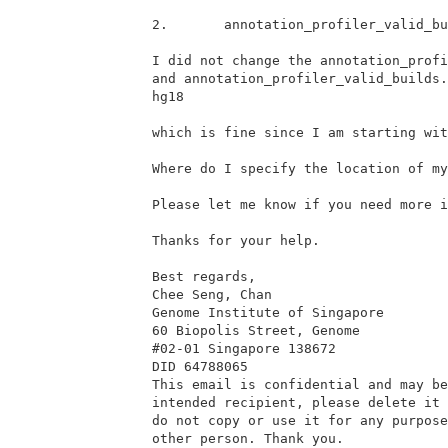
2.       annotation_profiler_valid_bu
I did not change the annotation_profi
and annotation_profiler_valid_builds.
hg18

which is fine since I am starting wit
Where do I specify the location of my
Please let me know if you need more i
Thanks for your help.

Best regards,

Chee Seng, Chan

Genome Institute of Singapore

60 Biopolis Street, Genome

#02-01 Singapore 138672

DID 64788065

This email is confidential and may be
intended recipient, please delete it 
do not copy or use it for any purpose