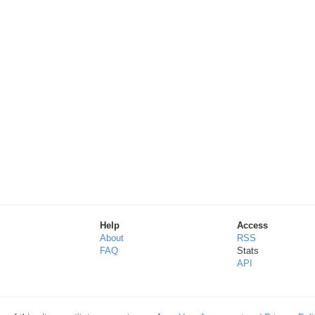
Help
Access
About
RSS
FAQ
Stats
API