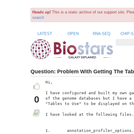
Heads up!
This is a static archive of our support site. Pl
search
LATEST
OPEN
RNA-SEQ
CHIP-
Question:
Problem With Getting The Tabl
Hi,

I have configured and built my own ga
0
of the genome databases but I have a 
"Tables to Use" to be displayed on th
I have looked at the following files.

1.       annotation_profiler_options.