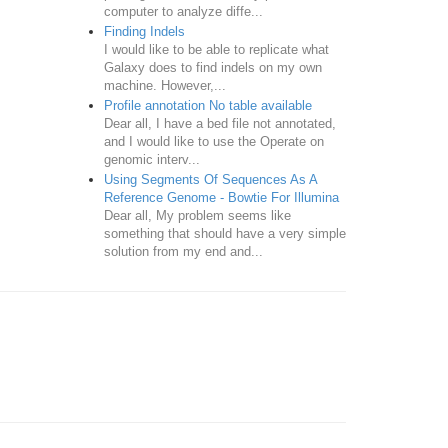
computer to analyze diffe...
Finding Indels
I would like to be able to replicate what
Galaxy does to find indels on my own
machine. However,...
Profile annotation No table available
Dear all, I have a bed file not annotated,
and I would like to use the Operate on
genomic interv...
Using Segments Of Sequences As A
Reference Genome - Bowtie For Illumina
Dear all, My problem seems like
something that should have a very simple
solution from my end and...