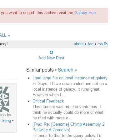
you want to search this archive visit the
Galaxy Hub
ALL »
laxy!
about
•
faq
•
rss
Add New Post
Similar posts •
Search »
Load large file on local instance of galaxy
Hi Guys, I have downloaded and set up a
local instance of galaxy. It runs great.
However when I ...
Critical Feedback
This student was more adventurous. I
think he actually could do more of what
ago by
he tried with more e...
 Seng
•
[Fwd: Re: [Genome] Chimp Assembly 2
Pairwise Alignments]
Hi there, further to the query below, I'm