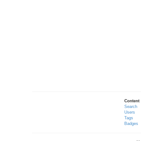
Content
Search
Users
Tags
Badges