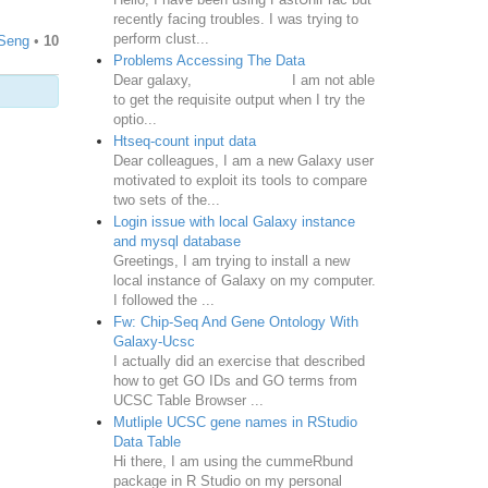
recently facing troubles. I was trying to
perform clust...
Seng
•
10
Problems Accessing The Data
Dear galaxy, I am not able
to get the requisite output when I try the
optio...
Htseq-count input data
Dear colleagues, I am a new Galaxy user
motivated to exploit its tools to compare
two sets of the...
Login issue with local Galaxy instance
and mysql database
Greetings, I am trying to install a new
local instance of Galaxy on my computer.
I followed the ...
Fw: Chip-Seq And Gene Ontology With
Galaxy-Ucsc
I actually did an exercise that described
how to get GO IDs and GO terms from
UCSC Table Browser ...
Mutliple UCSC gene names in RStudio
Data Table
Hi there, I am using the cummeRbund
package in R Studio on my personal