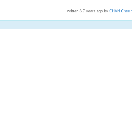
written
8.7 years ago
by
CHAN Chee 