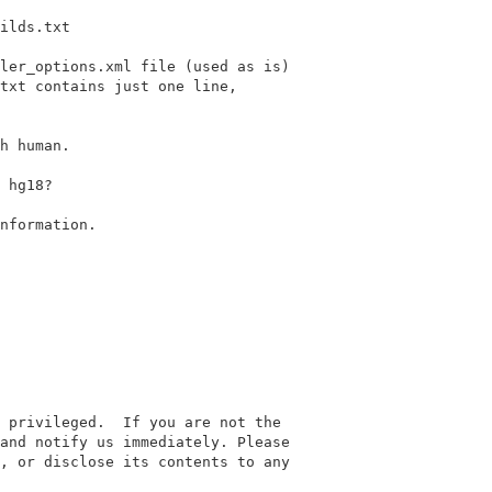
ilds.txt

ler_options.xml file (used as is)

txt contains just one line,

h human.

 hg18?

nformation.

 privileged.  If you are not the

and notify us immediately. Please

, or disclose its contents to any
