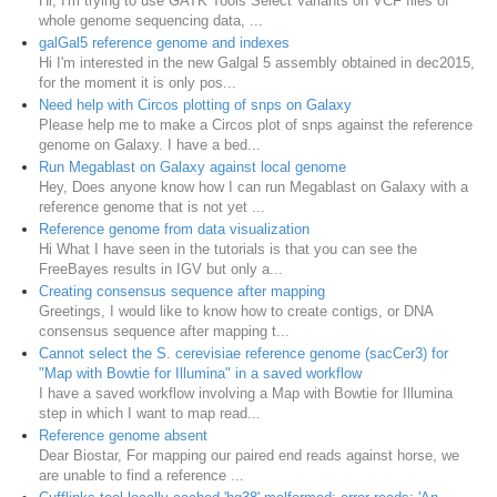
Hi, I'm trying to use GATK Tools Select Variants on VCF files of
whole genome sequencing data, ...
galGal5 reference genome and indexes
Hi I'm interested in the new Galgal 5 assembly obtained in dec2015,
for the moment it is only pos...
Need help with Circos plotting of snps on Galaxy
Please help me to make a Circos plot of snps against the reference
genome on Galaxy. I have a bed...
Run Megablast on Galaxy against local genome
Hey, Does anyone know how I can run Megablast on Galaxy with a
reference genome that is not yet ...
Reference genome from data visualization
Hi What I have seen in the tutorials is that you can see the
FreeBayes results in IGV but only a...
Creating consensus sequence after mapping
Greetings, I would like to know how to create contigs, or DNA
consensus sequence after mapping t...
Cannot select the S. cerevisiae reference genome (sacCer3) for
"Map with Bowtie for Illumina" in a saved workflow
I have a saved workflow involving a Map with Bowtie for Illumina
step in which I want to map read...
Reference genome absent
Dear Biostar, For mapping our paired end reads against horse, we
are unable to find a reference ...