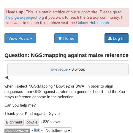
Heads up!
This is a static archive of our support site. Please go to
help.galaxyproject.org
if you want to reach the Galaxy community. If
you want to search this archive visit the
Galaxy Hub search
View Posts
Home
Log In
Question:
NGS:mapping against maize reference
s-leveque
•
0
wrote:
Hi,
when I select NGS:Mapping / Bowtie2 or BWA, in order to align
sequences from GBS against a reference genome, I don't find the Zea
mays reference genome in the selection.
Can you help me?
Thank you. Kind regards, Sylvie
• 830 views
alignment
bowtie
•
link
•
Not following
ADD COMMENT