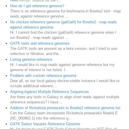
need mm10. Source for the r...
How do I get reference genome?
There is no reference genome for leishmania in Bowtie2 tool - map
reads against reference genome....
No chicken reference genome (galGal4) for Bowtie2 - map reads
against reference genome
Hi, I cannot find the chicken (galGal4) reference genome when I
run Bowtie2 - map reads against ...
GATK tools and reference genomes
The GATK tools are present as a beta version, and I tried to use
selection or filtration, and the...
Listing genome reference
Hi, I would like to map reads against genome reference but my
genome of interest is not listed. I...
Problem with custom reference genome
Dear all, on our local galaxy-docker-stable instance I would like to
include additional referenc...
Aligning Against Multiple Reference Sequences
Are there any tools in Galaxy to align short reads against multiple
reference sequences? I have ...
Addition of Rickettsia prowazekii to Bowtie2 reference genome list
Can the Galaxy team incorporate Rickettsia prowazekii Madrid E
(NC_000963.1) into the reference g...
GATK Select Variants Reference Genome