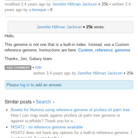
modified 3.4 years ago by
Jennifer Hillman Jackson
♦
25k
• written
3.4
years ago
by
s-leveque
•
0
Jennifer Hillman Jackson
♦
25k
wrote:
Hello,
This genome is not one that is a built-in index. Instead, use a Custom
reference genome. Instructions are here:
Custom_reference_genome
Thanks, Jen, Galaxy team
•
link
ADD COMMENT
written
3.4 years ago
by
Jennifer Hillman Jackson
♦
25k
Please
log in
to add an answer.
Similar posts •
Search »
Bowtie for Illumina using reference genome of pisifera oil palm tree
How I can map reads against pisifera oil palm tree genome or
against scaffolds? Thank you for a ...
HISAT2 - no reference genome available
HISAT2 does not have any options for a built-in reference genome. I