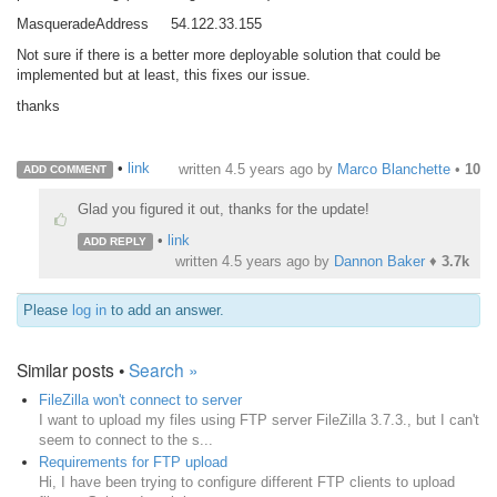
MasqueradeAddress 54.122.33.155
Not sure if there is a better more deployable solution that could be
implemented but at least, this fixes our issue.
thanks
•
link
written
4.5 years ago
by
Marco Blanchette
•
10
ADD COMMENT
Glad you figured it out, thanks for the update!
•
link
ADD REPLY
written
4.5 years ago
by
Dannon Baker
♦
3.7k
Please
log in
to add an answer.
Similar posts •
Search »
FileZilla won't connect to server
I want to upload my files using FTP server FileZilla 3.7.3., but I can't
seem to connect to the s...
Requirements for FTP upload
Hi, I have been trying to configure different FTP clients to upload