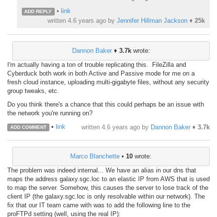
•
link
ADD REPLY
written
4.6 years ago
by
Jennifer Hillman Jackson
♦
25k
Dannon Baker
♦
3.7k
wrote:
I'm actually having a ton of trouble replicating this. FileZilla and
Cyberduck both work in both Active and Passive mode for me on a
fresh cloud instance, uploading multi-gigabyte files, without any security
group tweaks, etc.
Do you think there's a chance that this could perhaps be an issue with
the network you're running on?
•
link
written
4.6 years ago
by
Dannon Baker
♦
3.7k
ADD COMMENT
Marco Blanchette
•
10
wrote:
The problem was indeed internal... We have an alias in our dns that
maps the address galaxy.sgc.loc to an elastic IP from AWS that is used
to map the server. Somehow, this causes the server to lose track of the
client IP (the galaxy.sgc.loc is only resolvable within our network). The
fix that our IT team came with was to add the following line to the
proFTPd setting (well, using the real IP):