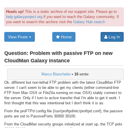
Heads up!
This is a static archive of our support site. Please go to
help.galaxyproject.org
if you want to reach the Galaxy community. If
you want to search this archive visit the
Galaxy Hub search
View Posts
Home
Log In
Question:
Problem with passive FTP on new
CloudMan Galaxy instance
Marco Blanchette
•
10
wrote:
Ok, different but non-lethal FTP problem with the latest CloudMan FTP
server. I can't seem to be able to get my clients (either command-line
FTP from Mac OSX or FileZila running on mac OSX) stably connect to
the server. Only if I turn to active transfer that I'm able to get it work. I
first thought that this was intentional but I don't think it is as:
From the proFTPd config file (/usr/proftpd/etc/proftpd.conf), the passive
ports are set to PassivePorts 30000 30100.
From the CloudMan security groups initialized at start up, the TCP pots