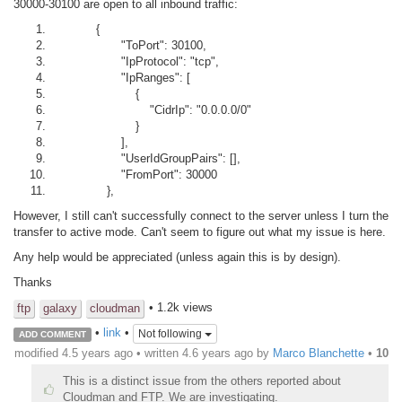
30000-30100 are open to all inbound traffic:
{
"ToPort": 30100,
"IpProtocol": "tcp",
"IpRanges": [
{
"CidrIp": "0.0.0.0/0"
}
],
"UserIdGroupPairs": [],
"FromPort": 30000
},
However, I still can't successfully connect to the server unless I turn the
transfer to active mode. Can't seem to figure out what my issue is here.
Any help would be appreciated (unless again this is by design).
Thanks
• 1.2k views
ftp
galaxy
cloudman
•
link
•
Not following
ADD COMMENT
modified 4.5 years ago • written
4.6 years ago
by
Marco Blanchette
•
10
This is a distinct issue from the others reported about
Cloudman and FTP. We are investigating.