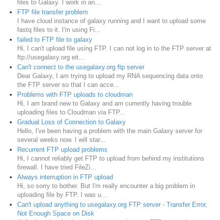
files to Galaxy. I work in an...
FTP file transfer problem
I have cloud instance of galaxy running and I want to upload some
fastq files to it. I'm using Fi...
failed to FTP file to galaxy
Hi, I can't upload file using FTP. I can not log in to the FTP server at
ftp://usegalaxy.org eit...
Can't connect to the usegalaxy.org ftp server
Dear Galaxy, I am trying to upload my RNA sequencing data onto
the FTP server so that I can acce...
Problems with FTP uploads to cloudman
Hi, I am brand new to Galaxy and am currently having trouble
uploading files to Cloudman via FTP...
Gradual Loss of Connection to Galaxy
Hello, I've been having a problem with the main Galaxy server for
several weeks now. I will star...
Recurrent FTP upload problems
Hi, I cannot reliably get FTP to upload from behind my institutions
firewall. I have tried FileZi...
Always interruption in FTP upload
Hi, so sorry to bother. But I'm really encounter a big problem in
uploading file by FTP. I was u...
Can't upload anything to usegalaxy.org FTP server - Transfer Error,
Not Enough Space on Disk