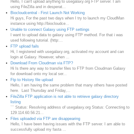
Hello, I can't upload anything to usegalaxy.org FTP server. I am
using FileZilla and in desperat...
Biocloudcentral - First Launch Not Working
Hi guys, For the past two days when I try to launch my CloudMan
instance using http://biocloudce...
Unable to connect Galaxy using FTP settings
I want to upload data to galaxy using FTP method. For that i was
used following tutorial. (http:...
FTP upload fails
Hi, I registered with usegalaxy.org, activated my account and can
login at Galaxy. However, when ...
Download From Cloudman via FTP?
Hi Is there any way to transfer files to FTP from Cloudman Galaxy
for download onto my local ser...
Ftp to History file upload
Hello, I am having the same problem that many others have posted
here. Last Thursday and Friday,...
FileZilla FTP application is not able to retrieve galaxy directory
listing
``` Status: Resolving address of usegalaxy.org Status: Connecting to
129.114.60.56:21...
Files uploaded via FTP are disappearing
Hello, I have been having issues with the FTP server. I am able to
successfully upload my fasta ...