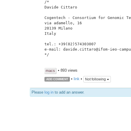
/*

Davide Cittaro

Cogentech - Consortium for Genomic Te
via adamello, 16

20139 Milano

Italy

tel.: +39(02)574303007

e-mail: davide.cittaro@ifom-ieo-campu
*/

• 893 views
macs
•
link
•
Not following
ADD COMMENT
Please
log in
to add an answer.