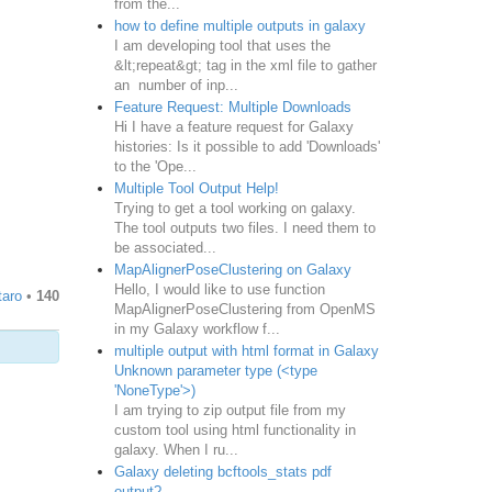
from the...
how to define multiple outputs in galaxy
I am developing tool that uses the
&lt;repeat&gt; tag in the xml file to gather
an number of inp...
Feature Request: Multiple Downloads
Hi I have a feature request for Galaxy
histories: Is it possible to add 'Downloads'
to the 'Ope...
Multiple Tool Output Help!
Trying to get a tool working on galaxy.
The tool outputs two files. I need them to
be associated...
MapAlignerPoseClustering on Galaxy
Hello, I would like to use function
taro
•
140
MapAlignerPoseClustering from OpenMS
in my Galaxy workflow f...
multiple output with html format in Galaxy
Unknown parameter type (<type
'NoneType'>)
I am trying to zip output file from my
custom tool using html functionality in
galaxy. When I ru...
Galaxy deleting bcftools_stats pdf
output?