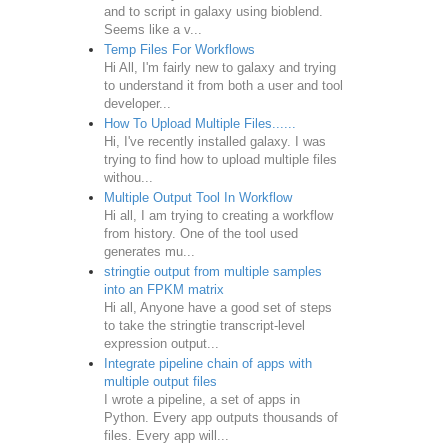
and to script in galaxy using bioblend.
Seems like a v...
Temp Files For Workflows
Hi All, I'm fairly new to galaxy and trying
to understand it from both a user and tool
developer...
How To Upload Multiple Files......
Hi, I've recently installed galaxy. I was
trying to find how to upload multiple files
withou...
Multiple Output Tool In Workflow
Hi all, I am trying to creating a workflow
from history. One of the tool used
generates mu...
stringtie output from multiple samples
into an FPKM matrix
Hi all, Anyone have a good set of steps
to take the stringtie transcript-level
expression output...
Integrate pipeline chain of apps with
multiple output files
I wrote a pipeline, a set of apps in
Python. Every app outputs thousands of
files. Every app will...