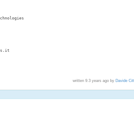
chnologies

s.it

written
9.3 years ago
by
Davide Cit