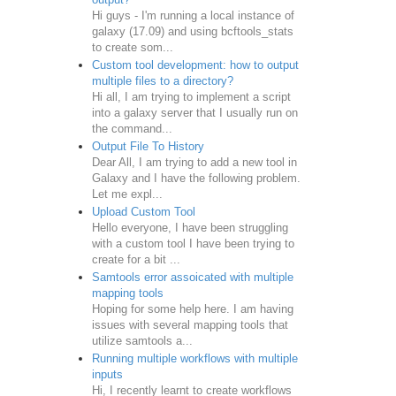
Hi guys - I'm running a local instance of
galaxy (17.09) and using bcftools_stats
to create som...
Custom tool development: how to output
multiple files to a directory?
Hi all, I am trying to implement a script
into a galaxy server that I usually run on
the command...
Output File To History
Dear All, I am trying to add a new tool in
Galaxy and I have the following problem.
Let me expl...
Upload Custom Tool
Hello everyone, I have been struggling
with a custom tool I have been trying to
create for a bit ...
Samtools error assoicated with multiple
mapping tools
Hoping for some help here. I am having
issues with several mapping tools that
utilize samtools a...
Running multiple workflows with multiple
inputs
Hi, I recently learnt to create workflows