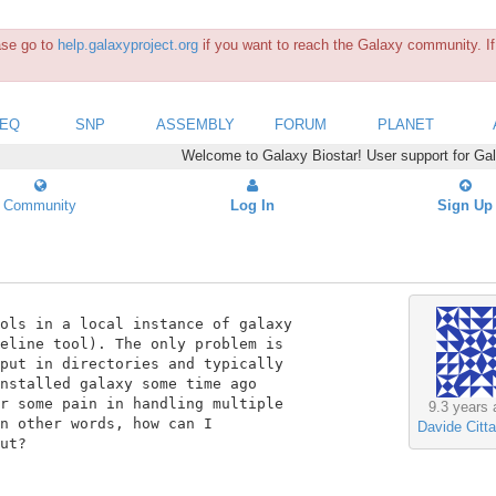
ease go to
help.galaxyproject.org
if you want to reach the Galaxy community. If 
SEQ
SNP
ASSEMBLY
FORUM
PLANET
Welcome to Galaxy Biostar! User support for Ga
Community
Log In
Sign Up
ols in a local instance of galaxy

eline tool). The only problem is

put in directories and typically

nstalled galaxy some time ago

r some pain in handling multiple

9.3 years 
n other words, how can I

Davide Citta
ut?
