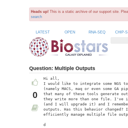
Heads up!
This is a static archive of our support site. Pl
search
LATEST
OPEN
RNA-SEQ
CHIP-
Question:
Multiple Outputs
Hi all,

I would like to integrate some NGS to
(namely MACS, maq or even some GA pip
0
that many of these tools generate out
they write more than one file. I've i
(and I will upgrade it) and I remembe
outputs. Has this behavior changed? I
efficiently manage multiple file outp
d
