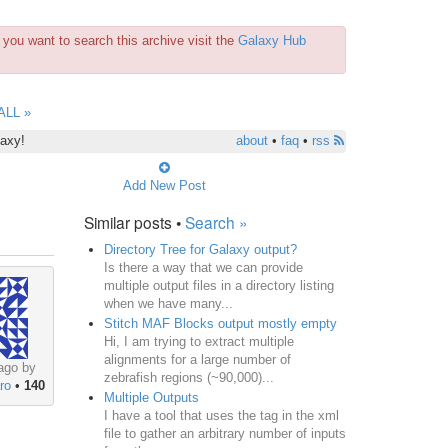
you want to search this archive visit the
Galaxy Hub
ALL »
laxy!
about
•
faq
•
rss
Add New Post
Similar posts •
Search »
Directory Tree for Galaxy output?
Is there a way that we can provide
multiple output files in a directory listing
when we have many...
Stitch MAF Blocks output mostly empty
Hi, I am trying to extract multiple
alignments for a large number of
ago by
zebrafish regions (~90,000)...
ro
•
140
Multiple Outputs
I have a tool that uses the tag in the xml
file to gather an arbitrary number of inputs