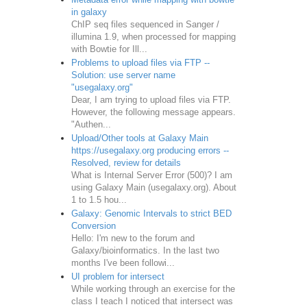
in galaxy
ChIP seq files sequenced in Sanger /
illumina 1.9, when processed for mapping
with Bowtie for Ill...
Problems to upload files via FTP --
Solution: use server name
"usegalaxy.org"
Dear, I am trying to upload files via FTP.
However, the following message appears.
"Authen...
Upload/Other tools at Galaxy Main
https://usegalaxy.org producing errors --
Resolved, review for details
What is Internal Server Error (500)? I am
using Galaxy Main (usegalaxy.org). About
1 to 1.5 hou...
Galaxy: Genomic Intervals to strict BED
Conversion
Hello: I'm new to the forum and
Galaxy/bioinformatics. In the last two
months I've been followi...
UI problem for intersect
While working through an exercise for the
class I teach I noticed that intersect was