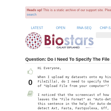
Heads up!
This is a static archive of our support site. Pl
search
LATEST
OPEN
RNA-SEQ
CHIP-
Question:
Do I Need To Specify The Fil
Hi Everyone,

When I upload my datasets onto my his
0
FileZilla), do I need to specify the 
of "Upload File from your computer"?

I noticed that the screencast of how 
leaves the "File Format" as "Auto-det
this sentence in the help for Auto-de
detect Axt, Fasta, Fastqsolexa, Gff, 