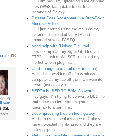
Hi, I am regularly uploading huge gzipped
files (WGS fastq data) to our local
instance of Galaxy....
Dataset Does Not Appear In A Drop-Down
Menu Of A Tool
Hi, I just started using the main galaxy
instance. I uploaded via FTP and
imported several FASTQ...
Need help with "Upload File" tool
How do i upload my &gt;6 GB files via
uang
•
110
FTP? I'm using WinSCP to upload my
file but when i plug in...
Can't change .bed attributes (column)
Hello, I am working off of a windows
computer at my lab off the main website
server (usegalaxy.o...
BEDTools: BED TO BAM Converter
Hey guys! I'm trying to convert a BED file
ago by
that i downloaded from epigenome
illman
roadmap to a bam file...
♦
25k
Decompressing files on local galaxy
tates
HI, I am using local instance of Galaxy. I
have uploaded my dataset and they are
in fastq.gz fo...
Metadata error while mapping with bowtie