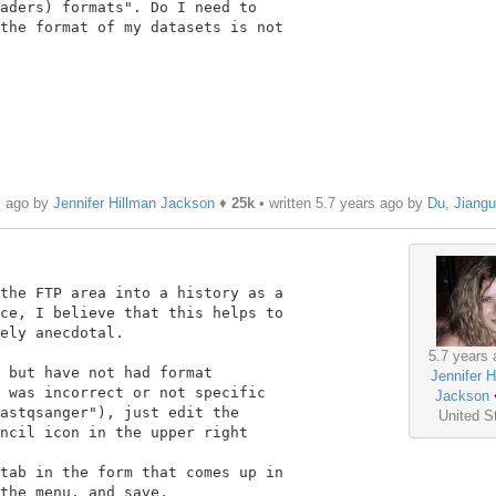
aders) formats". Do I need to

the format of my datasets is not

s ago by
Jennifer Hillman Jackson
♦
25k
• written
5.7 years ago
by
Du, Jiang
the FTP area into a history as a

ce, I believe that this helps to

ely anecdotal.

5.7 years 
 but have not had format

Jennifer H
 was incorrect or not specific

Jackson
astqsanger"), just edit the

United S
ncil icon in the upper right

tab in the form that comes up in

the menu, and save.
