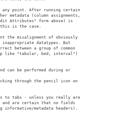
 any point. After running certain

her metadata (column assignments,

dit Attributes" form above) is

this is the case.

nt the misalignment of obviously

 inappropriate datatypes. But

rrect between a group of common

p like "tabular, bed, interval")

nd can be performed during or

cking through the pencil icon on

s to tabs - unless you really are

 and are certain that no fields

g informative/metadata headers).
