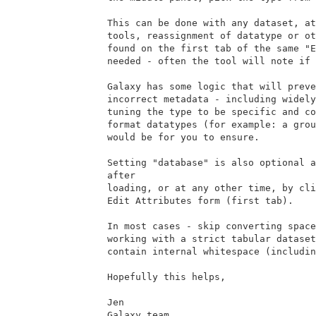
This can be done with any dataset, at
tools, reassignment of datatype or ot
found on the first tab of the same "E
needed - often the tool will note if 
Galaxy has some logic that will preve
incorrect metadata - including widely
tuning the type to be specific and co
format datatypes (for example: a grou
would be for you to ensure.

Setting "database" is also optional a
after

loading, or at any other time, by cli
Edit Attributes form (first tab).

In most cases - skip converting space
working with a strict tabular dataset
contain internal whitespace (includin
Hopefully this helps,

Jen

Galaxy team
