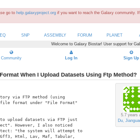
ease go to
help.galaxyproject.org
if you want to reach the Galaxy community. If 
SEQ
SNP
ASSEMBLY
FORUM
PLANET
Welcome to Galaxy Biostar! User support for Ga
Community
Log In
Sign Up
e Format When I Upload Datasets Using Ftp Method?
tory via FTP method (using

file format under "File Format"

5.7 years 
to upload datasets via FTP just

Du, Jiangua
ect". However, I also noticed

tect: "the system will attempt to

Gff3, Html, Lav, Maf, Tabular,
