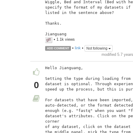
Wiggle, Bed and Interval (Bed with he
specify the format of my datasets if 
listed in the sentence above?

Thanks.

Jianguang
• 1.1k views
gff
•
link
•
Not following
ADD COMMENT
modified 5.7 year
Hello Jianguang,

Setting the type during loading from 
0
dataset is optional. Through experien
speed up the process, but this is pur
For datasets that have been imported,
auto-detected, or the format detected
enough (e.g. "fastq" when you want "f
dataset's attributes. Click on the pe
corner

of any dataset, click on the dataset 
the middle panel, pick the type from 