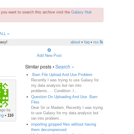
you want to search this archive visit the
Galaxy Hub
ALL »
laxy!
about
•
faq
•
rss
Add New Post
Similar posts •
Search »
.Bam File Upload And Use Problem
Recently I was trying to use Galaxy for
my data analysis but ran into
problems..... Condition: I...
Question On Uploading And Use .Bam
Files
Dear Sir or Madam, Recently I was trying
ago by
to use Galaxy for my data analysis but
ng
•
110
ran into problem...
importing gzipped files without having
them decompressed