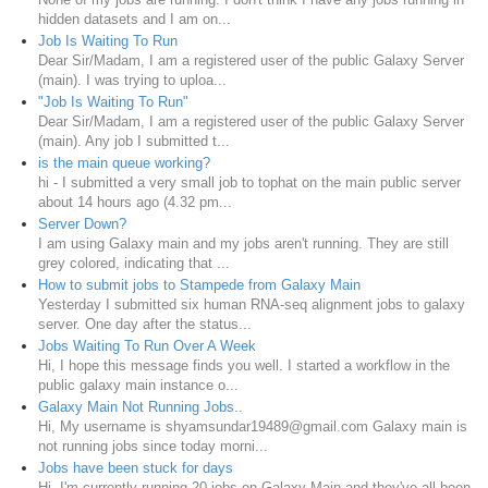
hidden datasets and I am on...
Job Is Waiting To Run
Dear Sir/Madam, I am a registered user of the public Galaxy Server
(main). I was trying to uploa...
"Job Is Waiting To Run"
Dear Sir/Madam, I am a registered user of the public Galaxy Server
(main). Any job I submitted t...
is the main queue working?
hi - I submitted a very small job to tophat on the main public server
about 14 hours ago (4.32 pm...
Server Down?
I am using Galaxy main and my jobs aren't running. They are still
grey colored, indicating that ...
How to submit jobs to Stampede from Galaxy Main
Yesterday I submitted six human RNA-seq alignment jobs to galaxy
server. One day after the status...
Jobs Waiting To Run Over A Week
Hi, I hope this message finds you well. I started a workflow in the
public galaxy main instance o...
Galaxy Main Not Running Jobs..
Hi, My username is shyamsundar19489@gmail.com Galaxy main is
not running jobs since today morni...
Jobs have been stuck for days
Hi, I'm currently running 20 jobs on Galaxy Main and they've all been