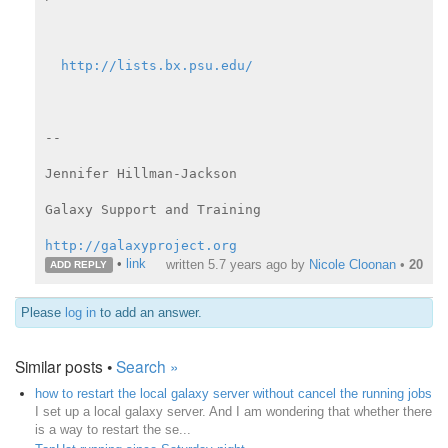
http://lists.bx.psu.edu/
--

Jennifer Hillman-Jackson

Galaxy Support and Training

http://galaxyproject.org
•
link
written
5.7 years ago
by
Nicole Cloonan
•
20
ADD REPLY
Please
log in
to add an answer.
Similar posts •
Search »
how to restart the local galaxy server without cancel the running jobs
I set up a local galaxy server. And I am wondering that whether there
is a way to restart the se...