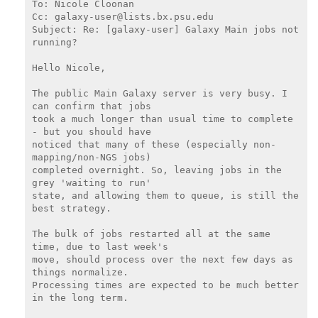
To: Nicole Cloonan

Cc: galaxy-user@lists.bx.psu.edu

Subject: Re: [galaxy-user] Galaxy Main jobs not 
running?

Hello Nicole,

The public Main Galaxy server is very busy. I 
can confirm that jobs

took a much longer than usual time to complete 
- but you should have

noticed that many of these (especially non-
mapping/non-NGS jobs)

completed overnight. So, leaving jobs in the 
grey 'waiting to run'

state, and allowing them to queue, is still the 
best strategy.

The bulk of jobs restarted all at the same 
time, due to last week's

move, should process over the next few days as 
things normalize.

Processing times are expected to be much better 
in the long term.
