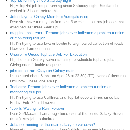
TopHat running since Saturday night
Hi, A TopHat job keeps running since Saturday night. Similar jobs
worked in 3 hours before this ...
Job delays at Galaxy Main http://usegalaxy.org
Dear sir I have run my job from last 3 weeks ....but my job does not
executed last three weeks pl...
mapping tools error: "Remote job server indicated a problem running
or monitoring this job"
Hi, I'm trying to use bwa or bowtie to align paired collection of reads.
However, I am continual...
Unable To Queue Tophat'S Job For Execution
Hi, The main Galaxy server is failing to schedule tophat's jobs.
Giving error: "Unable to queue ...
jobs do not run (Gray) on Galaxy main
I submitted about 8 jobs on April 26 at 22.30(UTC). None of them run
until now. These jobs are up...
Tool error: Remote job server indicated a problem running or
monitoring this job.
Hi, I'm trying to use Cufflinks and TopHat several times since last
Friday, Feb. 24th. However, ...
"Job Is Waiting To Run" Forever
Dear Sir/Madam, I am a registered user of the public Galaxy Server
(main). Any job I submitted t...
Jobs not running- Is the main galaxy server down?
None of my jobs are running. I don't think I have any jobs running in