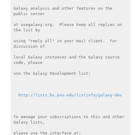
Galaxy analysis and other features on the 
public server

at usegalaxy.org.  Please keep all replies on 
the list by

using "reply all" in your mail client.  For 
discussion of

local Galaxy instances and the Galaxy source 
code, please

use the Galaxy Development list:

http://lists.bx.psu.edu/listinfo/galaxy-dev
To manage your subscriptions to this and other 
Galaxy lists,

please use the interface at:
