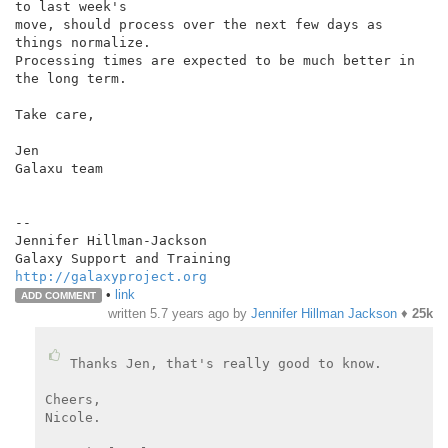
to last week's

move, should process over the next few days as 
things normalize.

Processing times are expected to be much better in 
the long term.

Take care,

Jen

Galaxu team

--

Jennifer Hillman-Jackson

http://galaxyproject.org
•
link
ADD COMMENT
written
5.7 years ago
by
Jennifer Hillman Jackson
♦
25k
Thanks Jen, that's really good to know.

Cheers,

Nicole.
