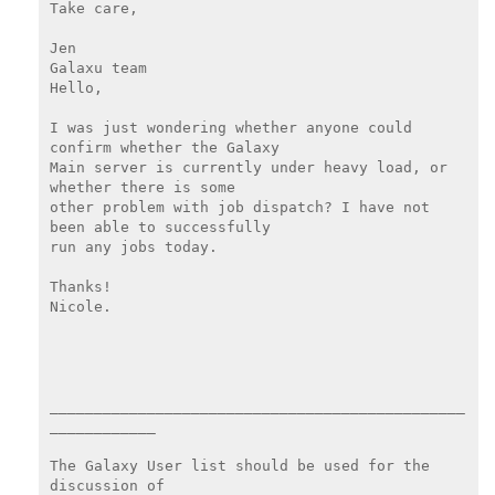
Take care,

Jen

Galaxu team

Hello,

I was just wondering whether anyone could 
confirm whether the Galaxy

Main server is currently under heavy load, or 
whether there is some

other problem with job dispatch? I have not 
been able to successfully

run any jobs today.

Thanks!

Nicole.

_______________________________________________
____________

The Galaxy User list should be used for the 
discussion of
