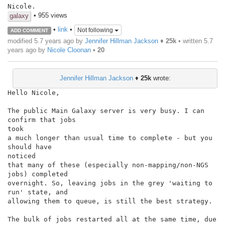
Nicole.
• 955 views
galaxy
•
link
•
Not following
ADD COMMENT
modified 5.7 years ago by
Jennifer Hillman Jackson
♦
25k
• written
5.7
years ago
by
Nicole Cloonan
•
20
Jennifer Hillman Jackson
♦
25k
wrote:
Hello Nicole,

The public Main Galaxy server is very busy. I can 
confirm that jobs

took

a much longer than usual time to complete - but you 
should have

noticed

that many of these (especially non-mapping/non-NGS 
jobs) completed

overnight. So, leaving jobs in the grey 'waiting to 
run' state, and

allowing them to queue, is still the best strategy.

The bulk of jobs restarted all at the same time, due 