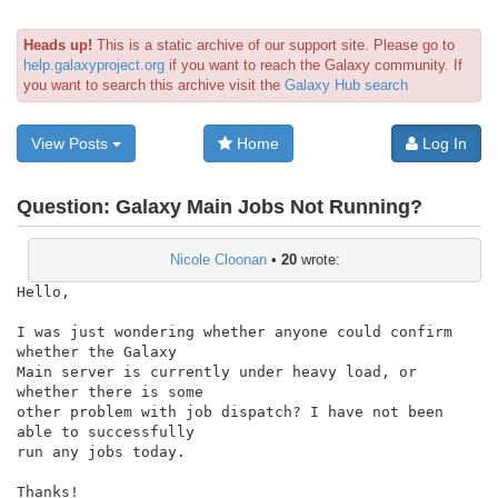
Heads up!
This is a static archive of our support site. Please go to
help.galaxyproject.org
if you want to reach the Galaxy community. If
you want to search this archive visit the
Galaxy Hub search
View Posts
Home
Log In
Question:
Galaxy Main Jobs Not Running?
Nicole Cloonan
•
20
wrote:
Hello,

I was just wondering whether anyone could confirm 
whether the Galaxy

Main server is currently under heavy load, or 
whether there is some

other problem with job dispatch? I have not been 
able to successfully

run any jobs today.

Thanks!
