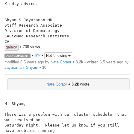
Kindly advice.

Shyam S Jayaraman MD

Staff Research Associate

Division of Dermatology

LABioMed Research Institute

• 708 views
galaxy
•
link
•
Not following
ADD COMMENT
modified 6.5 years ago by
Nate Coraor
♦
3.2k
• written
6.5 years ago
by
Jayaraman, Shyam
•
10
Nate Coraor
♦
3.2k
wrote:
Hi Shyam,

There was a problem with our cluster scheduler that 
was resolved on

Saturday night.  Please let us know if you still 
have problems running
