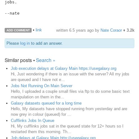
jobs.

--nate

•
link
written
6.5 years ago
by
Nate Coraor
♦
3.2k
ADD COMMENT
Please
log in
to add an answer.
Similar posts •
Search »
Job execution delays at Galaxy Main https://usegalaxy.org
Hi, Just wondering if there is an issue with the server? All my jobs
are queued and I have not e...
Jobs Not Running On Main Server
Hello, I uploaded a couple small files via ftp to do some basic text
manipulation on them in the...
Galaxy datasets queued for a long time
Hello, My datasets have stopped running from yesterday and are
now grey in colour (queued) for ...
Cufflinks Jobs In Queue
Hi, My cufflinks jobs sat in the queued state for 12+ hours so I
restarted them this morning. Th...
Job delays at Galaxy Main http://usegalaxy.org