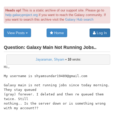
Heads up!
This is a static archive of our support site. Please go to
help.galaxyproject.org
if you want to reach the Galaxy community. If
you want to search this archive visit the
Galaxy Hub search
View Posts
Home
Log In
Question:
Galaxy Main Not Running Jobs..
Jayaraman, Shyam
•
10
wrote:
Hi,

My username is shyamsundar19489@gmail.com

Galaxy main is not running jobs since today morning. 
They stay queued

(gray) forever. I deleted and then re queued them 
twice. Still

nothing.. Is the server down or is something wrong 
with my account??
