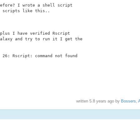
efore? I wrote a shell script

 scripts like this..

plus I have verified Rscript

alaxy and try to run it I get the

 26: Rscript: command not found

written
5.8 years ago
by
Bossers, 