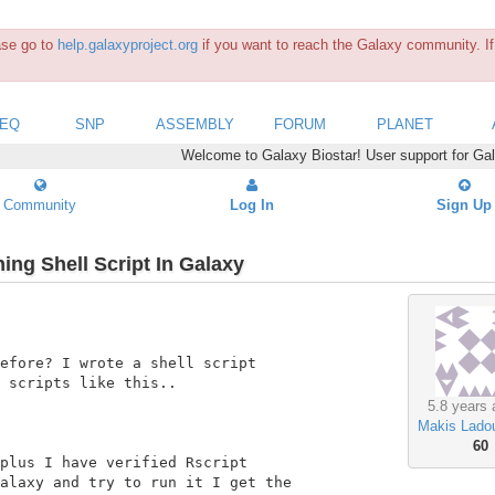
ease go to
help.galaxyproject.org
if you want to reach the Galaxy community. If 
SEQ
SNP
ASSEMBLY
FORUM
PLANET
Welcome to Galaxy Biostar! User support for Ga
Community
Log In
Sign Up
ng Shell Script In Galaxy
efore? I wrote a shell script

 scripts like this..

5.8 years 
Makis Lado
60
plus I have verified Rscript

alaxy and try to run it I get the
