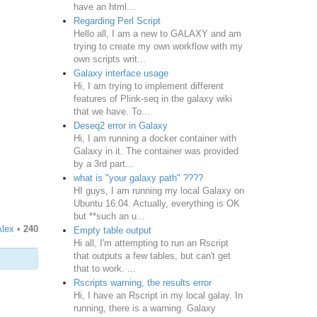
have an html...
Regarding Perl Script
Hello all, I am a new to GALAXY and am
trying to create my own workflow with my
own scripts writ...
Galaxy interface usage
Hi, I am trying to implement different
features of Plink-seq in the galaxy wiki
that we have. To...
Deseq2 error in Galaxy
Hi, I am running a docker container with
Galaxy in it. The container was provided
by a 3rd part...
what is "your galaxy path" ????
HI guys, I am running my local Galaxy on
Ubuntu 16.04. Actually, everything is OK
but **such an u...
Alex
•
240
Empty table output
Hi all, I'm attempting to run an Rscript
that outputs a few tables, but can't get
that to work. ...
Rscripts warning, the results error
Hi, I have an Rscript in my local galay. In
running, there is a warning. Galaxy