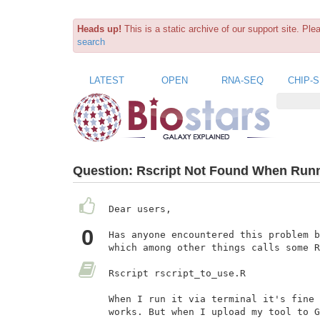
Heads up!
This is a static archive of our support site. Pl
search
LATEST
OPEN
RNA-SEQ
CHIP-
Question:
Rscript Not Found When Runni
Dear users,

0
Has anyone encountered this problem b
which among other things calls some R
Rscript rscript_to_use.R

When I run it via terminal it's fine 
works. But when I upload my tool to G