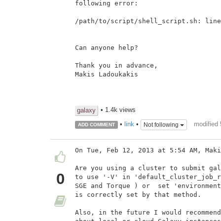
following error:

/path/to/script/shell_script.sh: line
Can anyone help?

Thank you in advance,

Makis Ladoukakis

• 1.4k views
galaxy
modified 
•
link
•
Not following
ADD COMMENT
On Tue, Feb 12, 2013 at 5:54 AM, Maki
Are you using a cluster to submit gal
0
to use '-V' in 'default_cluster_job_r
SGE and Torque ) or  set 'environment
is correctly set by that method.

Also, in the future I would recommend