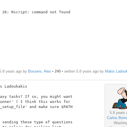
 26: Rscript: command not found

5.8 years ago by
Bossers, Alex
•
240
• written
5.8 years ago
by
Makis Ladou
s Ladoukakis

axy tasks? If so, you might want

unner' ( I think this works for

_setup_file' and make sure $PATH

5.8 years 
Carlos Borro
 sending these type of questions

Washin