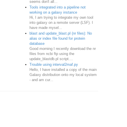
seems don't all...
Tools integrated into a pipeline not
working on a galaxy instance
Hi, I am trying to integrate my own tool
into galaxy on a remote server (LSF). I
have made mysel...
blast and update_blast.pl (nr files): No
alias or index file found for protein
database
Good morning I recently download the nr
files from ncbi ftp using the
update_blastdb.pl script....
Trouble using interval2maf.py
Hello, I have installed a copy of the main
Galaxy distribution onto my local system
- and am cur...