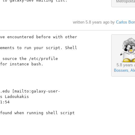
 to galaxy-dev mailing list.

Metropolit
written
5.8 years ago
by
Carlos Bor
ve encountered before with other

ements to run your script. Shell

 source the /etc/profile

for instance bash.

5.8 years 
Bossers, Al
.edu [mailto:galaxy-user-

s Ladoukakis

1:54

found when running shell script
