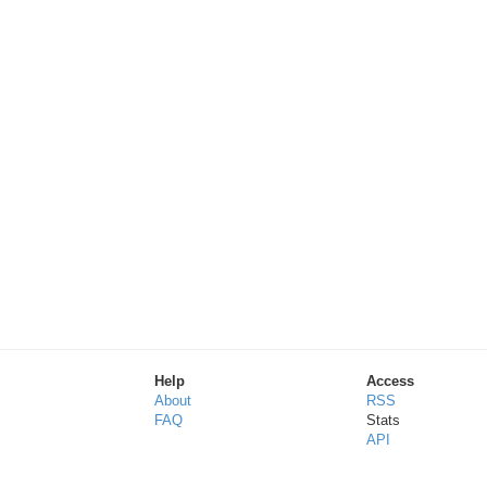
Help
Access
About
RSS
FAQ
Stats
API