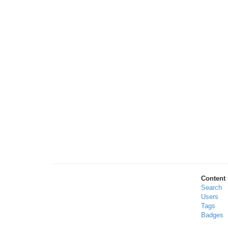
Content
Search
Users
Tags
Badges