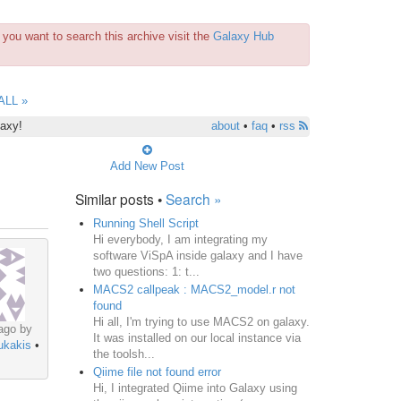
you want to search this archive visit the
Galaxy Hub
ALL »
laxy!
about
•
faq
•
rss
Add New Post
Similar posts •
Search »
Running Shell Script
Hi everybody, I am integrating my
software ViSpA inside galaxy and I have
two questions: 1: t...
MACS2 callpeak : MACS2_model.r not
found
Hi all, I'm trying to use MACS2 on galaxy.
ago by
It was installed on our local instance via
ukakis
•
the toolsh...
Qiime file not found error
Hi, I integrated Qiime into Galaxy using