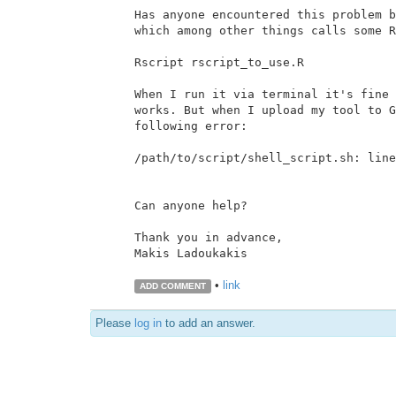
Has anyone encountered this problem b
which among other things calls some R
Rscript rscript_to_use.R

When I run it via terminal it's fine 
works. But when I upload my tool to G
following error:

/path/to/script/shell_script.sh: line
Can anyone help?

Thank you in advance,

Makis Ladoukakis

•
link
ADD COMMENT
Please
log in
to add an answer.