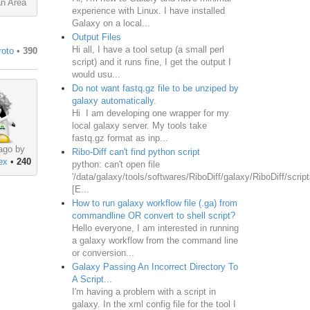
an Area
experience with Linux. I have installed
Galaxy on a local...
Output Files
Hi all, I have a tool setup (a small perl
roto
•
390
script) and it runs fine, I get the output I
would usu...
Do not want fastq.gz file to be unziped by
galaxy automatically.
Hi I am developing one wrapper for my
local galaxy server. My tools take
fastq.gz format as inp...
ago by
Ribo-Diff can't find python script
ex
•
240
python: can't open file
'/data/galaxy/tools/softwares/RiboDiff/galaxy/RiboDiff/script
[E...
How to run galaxy workflow file (.ga) from
commandline OR convert to shell script?
Hello everyone, I am interested in running
a galaxy workflow from the command line
or conversion...
Galaxy Passing An Incorrect Directory To
A Script...
I'm having a problem with a script in
galaxy. In the xml config file for the tool I