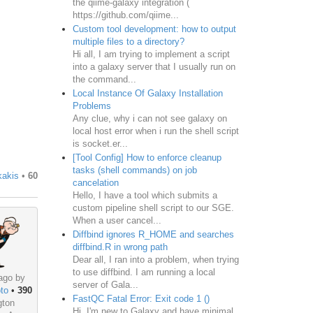
the qiime-galaxy integration (
https://github.com/qiime...
Custom tool development: how to output
multiple files to a directory?
Hi all, I am trying to implement a script
into a galaxy server that I usually run on
the command...
Local Instance Of Galaxy Installation
Problems
Any clue, why i can not see galaxy on
local host error when i run the shell script
is socket.er...
[Tool Config] How to enforce cleanup
tasks (shell commands) on job
kakis
•
60
cancelation
Hello, I have a tool which submits a
custom pipeline shell script to our SGE.
When a user cancel...
Diffbind ignores R_HOME and searches
diffbind.R in wrong path
Dear all, I ran into a problem, when trying
to use diffbind. I am running a local
ago by
server of Gala...
to
•
390
FastQC Fatal Error: Exit code 1 ()
gton
Hi, I'm new to Galaxy and have minimal