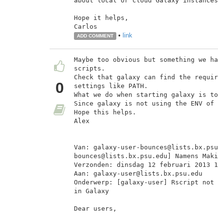
about local or cloud Galaxy instances
Hope it helps,

Carlos
•
link
ADD COMMENT
Maybe too obvious but something we ha
scripts.

Check that galaxy can find the requir
0
settings like PATH.

What we do when starting galaxy is to
Since galaxy is not using the ENV of 
Hope this helps.

Alex

Van: galaxy-user-bounces@lists.bx.psu
bounces@lists.bx.psu.edu] Namens Maki
Verzonden: dinsdag 12 februari 2013 1
Aan: galaxy-user@lists.bx.psu.edu

Onderwerp: [galaxy-user] Rscript not 
in Galaxy

Dear users,
