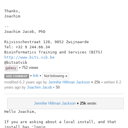
Thanks,

Joachim

--

Joachim Jacob, PhD

Rijvisschestraat 120, 9052 Zwijnaarde

Tel: +32 9 244.66.34

http://www.bits.vib.be
• 752 views
galaxy
•
link
•
Not following
ADD COMMENT
modified 6.2 years ago by
Jennifer Hillman Jackson
♦
25k
• written
6.2
years ago
by
Joachim Jacob
•
50
Jennifer Hillman Jackson
♦
25k
wrote:
Hello Joachim,

If you are asking about a local install, and that 
install has 'login
