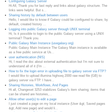
Configuring Galaxy Server
Hi All, Thank you for last reply and links about galaxy structure. The
links were helpful. But s...
Sharing history by default between users
Hello, I would like to know if Galaxy could be configured to share, by
default, created history ...
Logging into public Galaxy server through UNIX terminal
Hi, Is it possible to login to the public Galaxy server using a UNIX
terminal? Thank you.
Public Galaxy Main Instance (usegalaxy.org)
Public Galaxy Main Instance The Galaxy Main instance is available
as a free public service at Us...
user authentication (NIS)
Hi, I read the doc about external authentication but I'm not sure to
understand all of it (I'm ...
How to fix the login error in uploading file to galaxy server via FTP?
I would like to upload illumina highseq 2000 raw read file (GB) to
galaxy server via FTP. I have...
Sharing Histories, Workflows, And Pages
Hi all, Changeset 3253 stabilizes Galaxy's item sharing; items that
can be shared are histories,...
Allow other user(s) to edit a page
I just created a page on my local instance (User &gt; Saved pages
&gt; Add new page) and would li...