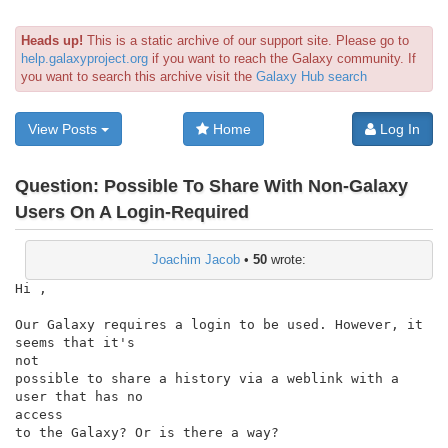
Heads up!
This is a static archive of our support site. Please go to
help.galaxyproject.org
if you want to reach the Galaxy community. If
you want to search this archive visit the
Galaxy Hub search
View Posts
Home
Log In
Question:
Possible To Share With Non-Galaxy
Users On A Login-Required
Joachim Jacob
•
50
wrote:
Hi ,

Our Galaxy requires a login to be used. However, it 
seems that it's

not

possible to share a history via a weblink with a 
user that has no

access

to the Galaxy? Or is there a way?
