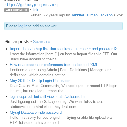
http://galaxyproject.org
•
link
ADD COMMENT
written
6.2 years ago
by
Jennifer Hillman Jackson
♦
25k
Please
log in
to add an answer.
Similar posts •
Search »
Import data via http link that requires a username and password?
I saw the information [here][1] on how to import files via FTP. Our
users have access to their fi...
How to access user preferences from inside tool XML
I defined a form using Admin | Form Definitions | Manage form
definitions, which contains setting...
May 29Th 2013 Ftp Login Resolution
Dear Galaxy Main Community, We apologize for recent FTP login
issues, but are glad to report tha...
login required, but still view static/welcome.html
Just figuring out the Galaxy config. We want folks to see
static/welcome.html when they first com...
Mysql Database md5 password
Hello ,first sorry for bad english , I trying enable file upload via
FTP.But some a have issue. I...