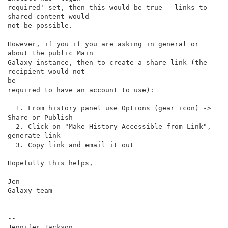
required' set, then this would be true - links to 
shared content would

not be possible.

However, if you if you are asking in general or 
about the public Main

Galaxy instance, then to create a share link (the 
recipient would not

be

required to have an account to use):

  1. From history panel use Options (gear icon) -> 
Share or Publish

  2. Click on "Make History Accessible from Link", 
generate link

  3. Copy link and email it out

Hopefully this helps,

Jen

Galaxy team

--
