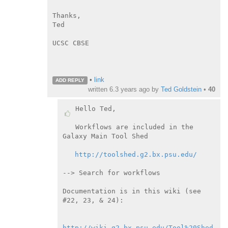
Thanks,

Ted

UCSC CBSE

•
link
ADD REPLY
written
6.3 years ago
by
Ted Goldstein
•
40
Hello Ted,

Workflows are included in the 
Galaxy Main Tool Shed

http://toolshed.g2.bx.psu.edu/
--> Search for workflows

Documentation is in this wiki (see 
#22, 23, & 24):

http://wiki.g2.bx.psu.edu/Tool%20Shed