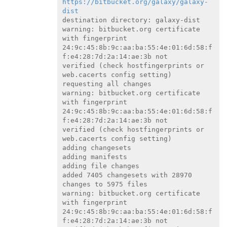
https://bitbucket.org/galaxy/galaxy-
dist
destination directory: galaxy-dist

warning: bitbucket.org certificate 
with fingerprint

24:9c:45:8b:9c:aa:ba:55:4e:01:6d:58:f
f:e4:28:7d:2a:14:ae:3b not

verified (check hostfingerprints or 
web.cacerts config setting)

requesting all changes

warning: bitbucket.org certificate 
with fingerprint

24:9c:45:8b:9c:aa:ba:55:4e:01:6d:58:f
f:e4:28:7d:2a:14:ae:3b not

verified (check hostfingerprints or 
web.cacerts config setting)

adding changesets

adding manifests

adding file changes

added 7405 changesets with 28970 
changes to 5975 files

warning: bitbucket.org certificate 
with fingerprint

24:9c:45:8b:9c:aa:ba:55:4e:01:6d:58:f
f:e4:28:7d:2a:14:ae:3b not
