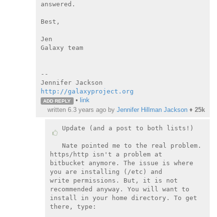
answered.

Best,

Jen

Galaxy team

--

http://galaxyproject.org
•
link
ADD REPLY
written
6.3 years ago
by
Jennifer Hillman Jackson
♦
25k
Update (and a post to both lists!)

Nate pointed me to the real problem. 
https/http isn't a problem at

bitbucket anymore. The issue is where 
you are installing (/etc) and

write permissions. But, it is not 
recommended anyway. You will want to

install in your home directory. To get 
there, type:
