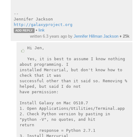
--

http://galaxyproject.org
•
link
ADD REPLY
written
6.3 years ago
by
Jennifer Hillman Jackson
♦
25k
Hi Jen,

Yes, it is best to assume I know nothing 
about programming. I

installed Mercurial, but don't know how to 
check that it was

successful other than it said so. Removing % 
helped, but said I do not

have permission:

Install Galaxy on Mac OS10.7

1. Open Applications/Utilities/Terminal.app

2. Check Python version by pasting in 
"python -V", no quotes, and hit

return

        response = Python 2.7.1

3. Install Mercurial
