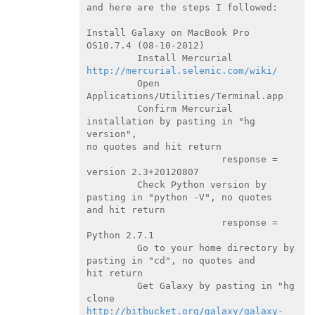
and here are the steps I followed:

Install Galaxy on MacBook Pro 
OS10.7.4 (08-10-2012)

         Install Mercurial 
http://mercurial.selenic.com/wiki/
         Open 
Applications/Utilities/Terminal.app

         Confirm Mercurial 
installation by pasting in "hg 
version",

no quotes and hit return

                        response = 
version 2.3+20120807

         Check Python version by 
pasting in "python -V", no quotes

and hit return

                        response = 
Python 2.7.1

         Go to your home directory by 
pasting in "cd", no quotes and

hit return

         Get Galaxy by pasting in "hg 
http://bitbucket.org/galaxy/galaxy-