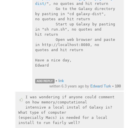
dist/
", no quotes and hit return

         Go to the Galaxy directory 
by pasting in "cd galaxy-dist",

no quotes and hit return

         Start up Galaxy by pasting 
in "sh run.sh", no quotes and

hit return

         Open web browser and paste 
in http://localhost:8080, no

quotes and hit return

Have a nice day,

Edward

•
link
ADD REPLY
written
6.3 years ago
by
Edward Turk
•
100
I was wondering if anyone could comment 
on how memory/computational

intensive a local instal of Galaxy is?  
What type of computer

(especially Macs) is needed for a local 
install to run fairly well?
