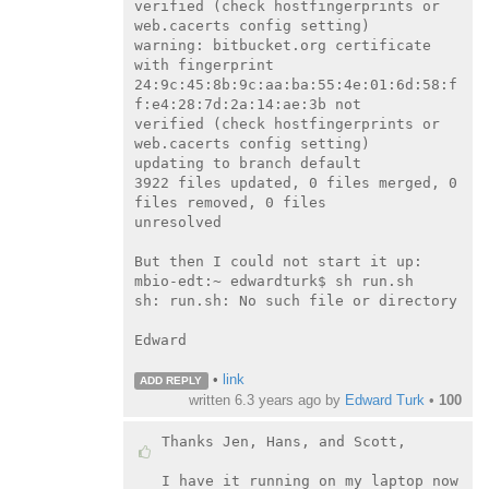
verified (check hostfingerprints or 
web.cacerts config setting)

warning: bitbucket.org certificate 
with fingerprint

24:9c:45:8b:9c:aa:ba:55:4e:01:6d:58:f
f:e4:28:7d:2a:14:ae:3b not

verified (check hostfingerprints or 
web.cacerts config setting)

updating to branch default

3922 files updated, 0 files merged, 0 
files removed, 0 files

unresolved

But then I could not start it up:

mbio-edt:~ edwardturk$ sh run.sh

sh: run.sh: No such file or directory

Edward

•
link
ADD REPLY
written
6.3 years ago
by
Edward Turk
•
100
Thanks Jen, Hans, and Scott,

I have it running on my laptop now 