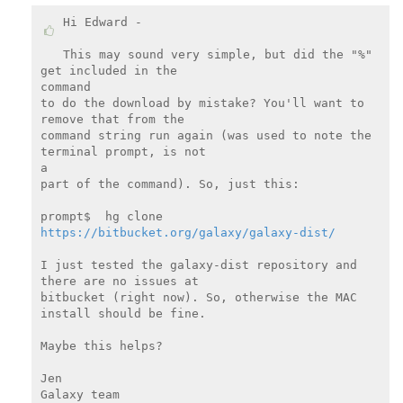
Hi Edward -

This may sound very simple, but did the "%" 
get included in the

command

to do the download by mistake? You'll want to 
remove that from the

command string run again (was used to note the 
terminal prompt, is not

a

part of the command). So, just this:

prompt$  hg clone 
https://bitbucket.org/galaxy/galaxy-dist/
I just tested the galaxy-dist repository and 
there are no issues at

bitbucket (right now). So, otherwise the MAC 
install should be fine.

Maybe this helps?

Jen

Galaxy team
