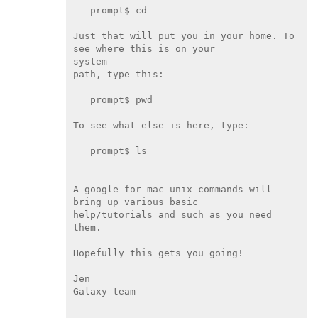
   prompt$ cd

Just that will put you in your home. To 
see where this is on your

system

path, type this:

   prompt$ pwd

To see what else is here, type:

   prompt$ ls

A google for mac unix commands will 
bring up various basic

help/tutorials and such as you need 
them.

Hopefully this gets you going!

Jen

Galaxy team
