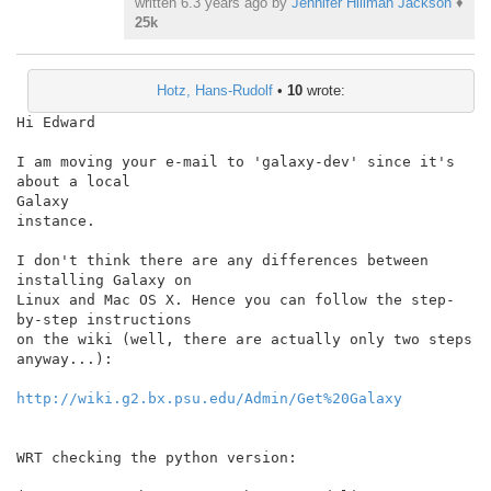
written
6.3 years ago
by
Jennifer Hillman Jackson
♦
25k
Hotz, Hans-Rudolf
•
10
wrote:
Hi Edward

I am moving your e-mail to 'galaxy-dev' since it's 
about a local

Galaxy

instance.

I don't think there are any differences between 
installing Galaxy on

Linux and Mac OS X. Hence you can follow the step-
by-step instructions

on the wiki (well, there are actually only two steps 
anyway...):

http://wiki.g2.bx.psu.edu/Admin/Get%20Galaxy
WRT checking the python version:
