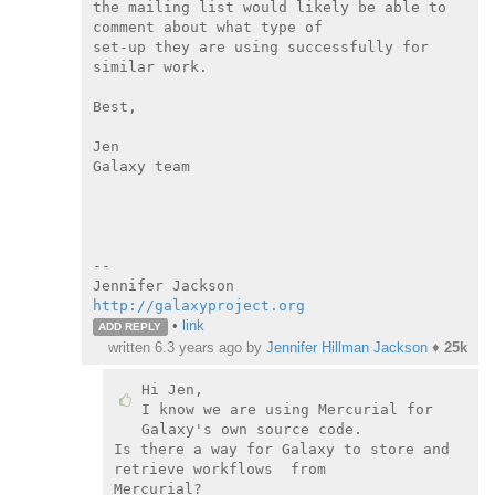
the mailing list would likely be able to 
comment about what type of

set-up they are using successfully for 
similar work.

Best,

Jen

Galaxy team

--

http://galaxyproject.org
•
link
ADD REPLY
written
6.3 years ago
by
Jennifer Hillman Jackson
♦
25k
Hi Jen,

I know we are using Mercurial for 
Galaxy's own source code.

Is there a way for Galaxy to store and 
retrieve workflows  from

Mercurial?
