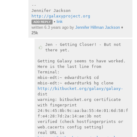
--

http://galaxyproject.org
•
link
ADD REPLY
written
6.3 years ago
by
Jennifer Hillman Jackson
♦
25k
Jen - Getting Closer! - But not 
there yet.

Getting Galaxy seems to have worked. 
Here is the last line from

Terminal:

mbio-edt:~ edwardturk$ cd

mbio-edt:~ edwardturk$ hg clone 
http://bitbucket.org/galaxy/galaxy-
dist

warning: bitbucket.org certificate 
with fingerprint

24:9c:45:8b:9c:aa:ba:55:4e:01:6d:58:f
f:e4:28:7d:2a:14:ae:3b not

verified (check hostfingerprints or 
web.cacerts config setting)

real URL is 