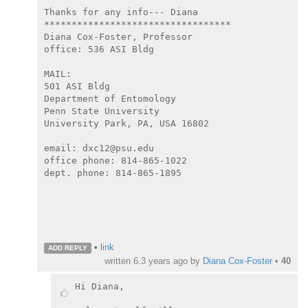
Thanks for any info--- Diana

**********************************

Diana Cox-Foster, Professor

office: 536 ASI Bldg

MAIL:

501 ASI Bldg

Department of Entomology

Penn State University

University Park, PA, USA 16802

email: dxc12@psu.edu

office phone: 814-865-1022

dept. phone: 814-865-1895

•
link
ADD REPLY
written
6.3 years ago
by
Diana Cox-Foster
•
40
Hi Diana,
