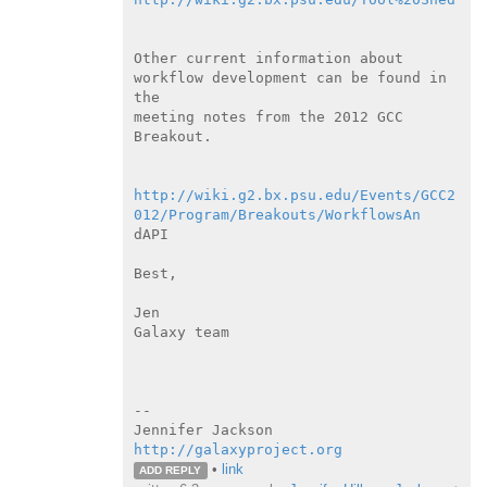
Other current information about 
workflow development can be found in

the

meeting notes from the 2012 GCC 
Breakout.

http://wiki.g2.bx.psu.edu/Events/GCC2
012/Program/Breakouts/WorkflowsAn
dAPI

Best,

Jen

Galaxy team

--

http://galaxyproject.org
•
link
ADD REPLY