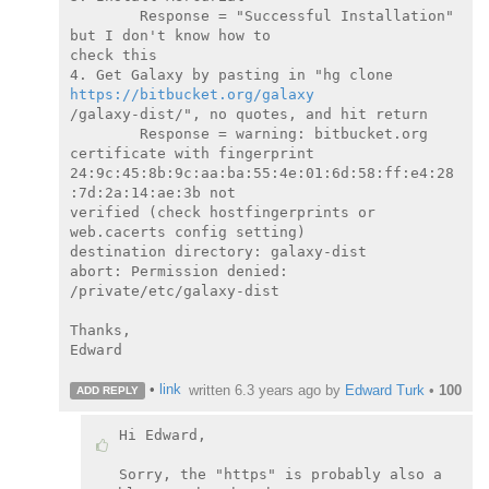
        Response = "Successful Installation" 
but I don't know how to

check this

4. Get Galaxy by pasting in "hg clone 
https://bitbucket.org/galaxy
/galaxy-dist/", no quotes, and hit return

        Response = warning: bitbucket.org 
certificate with fingerprint

24:9c:45:8b:9c:aa:ba:55:4e:01:6d:58:ff:e4:28
:7d:2a:14:ae:3b not

verified (check hostfingerprints or 
web.cacerts config setting)

destination directory: galaxy-dist

abort: Permission denied: 
/private/etc/galaxy-dist

Thanks,

Edward

•
link
written
6.3 years ago
by
Edward Turk
•
100
ADD REPLY
Hi Edward,

Sorry, the "https" is probably also a 