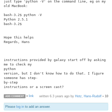
just type 'python -V' on the command line, eg on my 
old MacBook:

bash-3.2$ python -V

Python 2.5.1

bash-3.2$

Hope this helps

Regards, Hans

instructions provided by galaxy start off by asking 
me to check my

python

version, but I don't know how to do that. I figure 
someone has step-

by-step

instructions or a screen cast?

•
link
written
6.3 years ago
by
Hotz, Hans-Rudolf
•
10
ADD COMMENT
Please
log in
to add an answer.