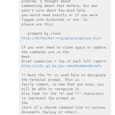
problem. I thought about

commenting about that before, but was 
wasn't sure about how much help

you would need exactly or if you were 
logged into bitbucket or not. So

please use this:

   prompt$ hg clone 
http://bitbucket.org/galaxy/galaxy-dist
If you ever need to clone again or update, 
the commands are in the

News

http://wiki.g2.bx.psu.edu/DevNewsBriefs
** Note the "%" is used here to designate 
the terminal prompt. This is

fairly common, so now that you know, you 
will be able to recognize it.

Also look for the "$" and ">" characters 
to represent the prompt at

the

start of a shared command line in various 
documents (Galaxy or other).
