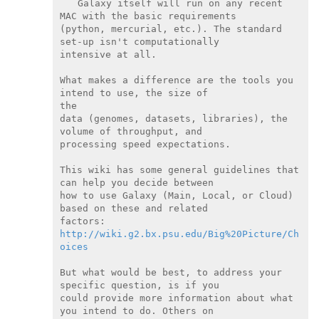
Galaxy itself will run on any recent 
MAC with the basic requirements

(python, mercurial, etc.). The standard 
set-up isn't computationally

intensive at all.

What makes a difference are the tools you 
intend to use, the size of

the

data (genomes, datasets, libraries), the 
volume of throughput, and

processing speed expectations.

This wiki has some general guidelines that 
can help you decide between

how to use Galaxy (Main, Local, or Cloud) 
based on these and related

http://wiki.g2.bx.psu.edu/Big%20Picture/Ch
oices
But what would be best, to address your 
specific question, is if you

could provide more information about what 
you intend to do. Others on
