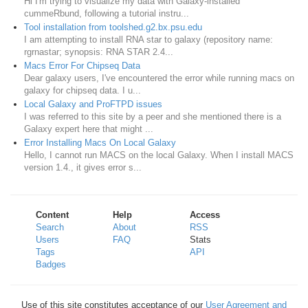
Hi I'm trying to visualize my data with Galaxy-installed
cummeRbund, following a tutorial instru...
Tool installation from toolshed.g2.bx.psu.edu
I am attempting to install RNA star to galaxy (repository name:
rgrnastar; synopsis: RNA STAR 2.4...
Macs Error For Chipseq Data
Dear galaxy users, I've encountered the error while running macs on
galaxy for chipseq data. I u...
Local Galaxy and ProFTPD issues
I was referred to this site by a peer and she mentioned there is a
Galaxy expert here that might ...
Error Installing Macs On Local Galaxy
Hello, I cannot run MACS on the local Galaxy. When I install MACS
version 1.4., it gives error s...
Content
Help
Access
Search
About
RSS
Users
FAQ
Stats
Tags
API
Badges
Use of this site constitutes acceptance of our
User Agreement and