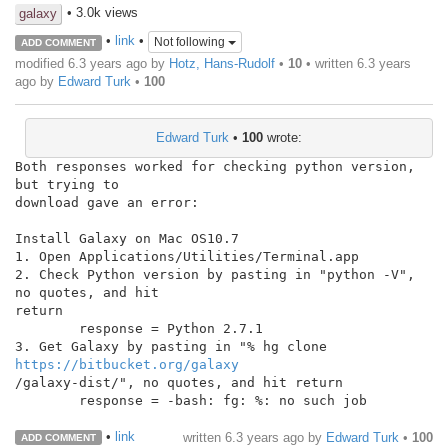
• 3.0k views
galaxy
•
link
•
Not following
ADD COMMENT
modified 6.3 years ago by
Hotz, Hans-Rudolf
•
10
• written
6.3 years
ago
by
Edward Turk
•
100
Edward Turk
•
100
wrote:
Both responses worked for checking python version, 
but trying to

download gave an error:

Install Galaxy on Mac OS10.7

1. Open Applications/Utilities/Terminal.app

2. Check Python version by pasting in "python -V", 
no quotes, and hit

return

        response = Python 2.7.1

3. Get Galaxy by pasting in "% hg clone 
https://bitbucket.org/galaxy
/galaxy-dist/", no quotes, and hit return

        response = -bash: fg: %: no such job

•
link
written
6.3 years ago
by
Edward Turk
•
100
ADD COMMENT