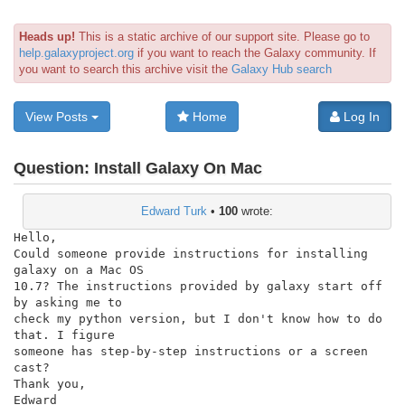
Heads up!
This is a static archive of our support site. Please go to
help.galaxyproject.org
if you want to reach the Galaxy community. If
you want to search this archive visit the
Galaxy Hub search
View Posts
Home
Log In
Question:
Install Galaxy On Mac
Edward Turk
•
100
wrote:
Hello,

Could someone provide instructions for installing 
galaxy on a Mac OS

10.7? The instructions provided by galaxy start off 
by asking me to

check my python version, but I don't know how to do 
that. I figure

someone has step-by-step instructions or a screen 
cast?

Thank you,

Edward