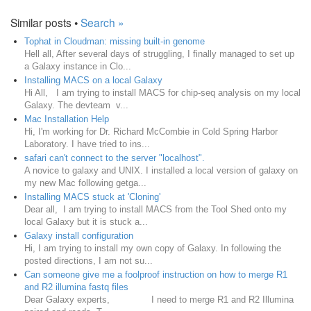
Similar posts •
Search »
Tophat in Cloudman: missing built-in genome
Hell all, After several days of struggling, I finally managed to set up
a Galaxy instance in Clo...
Installing MACS on a local Galaxy
Hi All, I am trying to install MACS for chip-seq analysis on my local
Galaxy. The devteam v...
Mac Installation Help
Hi, I'm working for Dr. Richard McCombie in Cold Spring Harbor
Laboratory. I have tried to ins...
safari can't connect to the server "localhost".
A novice to galaxy and UNIX. I installed a local version of galaxy on
my new Mac following getga...
Installing MACS stuck at 'Cloning'
Dear all, I am trying to install MACS from the Tool Shed onto my
local Galaxy but it is stuck a...
Galaxy install configuration
Hi, I am trying to install my own copy of Galaxy. In following the
posted directions, I am not su...
Can someone give me a foolproof instruction on how to merge R1
and R2 illumina fastq files
Dear Galaxy experts, I need to merge R1 and R2 Illumina