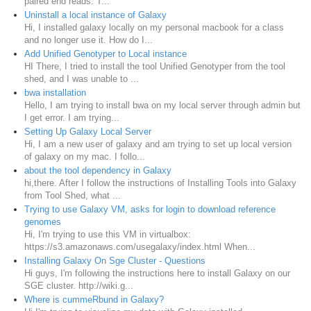
paired end reads. T...
Uninstall a local instance of Galaxy
Hi, I installed galaxy locally on my personal macbook for a class
and no longer use it. How do I...
Add Unified Genotyper to Local instance
HI There, I tried to install the tool Unified Genotyper from the tool
shed, and I was unable to ...
bwa installation
Hello, I am trying to install bwa on my local server through admin but
I get error. I am trying...
Setting Up Galaxy Local Server
Hi, I am a new user of galaxy and am trying to set up local version
of galaxy on my mac. I follo...
about the tool dependency in Galaxy
hi,there. After I follow the instructions of Installing Tools into Galaxy
from Tool Shed, what ...
Trying to use Galaxy VM, asks for login to download reference
genomes
Hi, I'm trying to use this VM in virtualbox:
https://s3.amazonaws.com/usegalaxy/index.html When...
Installing Galaxy On Sge Cluster - Questions
Hi guys, I'm following the instructions here to install Galaxy on our
SGE cluster. http://wiki.g...
Where is cummeRbund in Galaxy?