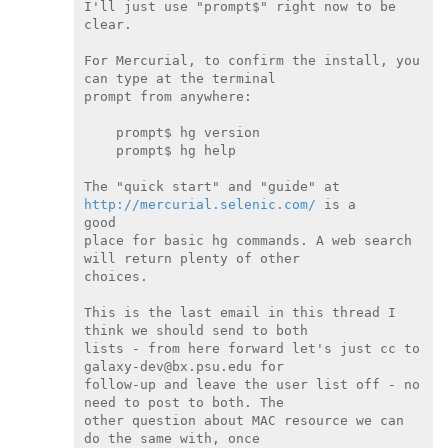
I'll just use "prompt$" right now to be 
clear.

For Mercurial, to confirm the install, you 
can type at the terminal

prompt from anywhere:

    prompt$ hg version

    prompt$ hg help

The "quick start" and "guide" at 
http://mercurial.selenic.com/
 is a

good

place for basic hg commands. A web search 
will return plenty of other

choices.

This is the last email in this thread I 
think we should send to both

lists - from here forward let's just cc to 
galaxy-dev@bx.psu.edu for

follow-up and leave the user list off - no 
need to post to both. The

other question about MAC resource we can 
do the same with, once
