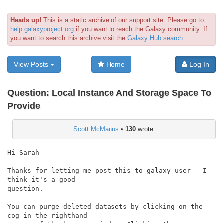
Heads up!
This is a static archive of our support site. Please go to
help.galaxyproject.org
if you want to reach the Galaxy community. If
you want to search this archive visit the
Galaxy Hub search
View Posts
Home
Log In
Question:
Local Instance And Storage Space To
Provide
Scott McManus
•
130
wrote:
Hi Sarah-

Thanks for letting me post this to galaxy-user - I 
think it's a good

question.

You can purge deleted datasets by clicking on the 
cog in the righthand
