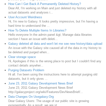
How Can I Get Back A Permanently Deleted History?
Dear All, I'm working on Main and just deleted my history with all
actual datasets and analyses i...
User Account Weirdness
Hi, I'm new to Galaxy. It looks pretty impressive, but I'm having a
hard time to understand the ...
How To Delete Multiple Items In Libraries?
Hello everyone In the admin panel &gt; Manage data libraries
section I have an issue with deleti...
Galaxy deleted all data and won't let me see new history/data upload
An issue with the Galaxy site caused all of the data in my history to
be deleted and purged when...
Clear storage space
Hi, Apologies if this is the wrong place to post but I couldn't find any
contact details anywher...
Purging Datasets Problem
Hi all. I've been using the instructions here to attempt purging old
datasets, but it only gives ...
June 23, 2011 Galaxy Development News Brief
June 23, 2011 Galaxy Development News Brief
http://galaxyproject.org/wiki/Features/DevNewsBrief/...
Data Changes On Usegalaxy.Org
Dear Galaxy Users: The usage of our public site is growing
exponentially. As a result, we are st...