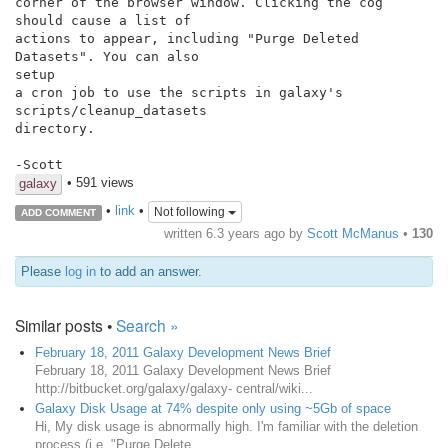
corner of the browser window. Clicking the cog 
should cause a list of

actions to appear, including "Purge Deleted 
Datasets". You can also

setup

a cron job to use the scripts in galaxy's 
scripts/cleanup_datasets

directory.

• 591 views
galaxy
•
link
•
Not following
ADD COMMENT
written
6.3 years ago
by
Scott McManus
•
130
Please
log in
to add an answer.
Similar posts •
Search »
February 18, 2011 Galaxy Development News Brief
February 18, 2011 Galaxy Development News Brief
http://bitbucket.org/galaxy/galaxy- central/wiki...
Galaxy Disk Usage at 74% despite only using ~5Gb of space
Hi, My disk usage is abnormally high. I'm familiar with the deletion
process (i.e. "Purge Delete...