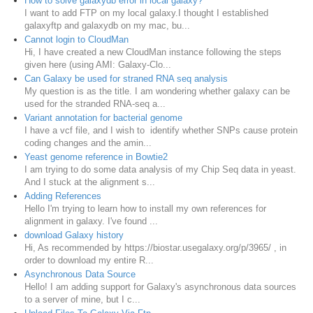
How to solve galaxydb error in local galaxy?
I want to add FTP on my local galaxy.I thought I established
galaxyftp and galaxydb on my mac, bu...
Cannot login to CloudMan
Hi, I have created a new CloudMan instance following the steps
given here (using AMI: Galaxy-Clo...
Can Galaxy be used for straned RNA seq analysis
My question is as the title. I am wondering whether galaxy can be
used for the stranded RNA-seq a...
Variant annotation for bacterial genome
I have a vcf file, and I wish to identify whether SNPs cause protein
coding changes and the amin...
Yeast genome reference in Bowtie2
I am trying to do some data analysis of my Chip Seq data in yeast.
And I stuck at the alignment s...
Adding References
Hello I'm trying to learn how to install my own references for
alignment in galaxy. I've found ...
download Galaxy history
Hi, As recommended by https://biostar.usegalaxy.org/p/3965/ , in
order to download my entire R...
Asynchronous Data Source
Hello! I am adding support for Galaxy's asynchronous data sources
to a server of mine, but I c...