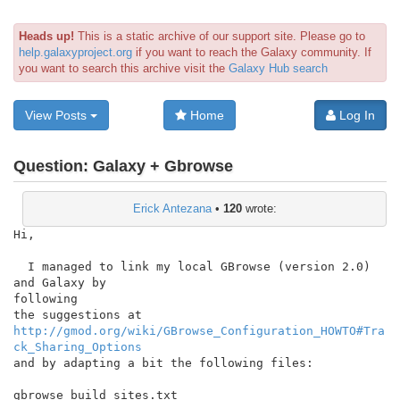
Heads up!
This is a static archive of our support site. Please go to
help.galaxyproject.org
if you want to reach the Galaxy community. If
you want to search this archive visit the
Galaxy Hub search
View Posts
Home
Log In
Question:
Galaxy + Gbrowse
Erick Antezana
•
120
wrote:
Hi,

  I managed to link my local GBrowse (version 2.0) 
and Galaxy by

following

http://gmod.org/wiki/GBrowse_Configuration_HOWTO#Tra
ck_Sharing_Options
and by adapting a bit the following files:

gbrowse_build_sites.txt
