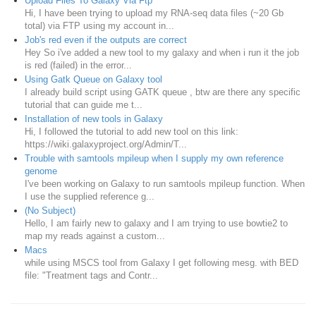
Upload Files To Galaxy Via Ftp
Hi, I have been trying to upload my RNA-seq data files (~20 Gb
total) via FTP using my account in...
Job's red even if the outputs are correct
Hey So i've added a new tool to my galaxy and when i run it the job
is red (failed) in the error...
Using Gatk Queue on Galaxy tool
I already build script using GATK queue , btw are there any specific
tutorial that can guide me t...
Installation of new tools in Galaxy
Hi, I followed the tutorial to add new tool on this link:
https://wiki.galaxyproject.org/Admin/T...
Trouble with samtools mpileup when I supply my own reference
genome
I've been working on Galaxy to run samtools mpileup function. When
I use the supplied reference g...
(No Subject)
Hello, I am fairly new to galaxy and I am trying to use bowtie2 to
map my reads against a custom...
Macs
while using MSCS tool from Galaxy I get following mesg. with BED
file: "Treatment tags and Contr...