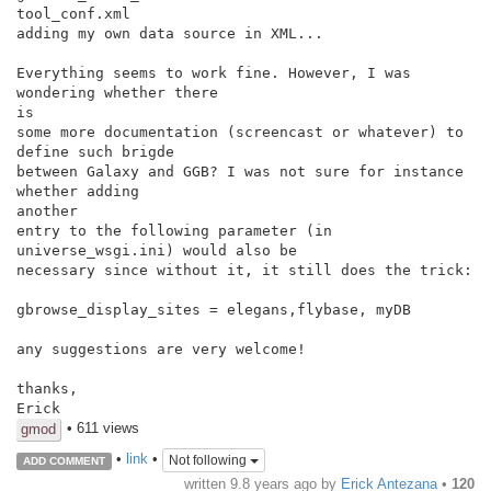
tool_conf.xml

adding my own data source in XML...

Everything seems to work fine. However, I was 
wondering whether there

is

some more documentation (screencast or whatever) to 
define such brigde

between Galaxy and GGB? I was not sure for instance 
whether adding

another

entry to the following parameter (in 
universe_wsgi.ini) would also be

necessary since without it, it still does the trick:

gbrowse_display_sites = elegans,flybase, myDB

any suggestions are very welcome!

thanks,

• 611 views
gmod
•
link
•
Not following
ADD COMMENT
written
9.8 years ago
by
Erick Antezana
•
120