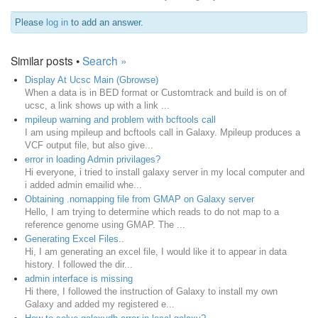
Please
log in
to add an answer.
Similar posts •
Search »
Display At Ucsc Main (Gbrowse)
When a data is in BED format or Customtrack and build is on of
ucsc, a link shows up with a link ...
mpileup warning and problem with bcftools call
I am using mpileup and bcftools call in Galaxy. Mpileup produces a
VCF output file, but also give...
error in loading Admin privilages?
Hi everyone, i tried to install galaxy server in my local computer and
i added admin emailid whe...
Obtaining .nomapping file from GMAP on Galaxy server
Hello, I am trying to determine which reads to do not map to a
reference genome using GMAP. The ...
Generating Excel Files..
Hi, I am generating an excel file, I would like it to appear in data
history. I followed the dir...
admin interface is missing
Hi there, I followed the instruction of Galaxy to install my own
Galaxy and added my registered e...