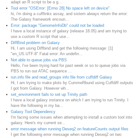
adapt an R script to be a g...
Tool error "OSError: [Errno 28] No space left on device"
hi, i'm doing a cufflinks assay, and sistem always return the error:
The Galaxy framework encoun...
Error: package "GenomeInfoDb" could not be loaded
I have a local instance of galaxy (release 18.05) and am trying to
use a custom R script that use...
DiffBind problem on Galaxy
Hi, I am using Diffbind and get the following message: [1]
"en_US.UTF-8" Fatal error: An undefin...
Not able to queue jobs via PBS
Hello, I've been trying hard for past week or so to queue jobs via
PBS to run our ATAC sequence ...
run.info file and read_groups info file from cuffdiff Galaxy
Hi, I am trying to make plots by CummeRbund using Cuffdiff outputs
I got from Galaxy. However wh...
set_environment fails to set up Trinity path
I have a local galaxy instance on which I am trying to run Trinity. I
have the following in my ba...
Galaxy Tool Dependency
I'm facing some issues when attempting to install a custom tool into
galaxy. Here's my current se...
error message when running Deseq2 on featureCounts output files
I get the following error message when running Deseq2 on two