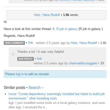
Hotz, Hans-Rudolf
•
1.8k
wrote:
Hi
Have a look at this similar thread:
A: R job in galaxy
(R job in galaxy )
Regards, Hans-Rudolf
•
link
written
2.5 years ago
by
Hotz, Hans-Rudolf
•
1.8k
ADD COMMENT
Thanks a lot ! It was very helpful
•
link
ADD REPLY
written
2.5 years ago
by
chaimae0azouggarh
•
10
Please
log in
to add an answer.
Similar posts •
Search »
Issue "Conda dependency seemingly installed but failed to build job
environment." after installing tools
&gt; I just installed some tools on a local galaxy instance, and soon
after &gt; I received the e...