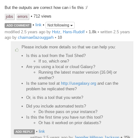
But the outputs are correct how can i fix this :/
• 712 views
jobs
errors
•
link
•
Not following
ADD COMMENT
modified 2.5 years ago by
Hotz, Hans-Rudolf
•
1.8k
• written
2.5 years
ago
by
chaimae0azouggarh
•
10
Please include more details so that we can help you:
Is this a tool from the Tool Shed?
If so, which one?
Are you using a local or cloud Galaxy?
Running the latest master version (16.04) or
another?
Is the same tool at
http://usegalaxy.org
and can the
problem be replicated there?
Or, is this a tool that you wrote?
Did you include automated tests?
Do those pass on your instance?
Is this the first time you have run this tool?
Or has it worked on prior datasets?
•
link
ADD REPLY
written
2.5 years ago
by
Jennifer Hillman Jackson
♦
25k