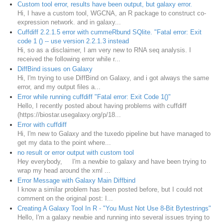
Custom tool error, results have been output, but galaxy error.
Hi, I have a custom tool, WGCNA, an R package to construct co-
expression network. and in galaxy...
Cuffdiff 2.2.1.5 error with cummeRbund SQlite. "Fatal error: Exit
code 1 () -- use version 2.2.1.3 instead
Hi, so as a disclaimer, I am very new to RNA seq analysis. I
received the following error while r...
DiffBind issues on Galaxy
Hi, I'm trying to use DiffBind on Galaxy, and i got always the same
error, and my output files a...
Error while running cuffdiff "Fatal error: Exit Code 1()"
Hello, I recently posted about having problems with cuffdiff
(https://biostar.usegalaxy.org/p/18...
Error with cuffdiff
Hi, I'm new to Galaxy and the tuxedo pipeline but have managed to
get my data to the point where...
no result or error output with custom tool
Hey everybody, I'm a newbie to galaxy and have been trying to
wrap my head around the xml ...
Error Message with Galaxy Main Diffbind
I know a similar problem has been posted before, but I could not
comment on the original post: I...
Creating A Galaxy Tool In R - "You Must Not Use 8-Bit Bytestrings"
Hello, I'm a galaxy newbie and running into several issues trying to