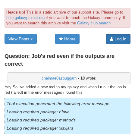
Heads up!
This is a static archive of our support site. Please go to
help.galaxyproject.org
if you want to reach the Galaxy community. If
you want to search this archive visit the
Galaxy Hub search
View Posts
Home
Log In
Question:
Job's red even if the outputs are
correct
chaimae0azouggarh
•
10
wrote:
Hey So i've added a new tool to my galaxy and when i run it the job is
red (failed) in the error messages i found this
Tool execution generated the following error message:
Loading required package: rJava
Loading required package: methods
Loading required package: xlsxjars