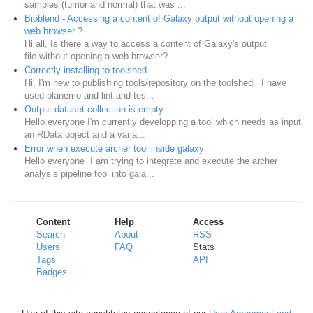
samples (tumor and normal) that was ...
Bioblend - Accessing a content of Galaxy output without opening a
web browser ?
Hi all, Is there a way to access a content of Galaxy's output
file without opening a web browser?...
Correctly installing to toolshed
Hi, I'm new to publishing tools/repository on the toolshed. I have
used planemo and lint and tes...
Output dataset collection is empty
Hello everyone I'm currently developping a tool which needs as input
an RData object and a varia...
Error when execute archer tool inside galaxy
Hello everyone I am trying to integrate and execute the archer
analysis pipeline tool into gala...
Content
Help
Access
Search
About
RSS
Users
FAQ
Stats
Tags
API
Badges