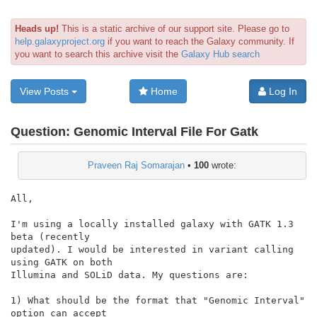
Heads up!
This is a static archive of our support site. Please go to
help.galaxyproject.org
if you want to reach the Galaxy community. If
you want to search this archive visit the
Galaxy Hub search
View Posts
Home
Log In
Question:
Genomic Interval File For Gatk
Praveen Raj Somarajan
•
100
wrote:
All,

I'm using a locally installed galaxy with GATK 1.3 
beta (recently

updated). I would be interested in variant calling 
using GATK on both

Illumina and SOLiD data. My questions are:

1) What should be the format that "Genomic Interval" 
option can accept
