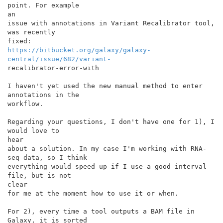
point. For example

an

issue with annotations in Variant Recalibrator tool, 
was recently

https://bitbucket.org/galaxy/galaxy-
central/issue/682/variant-
recalibrator-error-with

I haven't yet used the new manual method to enter 
annotations in the

workflow.

Regarding your questions, I don't have one for 1), I 
would love to

hear

about a solution. In my case I'm working with RNA-
seq data, so I think

everything would speed up if I use a good interval 
file, but is not

clear

for me at the moment how to use it or when.

For 2), every time a tool outputs a BAM file in 
Galaxy, it is sorted
