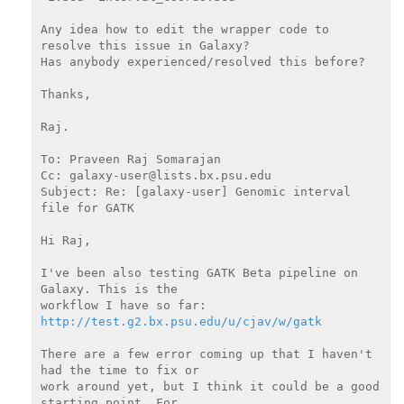
Any idea how to edit the wrapper code to 
resolve this issue in Galaxy?

Has anybody experienced/resolved this before?

Thanks,

Raj.

To: Praveen Raj Somarajan

Cc: galaxy-user@lists.bx.psu.edu

Subject: Re: [galaxy-user] Genomic interval 
file for GATK

Hi Raj,

I've been also testing GATK Beta pipeline on 
Galaxy. This is the

http://test.g2.bx.psu.edu/u/cjav/w/gatk
There are a few error coming up that I haven't 
had the time to fix or

work around yet, but I think it could be a good 
starting point. For
