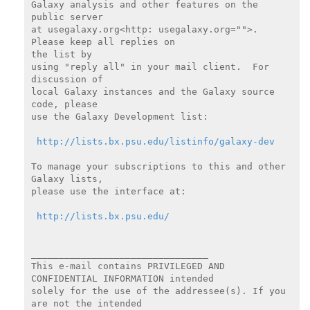
Galaxy analysis and other features on the 
public server

at usegalaxy.org<http: usegalaxy.org="">.  
Please keep all replies on

the list by

using "reply all" in your mail client.  For 
discussion of

local Galaxy instances and the Galaxy source 
code, please

use the Galaxy Development list:

http://lists.bx.psu.edu/listinfo/galaxy-dev
To manage your subscriptions to this and other 
Galaxy lists,

please use the interface at:

http://lists.bx.psu.edu/
________________________________

This e-mail contains PRIVILEGED AND 
CONFIDENTIAL INFORMATION intended

solely for the use of the addressee(s). If you 
are not the intended
