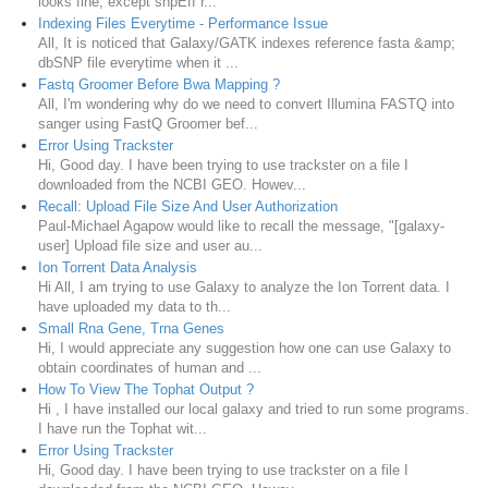
looks fine, except snpEff r...
Indexing Files Everytime - Performance Issue
All, It is noticed that Galaxy/GATK indexes reference fasta &amp;
dbSNP file everytime when it ...
Fastq Groomer Before Bwa Mapping ?
All, I'm wondering why do we need to convert Illumina FASTQ into
sanger using FastQ Groomer bef...
Error Using Trackster
Hi, Good day. I have been trying to use trackster on a file I
downloaded from the NCBI GEO. Howev...
Recall: Upload File Size And User Authorization
Paul-Michael Agapow would like to recall the message, "[galaxy-
user] Upload file size and user au...
Ion Torrent Data Analysis
Hi All, I am trying to use Galaxy to analyze the Ion Torrent data. I
have uploaded my data to th...
Small Rna Gene, Trna Genes
Hi, I would appreciate any suggestion how one can use Galaxy to
obtain coordinates of human and ...
How To View The Tophat Output ?
Hi , I have installed our local galaxy and tried to run some programs.
I have run the Tophat wit...
Error Using Trackster
Hi, Good day. I have been trying to use trackster on a file I