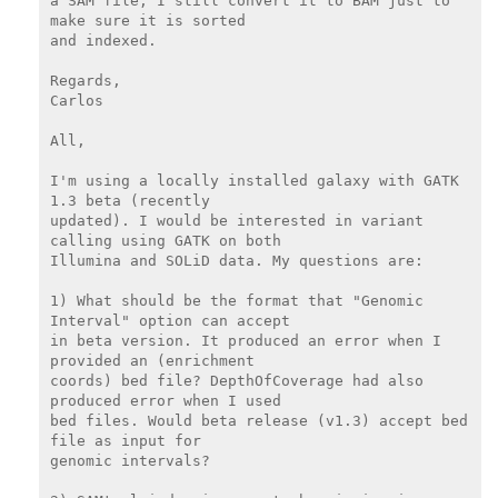
a SAM file, I still convert it to BAM just to 
make sure it is sorted

and indexed.

Regards,

Carlos

All,

I'm using a locally installed galaxy with GATK 
1.3 beta (recently

updated). I would be interested in variant 
calling using GATK on both

Illumina and SOLiD data. My questions are:

1) What should be the format that "Genomic 
Interval" option can accept

in beta version. It produced an error when I 
provided an (enrichment

coords) bed file? DepthOfCoverage had also 
produced error when I used

bed files. Would beta release (v1.3) accept bed 
file as input for

genomic intervals?
