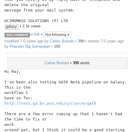
delete the original

message from your mail system.

OCIMUMBIO SOLUTIONS (P) LTD
• 2.1k views
galaxy
•
link
•
Not following
ADD COMMENT
modified 7.0 years ago by
Carlos Borroto
•
390
• written
7.0 years ago
by
Praveen Raj Somarajan
•
100
Carlos Borroto
•
390
wrote:
Hi Raj,

I've been also testing GATK Beta pipeline on Galaxy. 
This is the

workflow I

http://test.g2.bx.psu.edu/u/cjav/w/gatk
There are a few error coming up that I haven't had 
the time to fix or

work

around yet, but I think it could be a good starting 