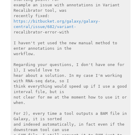
example an issue with annotations in Variant 
Recalibrator tool, was

https://bitbucket.org/galaxy/galaxy-
central/issue/682/variant-
recalibrator-error-with

I haven't yet used the new manual method to 
enter annotations in the

workflow.

Regarding your questions, I don't have one for 
1), I would love to

hear about a solution. In my case I'm working 
with RNA-seq data, so I

think everything would speed up if I use a good 
interval file, but is

not clear for me at the moment how to use it or 
when.

For 2), every time a tool outputs a BAM file in 
Galaxy, it is sorted

and indexed automatically, in fact even if the 
downstream tool can use
