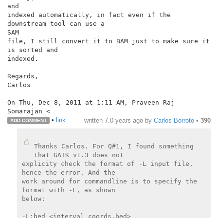
and

indexed automatically, in fact even if the 
downstream tool can use a

SAM

file, I still convert it to BAM just to make sure it 
is sorted and

indexed.

Regards,

Carlos

On Thu, Dec 8, 2011 at 1:11 AM, Praveen Raj 
•
link
written
7.0 years ago
by
Carlos Borroto
•
390
ADD COMMENT
Thanks Carlos. For Q#1, I found something 
that GATK v1.3 does not

explicity check the format of -L input file, 
hence the error. And the

work around for commandline is to specify the 
format with -L, as shown

below:

-L:bed <interval_coords.bed>
