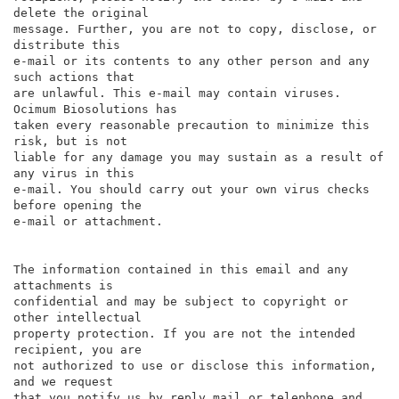
delete the original

message. Further, you are not to copy, disclose, or 
distribute this

e-mail or its contents to any other person and any 
such actions that

are unlawful. This e-mail may contain viruses. 
Ocimum Biosolutions has

taken every reasonable precaution to minimize this 
risk, but is not

liable for any damage you may sustain as a result of 
any virus in this

e-mail. You should carry out your own virus checks 
before opening the

e-mail or attachment.

The information contained in this email and any 
attachments is

confidential and may be subject to copyright or 
other intellectual

property protection. If you are not the intended 
recipient, you are

not authorized to use or disclose this information, 
and we request

that you notify us by reply mail or telephone and 