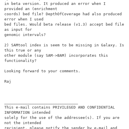
in beta version. It produced an error when I 
provided an (enrichment

coords) bed file? DepthOfCoverage had also produced 
error when I used

bed files. Would beta release (v1.3) accept bed file 
as input for

genomic intervals?

2) SAMtool index is seem to be missing in Galaxy. Is 
this true or any

other module (say SAM->BAM) incorporates this 
functionality?

Looking forward to your comments.

Raj

________________________________

This e-mail contains PRIVILEGED AND CONFIDENTIAL 
INFORMATION intended

solely for the use of the addressee(s). If you are 
not the intended

recipient, please notify the sender by e-mail and 