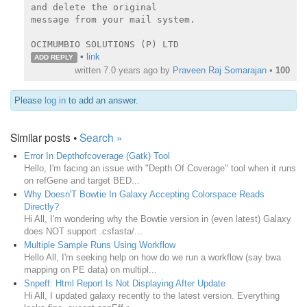
and delete the original

message from your mail system.

OCIMUMBIO SOLUTIONS (P) LTD
•
link
ADD REPLY
written
7.0 years ago
by
Praveen Raj Somarajan
•
100
Please
log in
to add an answer.
Similar posts •
Search »
Error In Depthofcoverage (Gatk) Tool
Hello, I'm facing an issue with "Depth Of Coverage" tool when it runs
on refGene and target BED...
Why Doesn'T Bowtie In Galaxy Accepting Colorspace Reads
Directly?
Hi All, I'm wondering why the Bowtie version in (even latest) Galaxy
does NOT support .csfasta/...
Multiple Sample Runs Using Workflow
Hello All, I'm seeking help on how do we run a workflow (say bwa
mapping on PE data) on multipl...
Snpeff: Html Report Is Not Displaying After Update
Hi All, I updated galaxy recently to the latest version. Everything