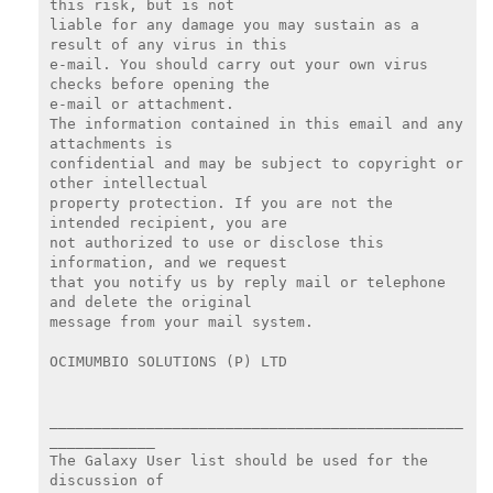
this risk, but is not

liable for any damage you may sustain as a 
result of any virus in this

e-mail. You should carry out your own virus 
checks before opening the

e-mail or attachment.

The information contained in this email and any 
attachments is

confidential and may be subject to copyright or 
other intellectual

property protection. If you are not the 
intended recipient, you are

not authorized to use or disclose this 
information, and we request

that you notify us by reply mail or telephone 
and delete the original

message from your mail system.

OCIMUMBIO SOLUTIONS (P) LTD

_______________________________________________
____________

The Galaxy User list should be used for the 
discussion of
