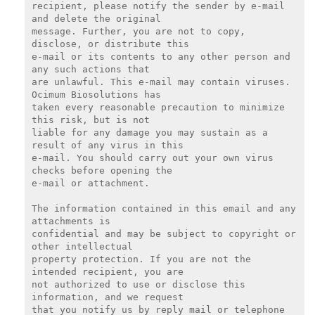
recipient, please notify the sender by e-mail 
and delete the original

message. Further, you are not to copy, 
disclose, or distribute this

e-mail or its contents to any other person and 
any such actions that

are unlawful. This e-mail may contain viruses. 
Ocimum Biosolutions has

taken every reasonable precaution to minimize 
this risk, but is not

liable for any damage you may sustain as a 
result of any virus in this

e-mail. You should carry out your own virus 
checks before opening the

e-mail or attachment.

The information contained in this email and any 
attachments is

confidential and may be subject to copyright or 
other intellectual

property protection. If you are not the 
intended recipient, you are

not authorized to use or disclose this 
information, and we request

that you notify us by reply mail or telephone 