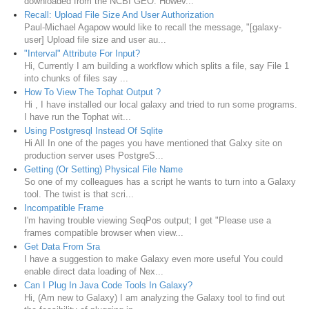
downloaded from the NCBI GEO. Howev...
Recall: Upload File Size And User Authorization
Paul-Michael Agapow would like to recall the message, "[galaxy-
user] Upload file size and user au...
"Interval" Attribute For Input?
Hi, Currently I am building a workflow which splits a file, say File 1
into chunks of files say ...
How To View The Tophat Output ?
Hi , I have installed our local galaxy and tried to run some programs.
I have run the Tophat wit...
Using Postgresql Instead Of Sqlite
Hi All In one of the pages you have mentioned that Galxy site on
production server uses PostgreS...
Getting (Or Setting) Physical File Name
So one of my colleagues has a script he wants to turn into a Galaxy
tool. The twist is that scri...
Incompatible Frame
I'm having trouble viewing SeqPos output; I get "Please use a
frames compatible browser when view...
Get Data From Sra
I have a suggestion to make Galaxy even more useful You could
enable direct data loading of Nex...
Can I Plug In Java Code Tools In Galaxy?
Hi, (Am new to Galaxy) I am analyzing the Galaxy tool to find out