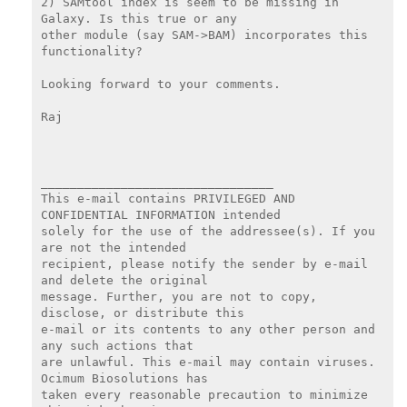
2) SAMtool index is seem to be missing in 
Galaxy. Is this true or any

other module (say SAM->BAM) incorporates this 
functionality?

Looking forward to your comments.

Raj

________________________________

This e-mail contains PRIVILEGED AND 
CONFIDENTIAL INFORMATION intended

solely for the use of the addressee(s). If you 
are not the intended

recipient, please notify the sender by e-mail 
and delete the original

message. Further, you are not to copy, 
disclose, or distribute this

e-mail or its contents to any other person and 
any such actions that

are unlawful. This e-mail may contain viruses. 
Ocimum Biosolutions has

taken every reasonable precaution to minimize 