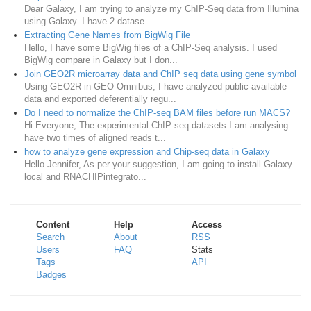
Dear Galaxy, I am trying to analyze my ChIP-Seq data from Illumina
using Galaxy. I have 2 datase...
Extracting Gene Names from BigWig File
Hello, I have some BigWig files of a ChIP-Seq analysis. I used
BigWig compare in Galaxy but I don...
Join GEO2R microarray data and ChIP seq data using gene symbol
Using GEO2R in GEO Omnibus, I have analyzed public available
data and exported deferentially regu...
Do I need to normalize the ChIP-seq BAM files before run MACS?
Hi Everyone, The experimental ChIP-seq datasets I am analysing
have two times of aligned reads t...
how to analyze gene expression and Chip-seq data in Galaxy
Hello Jennifer, As per your suggestion, I am going to install Galaxy
local and RNACHIPintegrato...
Content
Help
Access
Search
About
RSS
Users
FAQ
Stats
Tags
API
Badges