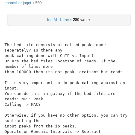
shamsher jagat
•
590
Ido M. Tamir
•
280
wrote:
The bed file consists of called peaks done 
separately? Is there any

peak calling done with ChIP vs Input?

Or are the bed files location of reads. If the 
number of lines more

than 100000 then its not peak locations but reads.

It is very important to do peak calling against an 
input.

You can do this in galaxy if the bed files are 
reads: NGS: Peak

Calling => MACS

Otherwise, if you have no other option, you can try 
subtracting the

input peaks from the ip peaks.

Operate on Genomic Intervals => Subtract
