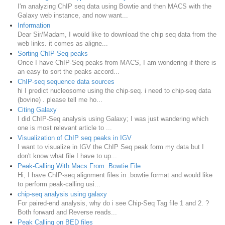
I'm analyzing ChIP seq data using Bowtie and then MACS with the
Galaxy web instance, and now want...
Information
Dear Sir/Madam, I would like to download the chip seq data from the
web links. it comes as aligne...
Sorting ChIP-Seq peaks
Once I have ChIP-Seq peaks from MACS, I am wondering if there is
an easy to sort the peaks accord...
ChIP-seq sequence data sources
hi I predict nucleosome using the chip-seq. i need to chip-seq data
(bovine) . please tell me ho...
Citing Galaxy
I did ChIP-Seq analysis using Galaxy; I was just wandering which
one is most relevant article to ...
Visualization of ChIP seq peaks in IGV
I want to visualize in IGV the ChIP Seq peak form my data but I
don't know what file I have to up...
Peak-Calling With Macs From .Bowtie File
Hi, I have ChIP-seq alignment files in .bowtie format and would like
to perform peak-calling usi...
chip-seq analysis using galaxy
For paired-end analysis, why do i see Chip-Seq Tag file 1 and 2. ?
Both forward and Reverse reads...
Peak Calling on BED files