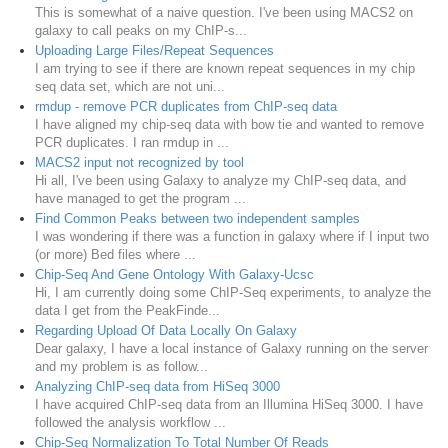
This is somewhat of a naive question. I've been using MACS2 on
galaxy to call peaks on my ChIP-s...
Uploading Large Files/Repeat Sequences
I am trying to see if there are known repeat sequences in my chip
seq data set, which are not uni...
rmdup - remove PCR duplicates from ChIP-seq data
I have aligned my chip-seq data with bow tie and wanted to remove
PCR duplicates. I ran rmdup in ...
MACS2 input not recognized by tool
Hi all, I've been using Galaxy to analyze my ChIP-seq data, and
have managed to get the program ...
Find Common Peaks between two independent samples
I was wondering if there was a function in galaxy where if I input two
(or more) Bed files where ...
Chip-Seq And Gene Ontology With Galaxy-Ucsc
Hi, I am currently doing some ChIP-Seq experiments, to analyze the
data I get from the PeakFinde...
Regarding Upload Of Data Locally On Galaxy
Dear galaxy, I have a local instance of Galaxy running on the server
and my problem is as follow...
Analyzing ChIP-seq data from HiSeq 3000
I have acquired ChIP-seq data from an Illumina HiSeq 3000. I have
followed the analysis workflow ...
Chip-Seq Normalization To Total Number Of Reads