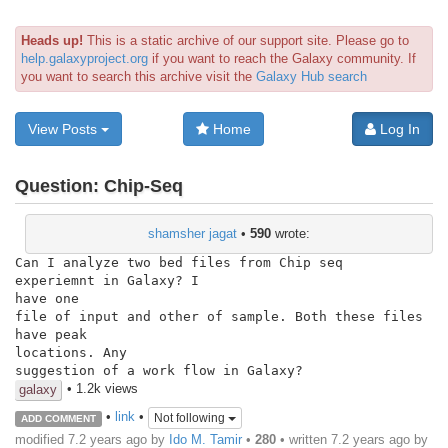
Heads up!
This is a static archive of our support site. Please go to
help.galaxyproject.org
if you want to reach the Galaxy community. If
you want to search this archive visit the
Galaxy Hub search
View Posts
Home
Log In
Question:
Chip-Seq
shamsher jagat
•
590
wrote:
Can I analyze two bed files from Chip seq  
experiemnt in Galaxy? I

have one

file of input and other of sample. Both these files 
have peak

locations. Any

suggestion of a work flow in Galaxy?
• 1.2k views
galaxy
•
link
•
Not following
ADD COMMENT
modified 7.2 years ago by
Ido M. Tamir
•
280
• written
7.2 years ago
by