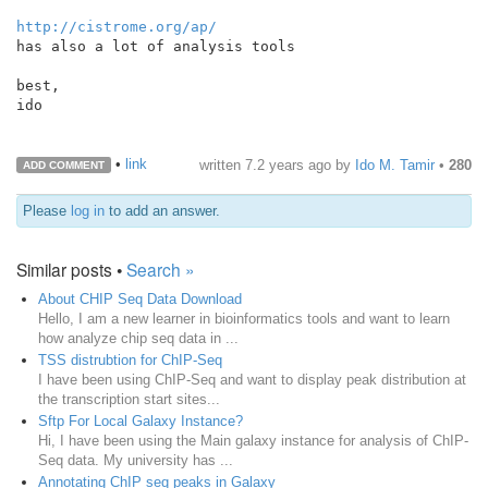
http://cistrome.org/ap/
has also a lot of analysis tools

best,

ido

•
link
written
7.2 years ago
by
Ido M. Tamir
•
280
ADD COMMENT
Please
log in
to add an answer.
Similar posts •
Search »
About CHIP Seq Data Download
Hello, I am a new learner in bioinformatics tools and want to learn
how analyze chip seq data in ...
TSS distrubtion for ChIP-Seq
I have been using ChIP-Seq and want to display peak distribution at
the transcription start sites...
Sftp For Local Galaxy Instance?
Hi, I have been using the Main galaxy instance for analysis of ChIP-
Seq data. My university has ...
Annotating ChIP seq peaks in Galaxy