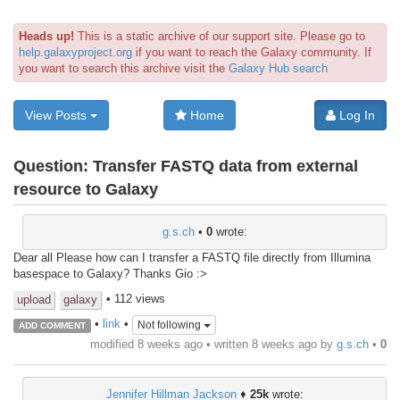
Heads up!
This is a static archive of our support site. Please go to
help.galaxyproject.org
if you want to reach the Galaxy community. If
you want to search this archive visit the
Galaxy Hub search
View Posts
Home
Log In
Question:
Transfer FASTQ data from external
resource to Galaxy
g.s.ch
•
0
wrote:
Dear all Please how can I transfer a FASTQ file directly from Illumina
basespace to Galaxy? Thanks Gio :>
• 112 views
upload
galaxy
•
link
•
Not following
ADD COMMENT
modified 8 weeks ago • written
8 weeks ago
by
g.s.ch
•
0
Jennifer Hillman Jackson
♦
25k
wrote: