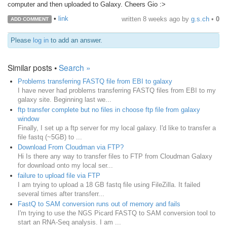
computer and then uploaded to Galaxy. Cheers Gio :>
•
link
written
8 weeks ago
by
g.s.ch
•
0
ADD COMMENT
Please
log in
to add an answer.
Similar posts •
Search »
Problems transferring FASTQ file from EBI to galaxy
I have never had problems transferring FASTQ files from EBI to my
galaxy site. Beginning last we...
ftp transfer complete but no files in choose ftp file from galaxy
window
Finally, I set up a ftp server for my local galaxy. I'd like to transfer a
file fastq (~5GB) to ...
Download From Cloudman via FTP?
Hi Is there any way to transfer files to FTP from Cloudman Galaxy
for download onto my local ser...
failure to upload file via FTP
I am trying to upload a 18 GB fastq file using FileZilla. It failed
several times after transferr...
FastQ to SAM conversion runs out of memory and fails
I'm trying to use the NGS Picard FASTQ to SAM conversion tool to
start an RNA-Seq analysis. I am ...