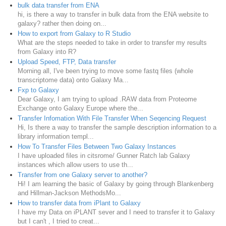
bulk data transfer from ENA
hi, is there a way to transfer in bulk data from the ENA website to
galaxy? rather then doing on...
How to export from Galaxy to R Studio
What are the steps needed to take in order to transfer my results
from Galaxy into R?
Upload Speed, FTP, Data transfer
Morning all, I've been trying to move some fastq files (whole
transcriptome data) onto Galaxy Ma...
Fxp to Galaxy
Dear Galaxy, I am trying to upload .RAW data from Proteome
Exchange onto Galaxy Europe where the...
Transfer Infomation With File Transfer When Seqencing Request
Hi, Is there a way to transfer the sample description information to a
library information templ...
How To Transfer Files Between Two Galaxy Instances
I have uploaded files in citsrome/ Gunner Ratch lab Galaxy
instances which allow users to use th...
Transfer from one Galaxy server to another?
Hi! I am learning the basic of Galaxy by going through Blankenberg
and Hillman-Jackson MethodsMo...
How to transfer data from iPlant to Galaxy
I have my Data on iPLANT sever and I need to transfer it to Galaxy
but I can't , I tried to creat...