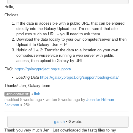
Hello,
Choices:
If the data is accessible with a public URL, that can be entered
directly into the Galaxy Upload tool. I'm not sure if that site
produces such as URL -- you'll need to ask them.
Download the data locally to your own computer/server and then
Upload it to Galaxy. Use FTP.
Hybrid of 1 & 2: Transfer the data to a location on your own
computer/server/service running a web server with public
access, then upload to Galaxy by URL.
FAQ:
https://galaxyproject.org/support/
Loading Data
https://galaxyproject.org/support/loading-data/
Thanks! Jen, Galaxy team
•
link
ADD COMMENT
modified 8 weeks ago • written
8 weeks ago
by
Jennifer Hillman
Jackson
♦
25k
g.s.ch
•
0
wrote:
Thank you very much Jen I just downloaded the fastq files to my