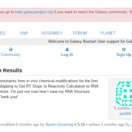
ease go to
help.galaxyproject.org
if you want to reach the Galaxy community. If 
SEQ
SNP
ASSEMBLY
FORUM
PLANET
Welcome to Galaxy Biostar! User support for Ga
Community
Log In
Sign Up
n Results
nstraints from in vivo chemical modifications for the first
e Mapping to Get RT Stops to Reactivity Calculation to RNA
 errors. I'm just not sure how I view my RNA Structure
 Thank you!
5 months 
jas684
modified 5 months ago by
Bjoern Gruening
♦
5.1k
• written
5 months ago
by