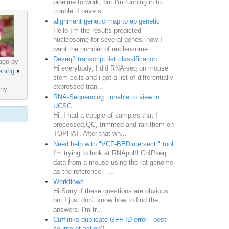
pipeline to work, but I'm running in to
trouble. I have s...
alignment genetic map to epigenetic
Hello I'm the results predicted
nucleosome for several genes. now I
want the number of nucleosome...
Deseq2 transcript list classification
ago by
Hi everybody, I did RNA-seq on mouse
ening
♦
stem cells and i got a list of differentially
expressed tran...
ny
RNA-Sequencing : unable to view in
UCSC
Hi, I had a couple of samples that I
processed,QC, trimmed and ran them on
TOPHAT. After that wh...
Need help with "VCF-BEDintersect:" tool
I'm trying to look at RNApolII ChIPseq
data from a mouse using the rat genome
as the reference. ...
Workflows
Hi Sorry if these questions are obvious
but I just don't know how to find the
answers. I'm tr...
Cufflinks duplicate GFF ID error - best
course of action?