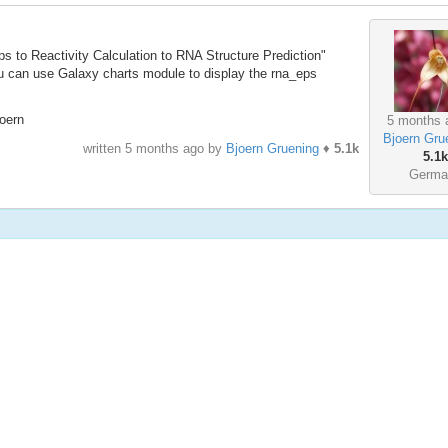
ps to Reactivity Calculation to RNA Structure Prediction"
ou can use Galaxy charts module to display the rna_eps
oern
5 months 
Bjoern Gru
written
5 months ago
by
Bjoern Gruening
♦
5.1k
5.1k
Germa