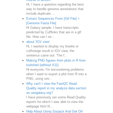
Hi, I have a question regarding the best
way to handle genome annotations that
include duplicate ...
Extract Sequences From [Gtf File] +
[Genome Fasta File]
Hi Galaxy people, I have transcripts
predicted by Cufflinks that are in a gtf
file. How can I ex...
about 'IGV view'
Hi, I wanted to display my bowtie or
cuffmerge result in IGV view, the
sentence came out: 'The f...
Making PNG figures from plots in R from
toolshed (without X11)
Hi everyone, I'm encountering problems
when I want to export a plot from R into a
PNG, using sev...
Why can't I view the FastQC Read
Quality report in my analyze data section
on usegalaxy.org?
I have previously ran some Read Quality
reports for which I was able to view the
webpage html fil...
Help About Using Sixpack And Get Orf