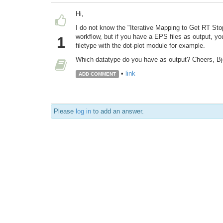
Hi,
I do not know the "Iterative Mapping to Get RT Sto
workflow, but if you have a EPS files as output, y
1
filetype with the dot-plot module for example.
Which datatype do you have as output? Cheers, Bj
•
link
ADD COMMENT
Please
log in
to add an answer.