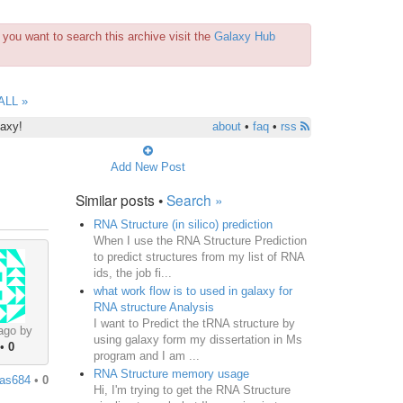
you want to search this archive visit the
Galaxy Hub
ALL »
laxy!
about
•
faq
•
rss
Add New Post
Similar posts •
Search »
RNA Structure (in silico) prediction
When I use the RNA Structure Prediction
to predict structures from my list of RNA
ids, the job fi...
what work flow is to used in galaxy for
RNA structure Analysis
I want to Predict the tRNA structure by
ago by
using galaxy form my dissertation in Ms
•
0
program and I am ...
RNA Structure memory usage
jas684
•
0
Hi, I'm trying to get the RNA Structure