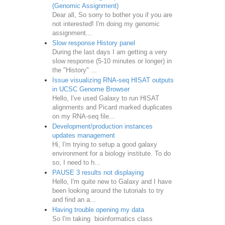
(Genomic Assignment)
Dear all, So sorry to bother you if you are
not interested! I'm doing my genomic
assignment...
Slow response History panel
During the last days I am getting a very
slow response (5-10 minutes or longer) in
the "History" ...
Issue visualizing RNA-seq HISAT outputs
in UCSC Genome Browser
Hello, I've used Galaxy to run HISAT
alignments and Picard marked duplicates
on my RNA-seq file...
Development/production instances
updates management
Hi, I'm trying to setup a good galaxy
environment for a biology institute. To do
so, I need to h...
PAUSE 3 results not displaying
Hello, I'm quite new to Galaxy and I have
been looking around the tutorials to try
and find an a...
Having trouble opening my data
So I'm taking bioinformatics class