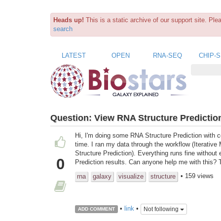
Heads up!
This is a static archive of our support site. Pl
search
LATEST
OPEN
RNA-SEQ
CHIP-
Question:
View RNA Structure Predictio
Hi, I'm doing some RNA Structure Prediction with co
time. I ran my data through the workflow (Iterativ
Structure Prediction). Everything runs fine without
0
Prediction results. Can anyone help me with this?
• 159 views
rna
galaxy
visualize
structure
•
link
•
Not following
ADD COMMENT