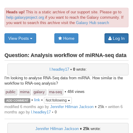
Heads up!
This is a static archive of our support site. Please go to
help.galaxyproject.org
if you want to reach the Galaxy community. If
you want to search this archive visit the
Galaxy Hub search
View Posts
Home
Log In
Question:
Analysis workflow of miRNA-seq data
l.headley17
•
0
wrote:
I'm looking to analyse RNA-Seq data from miRNA. How similar is the
workflow to RNA-seq analysis?
• 484 views
public
mirna
galaxy
rna-seq
•
link
•
Not following
ADD COMMENT
modified 6 months ago by
Jennifer Hillman Jackson
♦
25k
• written
6
months ago
by
l.headley17
•
0
Jennifer Hillman Jackson
♦
25k
wrote: