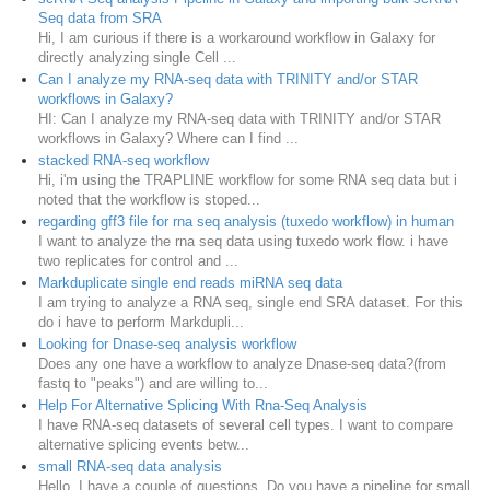
Seq data from SRA
Hi, I am curious if there is a workaround workflow in Galaxy for
directly analyzing single Cell ...
Can I analyze my RNA-seq data with TRINITY and/or STAR
workflows in Galaxy?
HI: Can I analyze my RNA-seq data with TRINITY and/or STAR
workflows in Galaxy? Where can I find ...
stacked RNA-seq workflow
Hi, i'm using the TRAPLINE workflow for some RNA seq data but i
noted that the workflow is stoped...
regarding gff3 file for rna seq analysis (tuxedo workflow) in human
I want to analyze the rna seq data using tuxedo work flow. i have
two replicates for control and ...
Markduplicate single end reads miRNA seq data
I am trying to analyze a RNA seq, single end SRA dataset. For this
do i have to perform Markdupli...
Looking for Dnase-seq analysis workflow
Does any one have a workflow to analyze Dnase-seq data?(from
fastq to "peaks") and are willing to...
Help For Alternative Splicing With Rna-Seq Analysis
I have RNA-seq datasets of several cell types. I want to compare
alternative splicing events betw...
small RNA-seq data analysis
Hello, I have a couple of questions. Do you have a pipeline for small