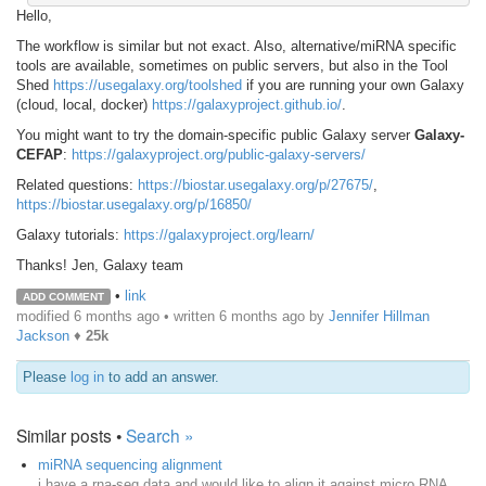
Hello,
The workflow is similar but not exact. Also, alternative/miRNA specific
tools are available, sometimes on public servers, but also in the Tool
Shed
https://usegalaxy.org/toolshed
if you are running your own Galaxy
(cloud, local, docker)
https://galaxyproject.github.io/
.
You might want to try the domain-specific public Galaxy server
Galaxy-
CEFAP
:
https://galaxyproject.org/public-galaxy-servers/
Related questions:
https://biostar.usegalaxy.org/p/27675/
,
https://biostar.usegalaxy.org/p/16850/
Galaxy tutorials:
https://galaxyproject.org/learn/
Thanks! Jen, Galaxy team
•
link
ADD COMMENT
modified 6 months ago • written
6 months ago
by
Jennifer Hillman
Jackson
♦
25k
Please
log in
to add an answer.
Similar posts •
Search »
miRNA sequencing alignment
i have a rna-seq data and would like to align it against micro RNA