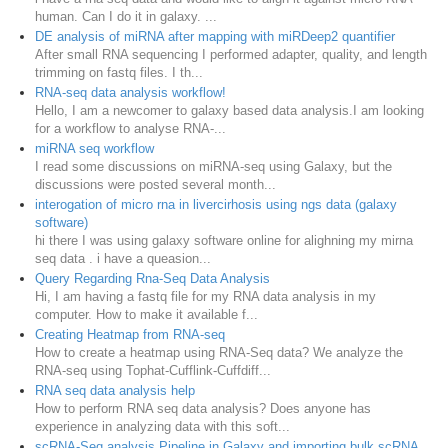
human. Can I do it in galaxy. ...
DE analysis of miRNA after mapping with miRDeep2 quantifier
After small RNA sequencing I performed adapter, quality, and length
trimming on fastq files. I th...
RNA-seq data analysis workflow!
Hello, I am a newcomer to galaxy based data analysis.I am looking
for a workflow to analyse RNA-...
miRNA seq workflow
I read some discussions on miRNA-seq using Galaxy, but the
discussions were posted several month...
interogation of micro rna in livercirhosis using ngs data (galaxy
software)
hi there I was using galaxy software online for alighning my mirna
seq data . i have a queasion...
Query Regarding Rna-Seq Data Analysis
Hi, I am having a fastq file for my RNA data analysis in my
computer. How to make it available f...
Creating Heatmap from RNA-seq
How to create a heatmap using RNA-Seq data? We analyze the
RNA-seq using Tophat-Cufflink-Cuffdiff...
RNA seq data analysis help
How to perform RNA seq data analysis? Does anyone has
experience in analyzing data with this soft...
scRNA-Seq analysis Pipeline in Galaxy and importing bulk scRNA