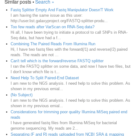
Similar posts •
Search »
Fastq Splitter Empty And Fastq Manipulator Doesn'T Work
I am having the same issue as this user:
http://user.list.galaxyproject.org/FASTQ-splitter-produ...
Too few reads after VarScan on RNA-Seq data?
Hi all, I have been trying to initiate a protocol to call SNPs in RNA-
Seq data, but have had a f...
Combining The Paired Reads From Illumina Run
Hi, I have two fastq files with the forward(/1) and reverse(/2) paired
reads. The reads are not ...
Can't tell which is the forward/reverse FASTQ splitter
I ran the FASTQ splitter on some data, and now I have two files, but
I don't know which file is t...
Need Help To Split Paired-End Dataset
I am new to the NGS analysis. I need help to solve this problem. As
shown in my previous emial...
(No Subject)
I am new to the NGS analysis. I need help to solve this problem. As
shown in my previous emial...
Considerations for trimming poor quality Illumina MiSeq paired end
reads
I have generated fastq files from Illumina MiSeq for bacterial
genome sequencing. My reads are 2...
Separating (F and R) reads uploaded from NCBI SRA & mapping