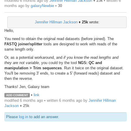
modified 6 months ago by
Jennifer Hillman Jackson
♦
25k
• written
6
months ago
by
galaxyNewbie
•
30
Jennifer Hillman Jackson
♦
25k
wrote:
Hello,
You need to obtain the original read datasets (before joined). The
FASTQ joiner/splitter
tools are designed to work with reads of the
same length only.
Or, as a potential workaround, and
if you know the read lengths and
they are not variable
, you could try the tool
NGS: QC and
manipulation > Trim sequences
. Run it twice on the original dataset.
You'll be removing 3' ends, to create a 5' (forward reads) dataset and
then the reverse.
Thanks! Jen, Galaxy team
•
link
ADD COMMENT
modified 6 months ago • written
6 months ago
by
Jennifer Hillman
Jackson
♦
25k
Please
log in
to add an answer.