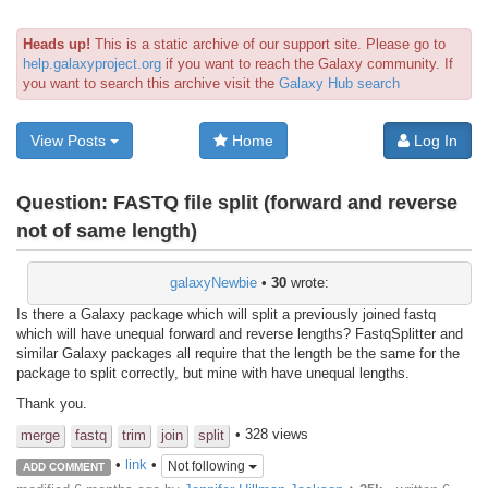
Heads up!
This is a static archive of our support site. Please go to
help.galaxyproject.org
if you want to reach the Galaxy community. If
you want to search this archive visit the
Galaxy Hub search
View Posts
Home
Log In
Question:
FASTQ file split (forward and reverse
not of same length)
galaxyNewbie
•
30
wrote:
Is there a Galaxy package which will split a previously joined fastq
which will have unequal forward and reverse lengths? FastqSplitter and
similar Galaxy packages all require that the length be the same for the
package to split correctly, but mine with have unequal lengths.
Thank you.
• 328 views
merge
fastq
trim
join
split
•
link
•
Not following
ADD COMMENT