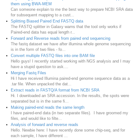
them using BWA-MEM
Can someone explain to me the best way to prepare NCBI SRA data
for subsequent mapping to a cust...
Splitting Biased Paired End FASTQ data
The FASTQ splitter in Galaxy warns that the tool only works if
Paired-end data has equal length r...
Forward and Reverse reads from paired end sequencing
The fastq dataset we have after illumina whole genome sequencing
is in the form of two files - fo...
Convert multiple FASTQ files into one BAM file
Hello guys! I recently started working with NGS analysis and I may
have a stupid question to ask....
Merging Fastq Files
Hi I have received Illumina paired-end genome sequence data as a
.tar file. When unpacked the dat...
Extract reads in FASTQ/A format from NCBI SRA
Hi. I downloaded an SRA accession. In the results, the spots were
separated but is in the same fi...
Making paired-end reads the same length
I have paired-end data (in two separate files). I have groomed my
files, and would like to filte...
Analysis of forward and reverse reads
Hello. Newbie here: I have recently done some chip-seq, and for
each sample, I have different ...