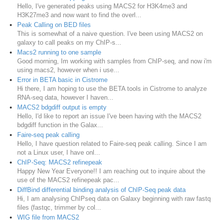
Hello, I've generated peaks using MACS2 for H3K4me3 and
H3K27me3 and now want to find the overl...
Peak Calling on BED files
This is somewhat of a naive question. I've been using MACS2 on
galaxy to call peaks on my ChIP-s...
Macs2 running to one sample
Good morning, Im working with samples from ChIP-seq, and now i'm
using macs2, however when i use...
Error in BETA basic in Cistrome
Hi there, I am hoping to use the BETA tools in Cistrome to analyze
RNA-seq data, however I haven...
MACS2 bdgdiff output is empty
Hello, I'd like to report an issue I've been having with the MACS2
bdgdiff function in the Galax...
Faire-seq peak calling
Hello, I have question related to Faire-seq peak calling. Since I am
not a Linux user, I have onl...
ChIP-Seq: MACS2 refinepeak
Happy New Year Everyone!! I am reaching out to inquire about the
use of the MACS2 refinepeak pac...
DiffBind differential binding analysis of ChIP-Seq peak data
Hi, I am analysing ChIPseq data on Galaxy beginning with raw fastq
files (fastqc, trimmer by col...
WIG file from MACS2