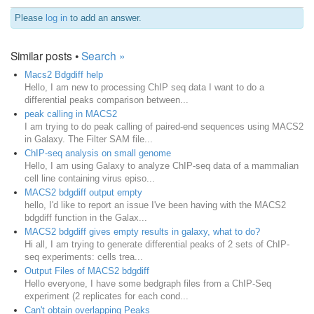
Please
log in
to add an answer.
Similar posts •
Search »
Macs2 Bdgdiff help
Hello, I am new to processing ChIP seq data I want to do a
differential peaks comparison between...
peak calling in MACS2
I am trying to do peak calling of paired-end sequences using MACS2
in Galaxy. The Filter SAM file...
ChIP-seq analysis on small genome
Hello, I am using Galaxy to analyze ChIP-seq data of a mammalian
cell line containing virus episo...
MACS2 bdgdiff output empty
hello, I'd like to report an issue I've been having with the MACS2
bdgdiff function in the Galax...
MACS2 bdgdiff gives empty results in galaxy, what to do?
Hi all, I am trying to generate differential peaks of 2 sets of ChIP-
seq experiments: cells trea...
Output Files of MACS2 bdgdiff
Hello everyone, I have some bedgraph files from a ChIP-Seq
experiment (2 replicates for each cond...
Can't obtain overlapping Peaks