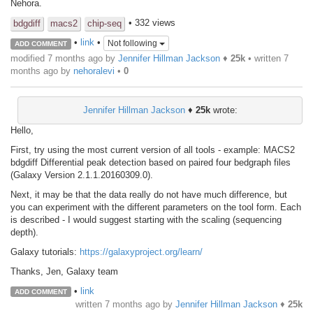
Nehora.
• 332 views
bdgdiff
macs2
chip-seq
•
link
•
Not following
ADD COMMENT
modified 7 months ago by
Jennifer Hillman Jackson
♦
25k
• written
7
months ago
by
nehoralevi
•
0
Jennifer Hillman Jackson
♦
25k
wrote:
Hello,
First, try using the most current version of all tools - example: MACS2
bdgdiff Differential peak detection based on paired four bedgraph files
(Galaxy Version 2.1.1.20160309.0).
Next, it may be that the data really do not have much difference, but
you can experiment with the different parameters on the tool form. Each
is described - I would suggest starting with the scaling (sequencing
depth).
Galaxy tutorials:
https://galaxyproject.org/learn/
Thanks, Jen, Galaxy team
•
link
ADD COMMENT
written
7 months ago
by
Jennifer Hillman Jackson
♦
25k