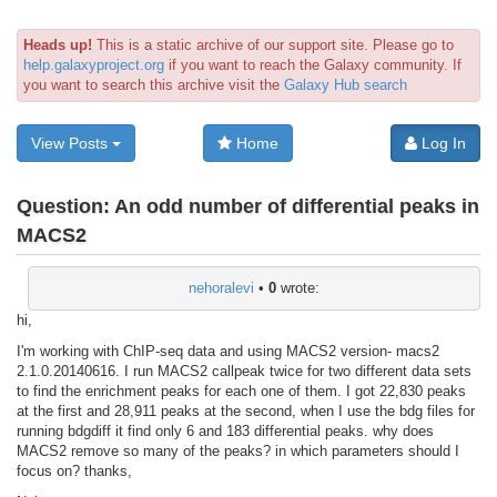
Heads up!
This is a static archive of our support site. Please go to
help.galaxyproject.org
if you want to reach the Galaxy community. If
you want to search this archive visit the
Galaxy Hub search
View Posts
Home
Log In
Question:
An odd number of differential peaks in
MACS2
nehoralevi
•
0
wrote:
hi,
I'm working with ChIP-seq data and using MACS2 version- macs2
2.1.0.20140616. I run MACS2 callpeak twice for two different data sets
to find the enrichment peaks for each one of them. I got 22,830 peaks
at the first and 28,911 peaks at the second, when I use the bdg files for
running bdgdiff it find only 6 and 183 differential peaks. why does
MACS2 remove so many of the peaks? in which parameters should I
focus on? thanks,