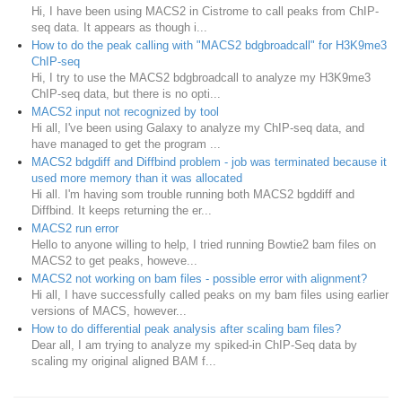
Hi, I have been using MACS2 in Cistrome to call peaks from ChIP-
seq data. It appears as though i...
How to do the peak calling with "MACS2 bdgbroadcall" for H3K9me3
ChIP-seq
Hi, I try to use the MACS2 bdgbroadcall to analyze my H3K9me3
ChIP-seq data, but there is no opti...
MACS2 input not recognized by tool
Hi all, I've been using Galaxy to analyze my ChIP-seq data, and
have managed to get the program ...
MACS2 bdgdiff and Diffbind problem - job was terminated because it
used more memory than it was allocated
Hi all. I'm having som trouble running both MACS2 bgddiff and
Diffbind. It keeps returning the er...
MACS2 run error
Hello to anyone willing to help, I tried running Bowtie2 bam files on
MACS2 to get peaks, howeve...
MACS2 not working on bam files - possible error with alignment?
Hi all, I have successfully called peaks on my bam files using earlier
versions of MACS, however...
How to do differential peak analysis after scaling bam files?
Dear all, I am trying to analyze my spiked-in ChIP-Seq data by
scaling my original aligned BAM f...