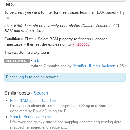
Hello,
To be clear, you want to filter for insert sizes less than 100k bases? Try
this:
Filter BAM datasets on a variety of attributes (Galaxy Version 2.4.1)
BAM dataset(s) to filter
Condition > Filter > Select BAM property to filter on > choose
insertSize
> then set the expression to
<=100000
Thanks, Jen, Galaxy team
•
link
ADD COMMENT
written
7 months ago
by
Jennifer Hillman Jackson
♦
25k
Please
log in
to add an answer.
Similar posts •
Search »
Filter BAM app in Bam Tools
I'm trying to eliminate inserts larger than 500 bp in a Bam file
generated by Bowtie2 using the F...
Sam to Bam conversion
I followed the galaxy tutorial for mapping genome sequencing data. I
mapped my paired end sequenc...