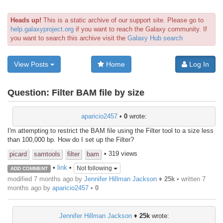
Heads up!
This is a static archive of our support site. Please go to
help.galaxyproject.org
if you want to reach the Galaxy community. If
you want to search this archive visit the
Galaxy Hub search
View Posts
Home
Log In
Question:
Filter BAM file by size
aparicio2457
•
0
wrote:
I'm attempting to restrict the BAM file using the Filter tool to a size less
than 100,000 bp. How do I set up the Filter?
• 319 views
picard
samtools
filter
bam
•
link
•
Not following
ADD COMMENT
modified 7 months ago by
Jennifer Hillman Jackson
♦
25k
• written
7
months ago
by
aparicio2457
•
0
Jennifer Hillman Jackson
♦
25k
wrote: