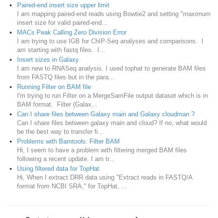
Paired-end insert size upper limit
I am mapping paired-end reads using Bowtie2 and setting "maximum
insert size for valid paired-end...
MACs Peak Calling Zero Division Error
I am trying to use IGB for ChIP-Seq analyses and comparisons. I
am starting with fastq files. I...
Insert sizes in Galaxy
I am new to RNASeq analysis. I used tophat to generate BAM files
from FASTQ files but in the para...
Running Filter on BAM file
I'm trying to run Filter on a MergeSamFile output dataset which is in
BAM format. Filter (Galax...
Can I share files between Galaxy main and Galaxy cloudman ?
Can I share files between galaxy main and cloud? If no, what would
be the best way to transfer fi...
Problems with Bamtools: Filter BAM
Hi, I seem to have a problem with filtering merged BAM files
following a recent update. I am tr...
Using filtered data for TopHat
Hi, When I extract DRR data using "Extract reads in FASTQ/A
format from NCBI SRA," for TopHat, ...