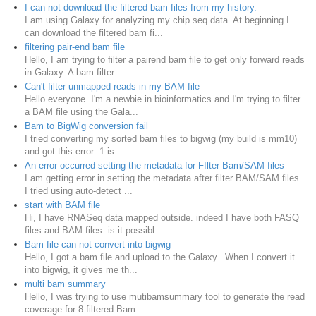
I can not download the filtered bam files from my history.
I am using Galaxy for analyzing my chip seq data. At beginning I
can download the filtered bam fi...
filtering pair-end bam file
Hello, I am trying to filter a pairend bam file to get only forward reads
in Galaxy. A bam filter...
Can't filter unmapped reads in my BAM file
Hello everyone. I'm a newbie in bioinformatics and I'm trying to filter
a BAM file using the Gala...
Bam to BigWig conversion fail
I tried converting my sorted bam files to bigwig (my build is mm10)
and got this error: 1 is ...
An error occurred setting the metadata for FIlter Bam/SAM files
I am getting error in setting the metadata after filter BAM/SAM files.
I tried using auto-detect ...
start with BAM file
Hi, I have RNASeq data mapped outside. indeed I have both FASQ
files and BAM files. is it possibl...
Bam file can not convert into bigwig
Hello, I got a bam file and upload to the Galaxy. When I convert it
into bigwig, it gives me th...
multi bam summary
Hello, I was trying to use mutibamsummary tool to generate the read
coverage for 8 filtered Bam ...