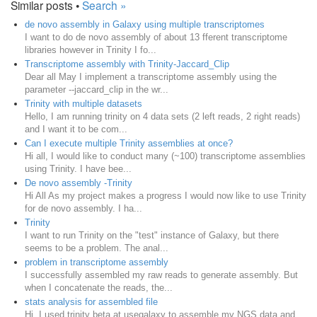
Similar posts •
Search »
de novo assembly in Galaxy using multiple transcriptomes
I want to do de novo assembly of about 13 fferent transcriptome
libraries however in Trinity I fo...
Transcriptome assembly with Trinity-Jaccard_Clip
Dear all May I implement a transcriptome assembly using the
parameter --jaccard_clip in the wr...
Trinity with multiple datasets
Hello, I am running trinity on 4 data sets (2 left reads, 2 right reads)
and I want it to be com...
Can I execute multiple Trinity assemblies at once?
Hi all, I would like to conduct many (~100) transcriptome assemblies
using Trinity. I have bee...
De novo assembly -Trinity
Hi All As my project makes a progress I would now like to use Trinity
for de novo assembly. I ha...
Trinity
I want to run Trinity on the "test" instance of Galaxy, but there
seems to be a problem. The anal...
problem in transcriptome assembly
I successfully assembled my raw reads to generate assembly. But
when I concatenate the reads, the...
stats analysis for assembled file
Hi, I used trinity beta at usegalaxy to assemble my NGS data and