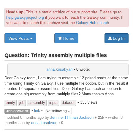
Heads up!
This is a static archive of our support site. Please go to
help.galaxyproject.org
if you want to reach the Galaxy community. If
you want to search this archive visit the
Galaxy Hub search
View Posts
Home
Log In
Question:
Trinity assembly multiple files
anna.kosakyan
•
0
wrote:
Dear Galaxy team, I am trying to assemble 12 paired reads at the same
time using Trinity on Galaxy. I use multiple file option, but in the result it
creates 12 separate assemblies. Does Galaxy has such an option to
create one big assembly from multiply files? Many thanks Anna
• 333 views
trinity
job
assembly
input
dataset
•
link
•
Not following
ADD COMMENT
modified 8 months ago by
Jennifer Hillman Jackson
♦
25k
• written
8
months ago
by
anna.kosakyan
•
0