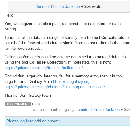
Jennifer Hillman Jackson
♦
25k
wrote:
Hello,
Yes, when given multiple inputs, a separate job is created for each
pairing.
To run all of the data in a single assembly, use the tool
Concatenate
to
put all of the forward reads into a single fastq dataset, then do the same
for the reverse reads.
Collections/datasets could be also be combined into merged datasets
using the tool
Collapse Collection
. If interested, this is how:
https://galaxyproject.org/tutorials/collections/
Should that larger job, later on, fail for a memory error, then it is too
large to run at Galaxy Main
https://usegalaxy.org
.
https://galaxyproject.org/choices/#which-option-to-choose
Thanks, Jen, Galaxy team
•
link
ADD COMMENT
written
8 months ago
by
Jennifer Hillman Jackson
♦
25k
Please
log in
to add an answer.