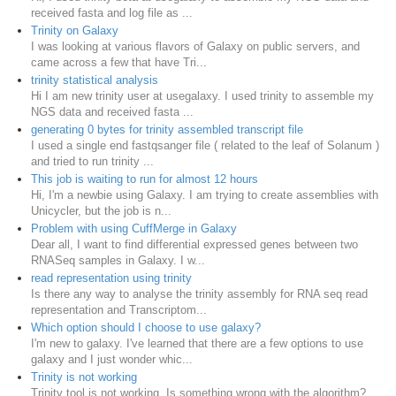
received fasta and log file as ...
Trinity on Galaxy
I was looking at various flavors of Galaxy on public servers, and
came across a few that have Tri...
trinity statistical analysis
Hi I am new trinity user at usegalaxy. I used trinity to assemble my
NGS data and received fasta ...
generating 0 bytes for trinity assembled transcript file
I used a single end fastqsanger file ( related to the leaf of Solanum )
and tried to run trinity ...
This job is waiting to run for almost 12 hours
Hi, I'm a newbie using Galaxy. I am trying to create assemblies with
Unicycler, but the job is n...
Problem with using CuffMerge in Galaxy
Dear all, I want to find differential expressed genes between two
RNASeq samples in Galaxy. I w...
read representation using trinity
Is there any way to analyse the trinity assembly for RNA seq read
representation and Transcriptom...
Which option should I choose to use galaxy?
I'm new to galaxy. I've learned that there are a few options to use
galaxy and I just wonder whic...
Trinity is not working
Trinity tool is not working. Is something wrong with the algorithm?