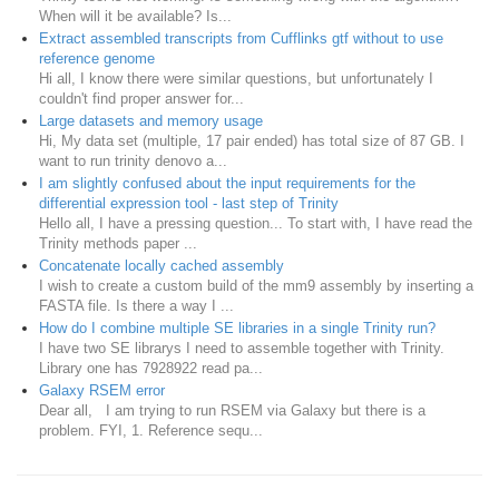
When will it be available? Is...
Extract assembled transcripts from Cufflinks gtf without to use
reference genome
Hi all, I know there were similar questions, but unfortunately I
couldn't find proper answer for...
Large datasets and memory usage
Hi, My data set (multiple, 17 pair ended) has total size of 87 GB. I
want to run trinity denovo a...
I am slightly confused about the input requirements for the
differential expression tool - last step of Trinity
Hello all, I have a pressing question... To start with, I have read the
Trinity methods paper ...
Concatenate locally cached assembly
I wish to create a custom build of the mm9 assembly by inserting a
FASTA file. Is there a way I ...
How do I combine multiple SE libraries in a single Trinity run?
I have two SE librarys I need to assemble together with Trinity.
Library one has 7928922 read pa...
Galaxy RSEM error
Dear all, I am trying to run RSEM via Galaxy but there is a
problem. FYI, 1. Reference sequ...