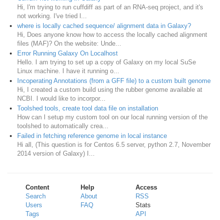
Hi, I'm trying to run cuffdiff as part of an RNA-seq project, and it's
not working. I've tried l...
where is locally cached sequence/ alignment data in Galaxy?
Hi, Does anyone know how to access the locally cached alignment
files (MAF)? On the website: Unde...
Error Running Galaxy On Localhost
Hello. I am trying to set up a copy of Galaxy on my local SuSe
Linux machine. I have it running o...
Incoperating Annotations (from a GFF file) to a custom built genome
Hi, I created a custom build using the rubber genome available at
NCBI. I would like to incorpor...
Toolshed tools, create tool data file on installation
How can I setup my custom tool on our local running version of the
toolshed to automatically crea...
Failed in fetching reference genome in local instance
Hi all, (This question is for Centos 6.5 server, python 2.7, November
2014 version of Galaxy) I...
Content
Help
Access
Search
About
RSS
Users
FAQ
Stats
Tags
API