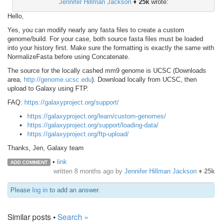
Jennifer Hillman Jackson
♦
25k
wrote:
Hello,
Yes, you can modify nearly any fasta files to create a custom
genome/build. For your case, both source fasta files must be loaded
into your history first. Make sure the formatting is exactly the same with
NormalizeFasta before using Concatenate.
The source for the locally cashed mm9 genome is UCSC (Downloads
area,
http://genome.ucsc.edu
). Download locally from UCSC, then
upload to Galaxy using FTP.
FAQ:
https://galaxyproject.org/support/
https://galaxyproject.org/learn/custom-genomes/
https://galaxyproject.org/support/loading-data/
https://galaxyproject.org/ftp-upload/
Thanks, Jen, Galaxy team
•
link
ADD COMMENT
written
8 months ago
by
Jennifer Hillman Jackson
♦
25k
Please
log in
to add an answer.
Similar posts •
Search »