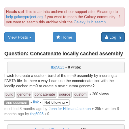
Heads up!
This is a static archive of our support site. Please go to
help.galaxyproject.org
if you want to reach the Galaxy community. If
you want to search this archive visit the
Galaxy Hub search
View Posts
Home
Log In
Question:
Concatenate locally cached assembly
tbg5023
•
0
wrote:
I wish to create a custom build of the mm9 assembly by inserting a
FASTA file. Is there a way I can use the concatenate tool with the
locally cached mm9 to create a new custom genome?
• 260 views
build
genome
concatenate
source
custom
•
link
•
Not following
ADD COMMENT
modified 8 months ago by
Jennifer Hillman Jackson
♦
25k
• written
8
months ago
by
tbg5023
•
0