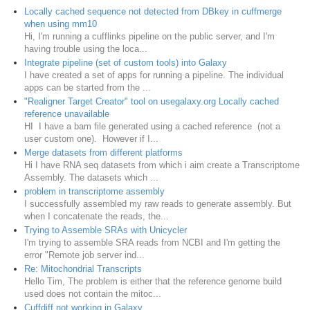
Locally cached sequence not detected from DBkey in cuffmerge
when using mm10
Hi, I'm running a cufflinks pipeline on the public server, and I'm
having trouble using the loca...
Integrate pipeline (set of custom tools) into Galaxy
I have created a set of apps for running a pipeline. The individual
apps can be started from the ...
"Realigner Target Creator" tool on usegalaxy.org Locally cached
reference unavailable
HI I have a bam file generated using a cached reference (not a
user custom one). However if I...
Merge datasets from different platforms
Hi I have RNA seq datasets from which i aim create a Transcriptome
Assembly. The datasets which ...
problem in transcriptome assembly
I successfully assembled my raw reads to generate assembly. But
when I concatenate the reads, the...
Trying to Assemble SRAs with Unicycler
I'm trying to assemble SRA reads from NCBI and I'm getting the
error "Remote job server ind...
Re: Mitochondrial Transcripts
Hello Tim, The problem is either that the reference genome build
used does not contain the mitoc...
Cuffdiff not working in Galaxy