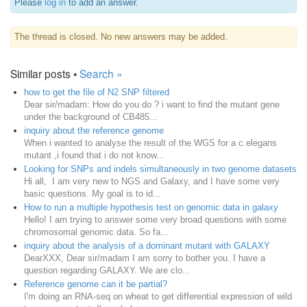
Please
log in
to add an answer.
The thread is closed. No new answers may be added.
Similar posts •
Search »
how to get the file of N2 SNP filtered
Dear sir/madam: How do you do ? i want to find the mutant gene
under the background of CB485...
inquiry about the reference genome
When i wanted to analyse the result of the WGS for a c.elegans
mutant ,i found that i do not know...
Looking for SNPs and indels simultaneously in two genome datasets
Hi all, I am very new to NGS and Galaxy, and I have some very
basic questions. My goal is to id...
How to run a multiple hypothesis test on genomic data in galaxy
Hello! I am trying to answer some very broad questions with some
chromosomal genomic data. So fa...
inquiry about the analysis of a dominant mutant with GALAXY
DearXXX, Dear sir/madam I am sorry to bother you. I have a
question regarding GALAXY. We are clo...
Reference genome can it be partial?
I'm doing an RNA-seq on wheat to get differential expression of wild