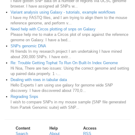
I have gotten SNP data on a number of regions via UCSC genome
browser. I have assigned all SNPs w...
Variant analysis using Galaxy - tutorials, example workflows
I have my FASTQ files, and I am trying to align them to the mouse
reference genome, and perform v...
Need help with Circos plotting of snps on Galaxy
Please help me to make a Circos plot of snps against the reference
genome on Galaxy. I have a bed...
SNPs genomic DNA
Hi friends In my research project I am undertaking I have mined
about 200,000 SNPs. I have extr...
Re: Trouble Getting Tophat To Run On Built-In Index Genome
Hi Noa, There are two issues: Using the correct genome and setting
up paired data properly. 1 -...
Dealing with rows in tabular data
Hello Experts I am using use galaxy for genome wide SNP
discovery. I have discovered about 770,0...
Regrading Snps
I wish to compare SNPs in my mouse sample (SNP file generated
from Partek Genomic suite) with SNP...
Content
Help
Access
Search
About
RSS