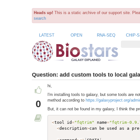
Heads up!
This is a static archive of our support site. Pl
search
LATEST
OPEN
RNA-SEQ
CHIP-
Question:
add custom tools to local gal
hi,
I'm installing tools to galaxy, but some tools are no
method according to
https://galaxyproject.org/admin
0
But, it can not be found in my galaxy, I think the pr
<
tool id
=
"fqtrim"
 name
=
"fqtrim-0.9.
<
description
>
can be used as a pre