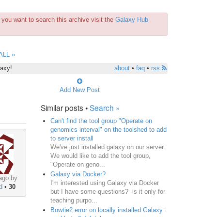
you want to search this archive visit the
Galaxy Hub
ALL »
laxy!
about
•
faq
•
rss
Add New Post
Similar posts •
Search »
Can't find the tool group "Operate on
genomics interval" on the toolshed to add
to server install
We've just installed galaxy on our server.
We would like to add the tool group,
"Operate on geno...
Galaxy via Docker?
ago by
I'm interested using Galaxy via Docker
d
•
30
but I have some questions? -is it only for
ce analysis pipelines 
(
e.g. mapping, assembly
)
 or as a p
teaching purpo...
Bowtie2 error on locally installed Galaxy :