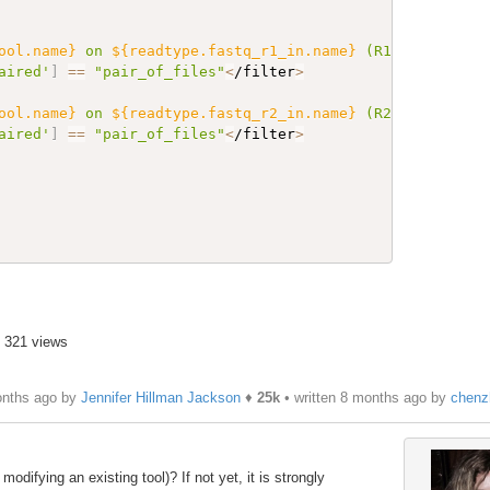
ool.name}
 on 
${readtype.fastq_r1_in.name}
 (R1 paired)"
 f
aired'
]
==
"pair_of_files"
<
/filter
>
ool.name}
 on 
${readtype.fastq_r2_in.name}
 (R2 paired)"
 f
aired'
]
==
"pair_of_files"
<
/filter
>
• 321 views
onths ago by
Jennifer Hillman Jackson
♦
25k
• written
8 months ago
by
chenz
odifying an existing tool)? If not yet, it is strongly