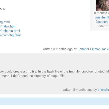
ocs.
8 months 
Jennifer H
Jackson
ing.html
United S
v/index.html
ev/schema.html
min/config.html
written
8 months ago
by
Jennifer Hillman Jack
 could create a tmp file. In the bash file of the tmp file, directory of utput fi
 mean, I don't need the directory of output file.
written
8 months ago
by
chenzh