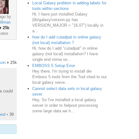
Local Galaxy problem in adding labels for
tools within sections
Hi, I have just installed Galaxy
ago by
(lib/galaxy/version.py has
illman
VERSION_MAJOR = "16.07") locally in
♦
25k
a...
tates
how do I add cutadpat in online galaxy
(not local) installation ?
Hi, how do I add "cutadpat" in online
galaxy (not local) installation? I have
single end mirna se...
son
♦
25k
EMBOSS 5 Setup Error
Hey there, I'm trying to install die
Emboss 5 tools from the Tool shed to our
local galaxy serve...
Cannot select data sets in local galaxy
le could
sever
Hey, So I've installed a local galaxy
server in order to helpout processing
some large data we h...
uod
•
30