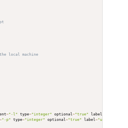
pt
the local machine
ent
=
"-l"
 type
=
"integer"
 optional
=
"true"
 label
=
"Minimum l
=
"-p"
 type
=
"integer"
 optional
=
"true"
 label
=
"use CPUs (th