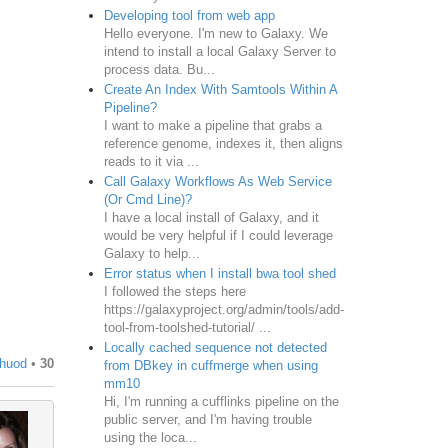
Developing tool from web app
Hello everyone. I'm new to Galaxy. We
ormat_source
=
"fastq_r1_in"
>
intend to install a local Galaxy Server to
process data. Bu...
Create An Index With Samtools Within A
ormat_source
=
"fastq_r2_in"
>
Pipeline?
I want to make a pipeline that grabs a
reference genome, indexes it, then aligns
reads to it via ...
Call Galaxy Workflows As Web Service
(Or Cmd Line)?
I have a local install of Galaxy, and it
would be very helpful if I could leverage
Galaxy to help...
Error status when I install bwa tool shed
I followed the steps here
https://galaxyproject.org/admin/tools/add-
tool-from-toolshed-tutorial/ ...
Locally cached sequence not detected
huod
•
30
from DBkey in cuffmerge when using
mm10
Hi, I'm running a cufflinks pipeline on the
public server, and I'm having trouble
using the loca...