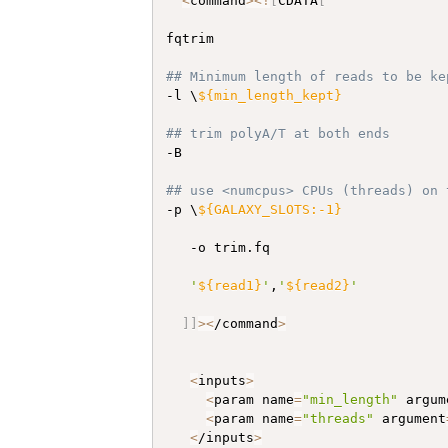
<
command
>
<
!
[
CDATA
[
fqtrim

## Minimum length of reads to be ke
-l \
${min_length_kept}
## trim polyA/T at both ends
-B

## use <numcpus> CPUs (threads) on 
-p \
${GALAXY_SLOTS:-1}
   -o trim.fq

'
${read1}
'
,
'
${read2}
'
]
]
>
<
/command
>
<
inputs
>
<
param name
=
"min_length"
 argum
<
param name
=
"threads"
 argument
<
/inputs
>