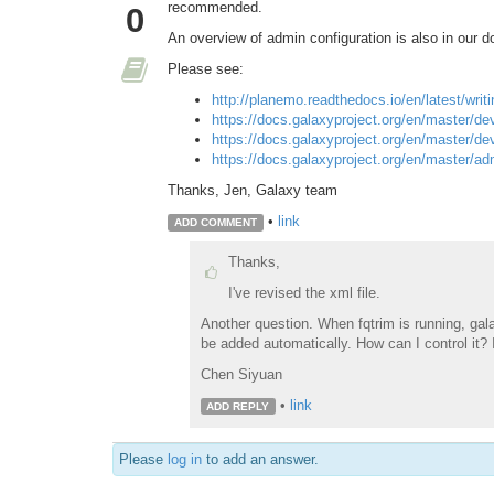
recommended.
0
An overview of admin configuration is also in our d
Please see:
http://planemo.readthedocs.io/en/latest/writ
https://docs.galaxyproject.org/en/master/de
https://docs.galaxyproject.org/en/master/d
https://docs.galaxyproject.org/en/master/ad
Thanks, Jen, Galaxy team
•
link
ADD COMMENT
Thanks,
I've revised the xml file.
Another question. When fqtrim is running, galaxy
be added automatically. How can I control it? I
Chen Siyuan
•
link
ADD REPLY
Please
log in
to add an answer.