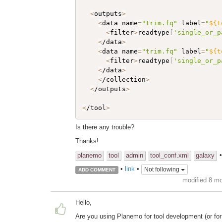
<
outputs
>
<
data name
=
"trim.fq"
 label
=
"
${t
<
filter
>
readtype
[
'single_or_p
<
/data
>
<
data name
=
"trim.fq"
 label
=
"
${t
<
filter
>
readtype
[
'single_or_p
<
/data
>
<
/collection
>
<
/outputs
>
<
/tool
>
Is there any trouble?
Thanks!
planemo
tool
admin
tool_conf.xml
galaxy
•
link
•
Not following
ADD COMMENT
modified 8 m
Hello,
Are you using Planemo for tool development (or for m