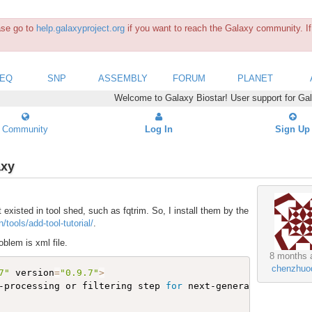
ease go to
help.galaxyproject.org
if you want to reach the Galaxy community. If 
SEQ
SNP
ASSEMBLY
FORUM
PLANET
Welcome to Galaxy Biostar! User support for Ga
Community
Log In
Sign Up
axy
t existed in tool shed, such as fqtrim. So, I install them by the
/tools/add-tool-tutorial/
.
oblem is xml file.
8 months 
chenzhuo
7"
 version
=
"0.9.7"
>
-processing or filtering step 
for
 next-generation sequen