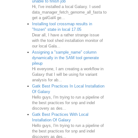
unable to finish job
Hi, I've installed a local Galaxy. I used
data_manager_fetch_genome_all_fasta to
get a galGal4 ge...
Installing tool crossmap results in
"frozen" state in local 17.05
Dear all, I have a rather strange issue
with the tool shed installation monitor of
our local Gala...
Assigning a "sample_name" column
dynamically in the SAM tool generate
pileup
Hi everyone, I am creating a workflow in
Galaxy that I will be using for variant
analysis for ab...
Gatk Best Practices In Local Installation
Of Galaxy
Hello guys, I'm trying to run a pipeline of
the best practices for snp and indel
discovery as des...
Gatk Best Practices With Local
Installation Of Galaxy
ength of reads to be kept"
>
Hello guys, I'm trying to run a pipeline of
reads) on the local machine"
>
the best practices for snp and indel
discovery as des...