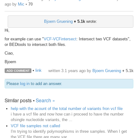
ago
by
Mic
•
70
Bjoern Gruening
♦
5.1k
wrote:
Hi,
for example can use "
VCF-VCFintersect
: Intersect two VCF datasets",
or BEDtools to intersect both files.
Ciao,
Bjoern
•
link
written
3.1 years ago
by
Bjoern Gruening
♦
5.1k
ADD COMMENT
Please
log in
to add an answer.
Similar posts •
Search »
help with the acount of the total number of variants fron vcf file
i have a vcf file and now how can i proceed to have the number
ofsingle nucleotide variants, the ...
VCF file samples not called
I'm trying to identify polymorphisms in three samples. When I get
the VCF file there are many var...