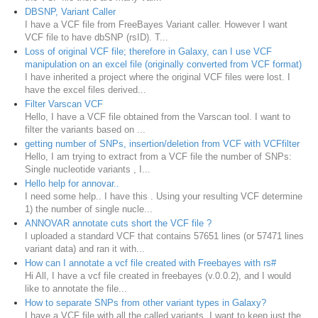
DBSNP, Variant Caller
I have a VCF file from FreeBayes Variant caller. However I want
VCF file to have dbSNP (rsID). T...
Loss of original VCF file; therefore in Galaxy, can I use VCF
manipulation on an excel file (originally converted from VCF format)
I have inherited a project where the original VCF files were lost. I
have the excel files derived...
Filter Varscan VCF
Hello, I have a VCF file obtained from the Varscan tool. I want to
filter the variants based on ...
getting number of SNPs, insertion/deletion from VCF with VCFfilter
Hello, I am trying to extract from a VCF file the number of SNPs:
Single nucleotide variants , I...
Hello help for annovar..
I need some help.. I have this . Using your resulting VCF determine
1) the number of single nucle...
ANNOVAR annotate cuts short the VCF file ?
I uploaded a standard VCF that contains 57651 lines (or 57471 lines
variant data) and ran it with...
How can I annotate a vcf file created with Freebayes with rs#
Hi All, I have a vcf file created in freebayes (v.0.0.2), and I would
like to annotate the file...
How to separate SNPs from other variant types in Galaxy?
I have a VCF file with all the called variants. I want to keep just the