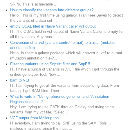
SNPs. This is achievable ...
How to classify the variants into different groups?
Hello, This is my first time using galaxy. I ran Free Bayes to detect
the variants of a data set ...
empty QUAL filed in Naive Variant caller vcf output
Hi, The QUAL field in vcf output of Naive Variant Caller is empty for
all the variants. Any reas...
Conversion of a .vcf (variant control format) to a .maf (mutation
annotation file)
Hello, Is there a galaxy package which will convert a .vcf to a .maf
(mutation annotation file)?...
Filtering Variants using Snpsift filter and SnpEff
Hi, I have a bunch of variants in .VCF file which I got through the
unified genotyper tool. Now ...
bam to VCF
Hi, I am trying to get all the variants from sequencing data. From
fastaq, I got BAM files. Then...
What to write in "Using reference genome" and "Annotation
Regions"sections ?
Hey, I am trying to use GATK through Galaxy and trying to call
variants from my vcf file. "Selec...
VCF output from Mpileup tool
Hi everyboy, I am trying to call SNP using the SAM Tools →
mpileup in Galaxy. Since the input ...