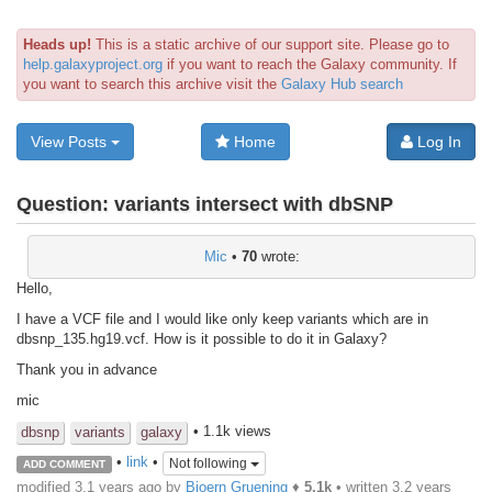
Heads up!
This is a static archive of our support site. Please go to
help.galaxyproject.org
if you want to reach the Galaxy community. If
you want to search this archive visit the
Galaxy Hub search
View Posts
Home
Log In
Question:
variants intersect with dbSNP
Mic
•
70
wrote:
Hello,
I have a VCF file and I would like only keep variants which are in
dbsnp_135.hg19.vcf
. How is it possible to do it in Galaxy?
Thank you in advance
mic
• 1.1k views
dbsnp
variants
galaxy
•
link
•
Not following
ADD COMMENT
modified 3.1 years ago by
Bjoern Gruening
♦
5.1k
• written
3.2 years