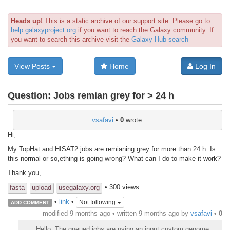
Heads up!
This is a static archive of our support site. Please go to
help.galaxyproject.org
if you want to reach the Galaxy community. If
you want to search this archive visit the
Galaxy Hub search
View Posts
Home
Log In
Question:
Jobs remian grey for > 24 h
vsafavi
•
0
wrote:
Hi,
My TopHat and HISAT2 jobs are remianing grey for more than 24 h. Is
this normal or so,ething is going wrong? What can I do to make it work?
Thank you,
• 300 views
fasta
upload
usegalaxy.org
•
link
•
Not following
ADD COMMENT
modified 9 months ago • written
9 months ago
by
vsafavi
•
0
Hello, The queued jobs are using an input custom genome