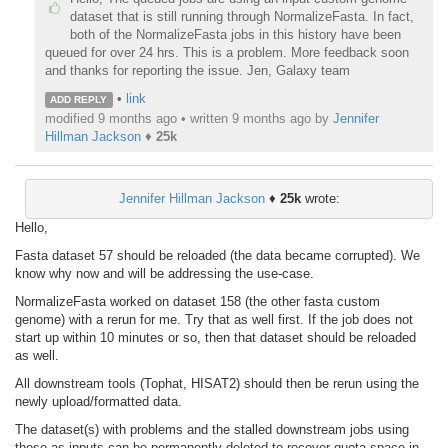
dataset that is still running through NormalizeFasta. In fact,
both of the NormalizeFasta jobs in this history have been
queued for over 24 hrs. This is a problem. More feedback soon
and thanks for reporting the issue. Jen, Galaxy team
•
link
ADD REPLY
modified 9 months ago • written
9 months ago
by
Jennifer
Hillman Jackson
♦
25k
Jennifer Hillman Jackson
♦
25k
wrote:
Hello,
Fasta dataset 57 should be reloaded (the data became corrupted). We
know why now and will be addressing the use-case.
NormalizeFasta worked on dataset 158 (the other fasta custom
genome) with a rerun for me. Try that as well first. If the job does not
start up within 10 minutes or so, then that dataset should be reloaded
as well.
All downstream tools (Tophat, HISAT2) should then be rerun using the
newly upload/formatted data.
The dataset(s) with problems and the stalled downstream jobs using
those as inputs can be permanently deleted to recover quota space in