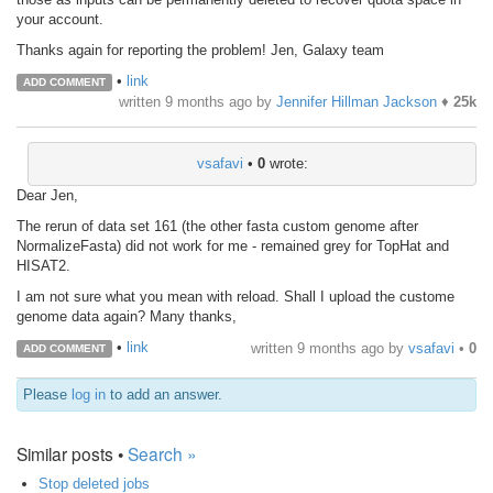
your account.
Thanks again for reporting the problem! Jen, Galaxy team
•
link
ADD COMMENT
written
9 months ago
by
Jennifer Hillman Jackson
♦
25k
vsafavi
•
0
wrote:
Dear Jen,
The rerun of data set 161 (the other fasta custom genome after
NormalizeFasta) did not work for me - remained grey for TopHat and
HISAT2.
I am not sure what you mean with reload. Shall I upload the custome
genome data again? Many thanks,
•
link
written
9 months ago
by
vsafavi
•
0
ADD COMMENT
Please
log in
to add an answer.
Similar posts •
Search »
Stop deleted jobs