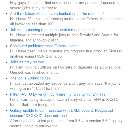
Hey guys, I couldn´t find any solution for my problem: I queued up
several jobs in my history fo...
Are the Galaxy Main servers backed up at the moment?
Hi, I have 20 small jobs running on the public Galaxy Main instance,
all involving less than 100...
Job starts running then is resubmitted and queued
Hi, I have submitted multiple jobs to both Bowtie2 and Bowtie for
Illumina, and although 2 of th...
Continued problems since Galaxy update
Hi, I have been unable to make any progress in running an RNAseq
analysis using HISAT2 on a coll...
Jobs as gray history
Hi, I am running cufflinks on two sets of datasets (as a collection).
One set was finished in a f...
The job is waiting to run
I have just uploaded my sequence and it grey and says "the job is
waiting to run". Can I fix this?
Filter FASTQ by length job "currently running" for 24+ hrs.
Hello! I am using Galaxy. I have a library of small RNA in FASTQ
format that I am trying to filt...
Galaxy unable to communicate with DRM: code 2: Requested
session "XXXXXX" does not exist
After upgrading Univa grid engine from 8.5.4 to version 8.6.2 galaxy
seems unable to retrieve the...