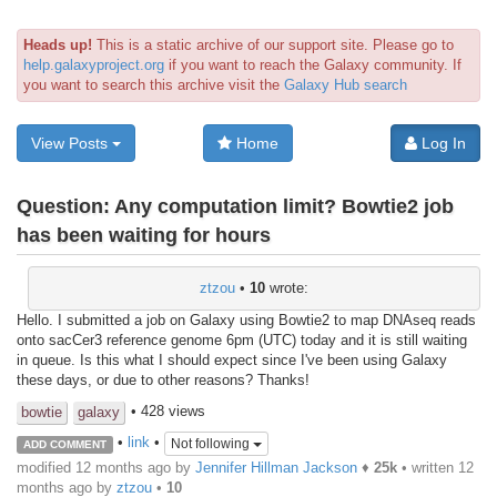
Heads up!
This is a static archive of our support site. Please go to
help.galaxyproject.org
if you want to reach the Galaxy community. If
you want to search this archive visit the
Galaxy Hub search
View Posts
Home
Log In
Question:
Any computation limit? Bowtie2 job
has been waiting for hours
ztzou
•
10
wrote:
Hello. I submitted a job on Galaxy using Bowtie2 to map DNAseq reads
onto sacCer3 reference genome 6pm (UTC) today and it is still waiting
in queue. Is this what I should expect since I've been using Galaxy
these days, or due to other reasons? Thanks!
• 428 views
bowtie
galaxy
•
link
•
Not following
ADD COMMENT
modified 12 months ago by
Jennifer Hillman Jackson
♦
25k
• written
12
months ago
by
ztzou
•
10