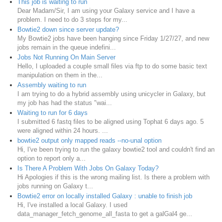
This job is waiting to run
Dear Madam/Sir, I am using your Galaxy service and I have a
problem. I need to do 3 steps for my...
Bowtie2 down since server update?
My Bowtie2 jobs have been hanging since Friday 1/27/27, and new
jobs remain in the queue indefini...
Jobs Not Running On Main Server
Hello, I uploaded a couple small files via ftp to do some basic text
manipulation on them in the...
Assembly waiting to run
I am trying to do a hybrid assembly using unicycler in Galaxy, but
my job has had the status "wai...
Waiting to run for 6 days
I submitted 6 fastq files to be aligned using Tophat 6 days ago. 5
were aligned within 24 hours. ...
bowtie2 output only mapped reads --no-unal option
Hi, I've been trying to run the galaxy bowtie2 tool and couldn't find an
option to report only a...
Is There A Problem With Jobs On Galaxy Today?
Hi Apologies if this is the wrong mailing list. Is there a problem with
jobs running on Galaxy t...
Bowtie2 error on locally installed Galaxy : unable to finish job
Hi, I've installed a local Galaxy. I used
data_manager_fetch_genome_all_fasta to get a galGal4 ge...