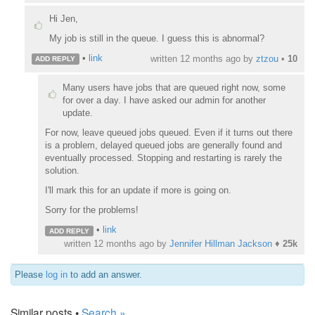
Hi Jen,
My job is still in the queue. I guess this is abnormal?
•
link
written
12 months ago
by
ztzou
•
10
ADD REPLY
Many users have jobs that are queued right now, some
for over a day. I have asked our admin for another
update.
For now, leave queued jobs queued. Even if it turns out there
is a problem, delayed queued jobs are generally found and
eventually processed. Stopping and restarting is rarely the
solution.
I'll mark this for an update if more is going on.
Sorry for the problems!
•
link
ADD REPLY
written
12 months ago
by
Jennifer Hillman Jackson
♦
25k
Please
log in
to add an answer.
Similar posts •
Search »