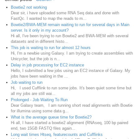
Bowtie2 not working
Dear sir, i have uploaded some RNA Seq data and done with
FastQc. I wanted to map the reads to m...
Bowtie2/BWA-MEM remain waiting to run for several days in Main
server. Is it only in my account?
Hi all, I've been trying to run Bowtie2 and BWA-MEM with several
datasets and in different histo...
This job is waiting to run for almost 12 hours
Hi, I'm a newbie using Galaxy. I am trying to create assemblies with
Unicycler, but the job is n...
Delay in job processing for EC2 instance
Hello, I submitted a few jobs using an EC2 instance of Galaxy. My
jobs have been waiting in the ...
Job waiting to run
Hi, I used Cufflink to run some jobs. It's been quiet some time but
all my jobs are still wai...
Prolonged - Job Waiting To Run
Dear Galaxy team, I am running short read alignments with Bowtie
for illumina using some data g...
What is the average queue time for Bowtie2?
Hi all, I have started a bowtie2 alignment (RNAseq, 100 bp paired
end, two 15GB FASTQ files again...
Long wait times Htseq, featurecounts and Cufflinks