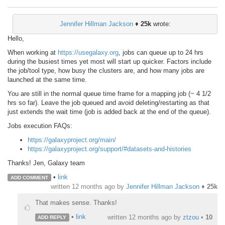
Jennifer Hillman Jackson
♦
25k
wrote:
Hello,
When working at
https://usegalaxy.org
, jobs can queue up to 24 hrs
during the busiest times yet most will start up quicker. Factors include
the job/tool type, how busy the clusters are, and how many jobs are
launched at the same time.
You are still in the normal queue time frame for a mapping job (~ 4 1/2
hrs so far). Leave the job queued and avoid deleting/restarting as that
just extends the wait time (job is added back at the end of the queue).
Jobs execution FAQs:
https://galaxyproject.org/main/
https://galaxyproject.org/support/#datasets-and-histories
Thanks! Jen, Galaxy team
•
link
ADD COMMENT
written
12 months ago
by
Jennifer Hillman Jackson
♦
25k
That makes sense. Thanks!
•
link
written
12 months ago
by
ztzou
•
10
ADD REPLY