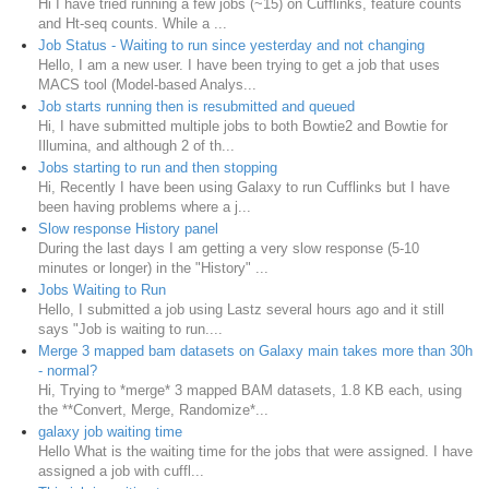
Hi I have tried running a few jobs (~15) on Cufflinks, feature counts
and Ht-seq counts. While a ...
Job Status - Waiting to run since yesterday and not changing
Hello, I am a new user. I have been trying to get a job that uses
MACS tool (Model-based Analys...
Job starts running then is resubmitted and queued
Hi, I have submitted multiple jobs to both Bowtie2 and Bowtie for
Illumina, and although 2 of th...
Jobs starting to run and then stopping
Hi, Recently I have been using Galaxy to run Cufflinks but I have
been having problems where a j...
Slow response History panel
During the last days I am getting a very slow response (5-10
minutes or longer) in the "History" ...
Jobs Waiting to Run
Hello, I submitted a job using Lastz several hours ago and it still
says "Job is waiting to run....
Merge 3 mapped bam datasets on Galaxy main takes more than 30h
- normal?
Hi, Trying to *merge* 3 mapped BAM datasets, 1.8 KB each, using
the **Convert, Merge, Randomize*...
galaxy job waiting time
Hello What is the waiting time for the jobs that were assigned. I have
assigned a job with cuffl...