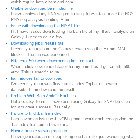
which require both a bam and bam...
Unable to download bam index file
I have analysed my RNA seq data using TopHat tool under the NGS-
RNA seq analysis heading. After ...
Issue with downloading the HISAT files
Hi, I have issues downloading the bam file of my HISAT analysis on
Galaxy. I used to do it a few...
Downloading job's results fail
I recently ran a job on the Galaxy server using the 'Extract MAF
blocks'. The run was performed...
Http error 500 when downloading bam dataset
When I click 'download dataset' for my bam files, I get an http 500
error. This is specific to ba...
bam indices fail to download
I've recently run a workflow that includes Tophat on several
datasets. I can download the result...
Problem With Bam And/Or Bai Files
Hello Galaxy Team, I have been using Galaxy for SNP detection
for with great success. Basically...
Failure to find .bai file index
I am having an issue with NCBI genome workbench recognizing the
.bai index file from a bowtie ana...
Having trouble viewing mpileup
I have generated an mpileup using one bam file, just wondering what