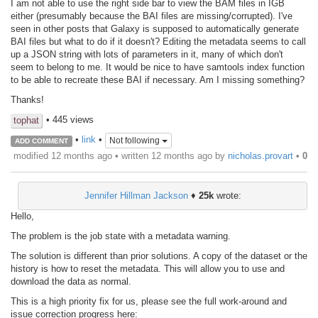
I am not able to use the right side bar to view the BAM files in IGB
either (presumably because the BAI files are missing/corrupted). I've
seen in other posts that Galaxy is supposed to automatically generate
BAI files but what to do if it doesn't? Editing the metadata seems to call
up a JSON string with lots of parameters in it, many of which don't
seem to belong to me. It would be nice to have samtools index function
to be able to recreate these BAI if necessary. Am I missing something?
Thanks!
• 445 views
tophat
•
link
•
Not following
ADD COMMENT
modified 12 months ago • written
12 months ago
by
nicholas.provart
•
0
Jennifer Hillman Jackson
♦
25k
wrote:
Hello,
The problem is the job state with a metadata warning.
The solution is different than prior solutions. A copy of the dataset or the
history is how to reset the metadata. This will allow you to use and
download the data as normal.
This is a high priority fix for us, please see the full work-around and
issue correction progress here: