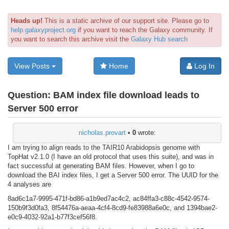
Heads up!
This is a static archive of our support site. Please go to
help.galaxyproject.org
if you want to reach the Galaxy community. If
you want to search this archive visit the
Galaxy Hub search
View Posts
Home
Log In
Question:
BAM index file download leads to
Server 500 error
nicholas.provart
•
0
wrote:
I am trying to align reads to the TAIR10 Arabidopsis genome with
TopHat v2.1.0 (I have an old protocol that uses this suite), and was in
fact successful at generating BAM files. However, when I go to
download the BAI index files, I get a Server 500 error. The UUID for the
4 analyses are
8ad6c1a7-9995-471f-bd86-a1b9ed7ac4c2, ac84ffa3-c88c-4542-9574-
150b9f3d0fa3, 8f54476a-aeaa-4cf4-8cd9-fe83988a6e0c, and 1394bae2-
e0c9-4032-92a1-b77f3cef56f8.