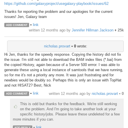
https://github.com/galaxyproject/usegalaxy-playbook/issues/62
Thanks for reporting the problem and our apologies for the current
issues! Jen, Galaxy team
•
link
ADD COMMENT
written
12 months ago
by
Jennifer Hillman Jackson
♦
25k
nicholas.provart
•
0
wrote:
Hi Jen, thanks for the speedy response. Copying the history did not fix
the issue. I'm still not able to download the BAM index files (*.bai) from
the copied History, again because of a Server 500 errror. I was able to
generate these using a local instance of samtools that we have running,
so for me it's not a priority any more. It was just frustrating and for
newbies would be doubly so. Perhaps this is only an issue with TopHat
and not HISAT2? Best, Nick
•
link
written
12 months ago
by
nicholas.provart
•
0
ADD COMMENT
This is odd but thanks for the feedback. We're still working
on the problem. And I'm going to take another look at your
specific history/jobs. Please leave these undeleted for a few
more minutes if you can.
•
link
ADD REPLY