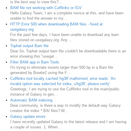
is the best way to view this?...
BAM file not working with Cufflinks or IGV
Hello Galaxy Team, I am a complete novice at this, and have been
unable to find the answer to my...
HTTP Error 500 when downloading BAM files - fixed at
usegalaxy.org
For the past few days, I have been unable to download any bam
files stored on usegalaxy.org. Any ...
Tophat output Bam file
Dear Sir, Tophat output bam file couldn't be downloadable there is an
error showing this "usegal...
Filter BAM app in Bam Tools
I'm trying to eliminate inserts larger than 500 bp in a Bam file
generated by Bowtie2 using the F...
Cufflinks tool locally cached 'hg38' malformed; error reads: 'An
invalid option was selected for index, u'hg38', please verify'
Greetings, I am trying to use the Cufflinks tool in the main/public
instance of Galaxy to gen...
Automatic BAM indexing
Dear community, is there a way to modify the default way Galaxy
creates the index *.BAI files? W...
Galaxy update errors
I have recently updated Galaxy to the latest release and I am having
a couple of issues. 1. When...