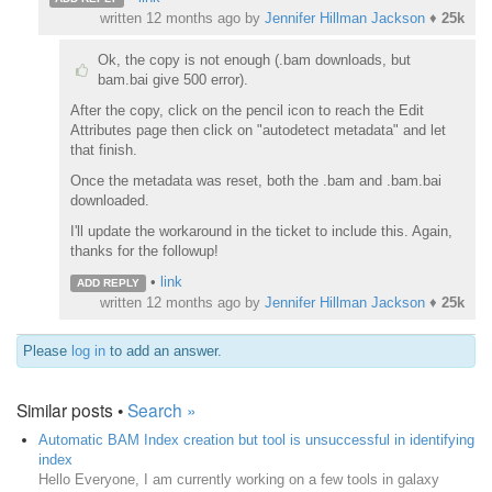
written
12 months ago
by
Jennifer Hillman Jackson
♦
25k
Ok, the copy is not enough (.bam downloads, but
bam.bai give 500 error).
After the copy, click on the pencil icon to reach the Edit
Attributes page then click on "autodetect metadata" and let
that finish.
Once the metadata was reset, both the .bam and .bam.bai
downloaded.
I'll update the workaround in the ticket to include this. Again,
thanks for the followup!
•
link
ADD REPLY
written
12 months ago
by
Jennifer Hillman Jackson
♦
25k
Please
log in
to add an answer.
Similar posts •
Search »
Automatic BAM Index creation but tool is unsuccessful in identifying
index
Hello Everyone, I am currently working on a few tools in galaxy