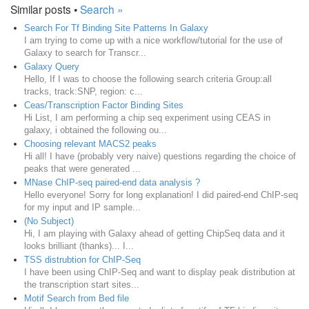
Similar posts •
Search »
Search For Tf Binding Site Patterns In Galaxy
I am trying to come up with a nice workflow/tutorial for the use of
Galaxy to search for Transcr...
Galaxy Query
Hello, If I was to choose the following search criteria Group:all
tracks, track:SNP, region: c...
Ceas/Transcription Factor Binding Sites
Hi List, I am performing a chip seq experiment using CEAS in
galaxy, i obtained the following ou...
Choosing relevant MACS2 peaks
Hi all! I have (probably very naive) questions regarding the choice of
peaks that were generated ...
MNase ChIP-seq paired-end data analysis ?
Hello everyone! Sorry for long explanation! I did paired-end ChIP-seq
for my input and IP sample...
(No Subject)
Hi, I am playing with Galaxy ahead of getting ChipSeq data and it
looks brilliant (thanks)... I...
TSS distrubtion for ChIP-Seq
I have been using ChIP-Seq and want to display peak distribution at
the transcription start sites...
Motif Search from Bed file