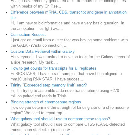
Hi all, I have recently generated a list of motifs of TF binding sites
within peaks of my ChIPse...
Difference between mRNA, CDS, transcript and gene in annotation
file
Hi, I am new to bioinformatics and have a very basic question. In
the annotation files (gff) ava...
Connection Request
I just got an email from a user that was having some problems with
the GALA - rVista connection. ...
Custom Data Retrieval within Galaxy
Hi everyone! I was tasked to develop tools for the Galaxy server of
a rice research. My task ...
How to get counts for transcripts for all replicates
Hi BIOSTARS, I have lots of samples that have been aligned to
mm10 using RNA STAR. I have succes...
Trinity "Exceeded step memory limit" error?
Hi, I'm trying to assemble a de novo transcriptome using ~270
million paired end reads in Trinit...
Binding strength of chromosome regions
How do you determine the strength of binding site of a chromosome
region? We need to report top ...
What galaxy tool should I use to compare these regions?
What galaxy tool should I use to compare CTSS (CAGE-detected
transcription start sites) regions w...