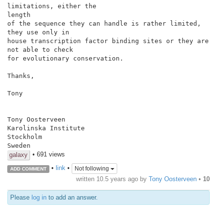
limitations, either the

length

of the sequence they can handle is rather limited, 
they use only in

house transcription factor binding sites or they are 
not able to check

for evolutionary conservation.

Thanks,

Tony

Tony Oosterveen

Karolinska Institute

Stockholm

Sweden
• 691 views
galaxy
•
link
•
Not following
ADD COMMENT
written
10.5 years ago
by
Tony Oosterveen
•
10
Please
log in
to add an answer.