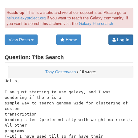
Heads up!
This is a static archive of our support site. Please go to
help.galaxyproject.org
if you want to reach the Galaxy community. If
you want to search this archive visit the
Galaxy Hub search
View Posts
Home
Log In
Question:
Tfbs Search
Tony Oosterveen
•
10
wrote:
Hello,

I am just starting to use galaxy, and I was 
wondering if there is a

simple way to search genome wide for clustering of 
custom

transcription

binding sites (preferentially with weight matrixes). 
All other

programs

(~10) I have used till so far have their 