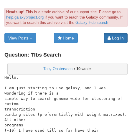
Heads up!
This is a static archive of our support site. Please go to
help.galaxyproject.org
if you want to reach the Galaxy community. If
you want to search this archive visit the
Galaxy Hub search
View Posts
Home
Log In
Question:
Tfbs Search
Tony Oosterveen
•
10
wrote:
Hello,

I am just starting to use galaxy, and I was 
wondering if there is a

simple way to search genome wide for clustering of 
custom

transcription

binding sites (preferentially with weight matrixes). 
All other

programs

(~10) I have used till so far have their 