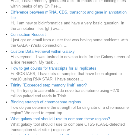
Hi all, I have recently generated a list of motifs of TF binding sites
within peaks of my ChIPse...
Difference between mRNA, CDS, transcript and gene in annotation
file
Hi, I am new to bioinformatics and have a very basic question. In
the annotation files (gff) ava...
Connection Request
I just got an email from a user that was having some problems with
the GALA - rVista connection. ...
Custom Data Retrieval within Galaxy
Hi everyone! I was tasked to develop tools for the Galaxy server of
a rice research. My task ...
How to get counts for transcripts for all replicates
Hi BIOSTARS, I have lots of samples that have been aligned to
mm10 using RNA STAR. I have succes...
Trinity "Exceeded step memory limit" error?
Hi, I'm trying to assemble a de novo transcriptome using ~270
million paired end reads in Trinit...
Binding strength of chromosome regions
How do you determine the strength of binding site of a chromosome
region? We need to report top ...
What galaxy tool should I use to compare these regions?
What galaxy tool should I use to compare CTSS (CAGE-detected
transcription start sites) regions w...