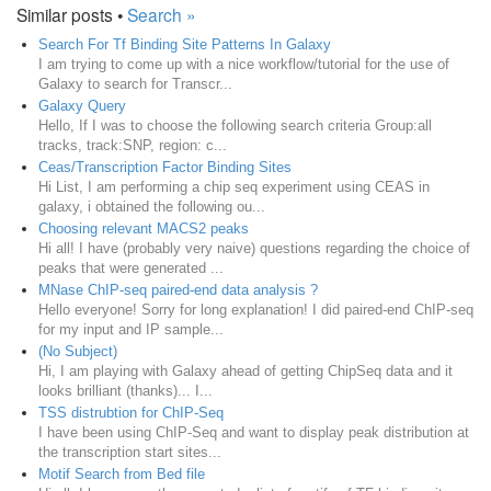
Similar posts •
Search »
Search For Tf Binding Site Patterns In Galaxy
I am trying to come up with a nice workflow/tutorial for the use of
Galaxy to search for Transcr...
Galaxy Query
Hello, If I was to choose the following search criteria Group:all
tracks, track:SNP, region: c...
Ceas/Transcription Factor Binding Sites
Hi List, I am performing a chip seq experiment using CEAS in
galaxy, i obtained the following ou...
Choosing relevant MACS2 peaks
Hi all! I have (probably very naive) questions regarding the choice of
peaks that were generated ...
MNase ChIP-seq paired-end data analysis ?
Hello everyone! Sorry for long explanation! I did paired-end ChIP-seq
for my input and IP sample...
(No Subject)
Hi, I am playing with Galaxy ahead of getting ChipSeq data and it
looks brilliant (thanks)... I...
TSS distrubtion for ChIP-Seq
I have been using ChIP-Seq and want to display peak distribution at
the transcription start sites...
Motif Search from Bed file