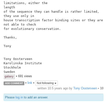
limitations, either the

length

of the sequence they can handle is rather limited, 
they use only in

house transcription factor binding sites or they are 
not able to check

for evolutionary conservation.

Thanks,

Tony

Tony Oosterveen

Karolinska Institute

Stockholm

Sweden
• 691 views
galaxy
•
link
•
Not following
ADD COMMENT
written
10.5 years ago
by
Tony Oosterveen
•
10
Please
log in
to add an answer.