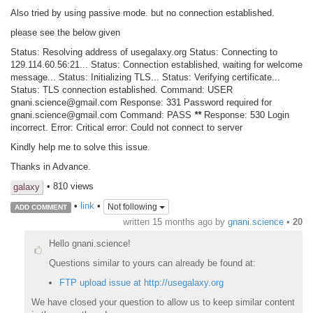
Also tried by using passive mode. but no connection established.
please see the below given
Status: Resolving address of usegalaxy.org Status: Connecting to
129.114.60.56:21... Status: Connection established, waiting for welcome
message... Status: Initializing TLS... Status: Verifying certificate...
Status: TLS connection established. Command: USER
gnani.science@gmail.com Response: 331 Password required for
gnani.science@gmail.com Command: PASS
*
*
Response: 530 Login
incorrect. Error: Critical error: Could not connect to server
Kindly help me to solve this issue.
Thanks in Advance.
• 810 views
galaxy
•
link
•
Not following
ADD COMMENT
written
15 months ago
by
gnani.science
•
20
Hello gnani.science!
Questions similar to yours can already be found at:
FTP upload issue at http://usegalaxy.org
We have closed your question to allow us to keep similar content