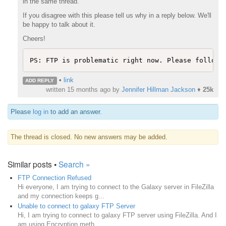
in the same thread.
If you disagree with this please tell us why in a reply below. We'll
be happy to talk about it.
Cheers!
PS: FTP is problematic right now. Please follow 
•
link
ADD REPLY
written
15 months ago
by
Jennifer Hillman Jackson
♦
25k
Please
log in
to add an answer.
The thread is closed. No new answers may be added.
Similar posts •
Search »
FTP Connection Refused
Hi everyone, I am trying to connect to the Galaxy server in FileZilla
and my connection keeps g...
Unable to connect to galaxy FTP Server
Hi, I am trying to connect to galaxy FTP server using FileZilla. And I
am using Encryption meth...