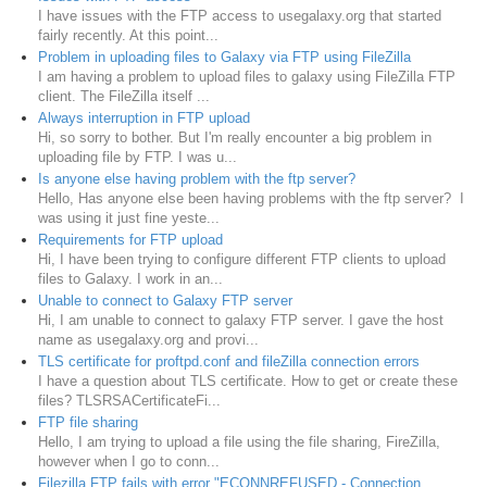
I have issues with the FTP access to usegalaxy.org that started
fairly recently. At this point...
Problem in uploading files to Galaxy via FTP using FileZilla
I am having a problem to upload files to galaxy using FileZilla FTP
client. The FileZilla itself ...
Always interruption in FTP upload
Hi, so sorry to bother. But I'm really encounter a big problem in
uploading file by FTP. I was u...
Is anyone else having problem with the ftp server?
Hello, Has anyone else been having problems with the ftp server? I
was using it just fine yeste...
Requirements for FTP upload
Hi, I have been trying to configure different FTP clients to upload
files to Galaxy. I work in an...
Unable to connect to Galaxy FTP server
Hi, I am unable to connect to galaxy FTP server. I gave the host
name as usegalaxy.org and provi...
TLS certificate for proftpd.conf and fileZilla connection errors
I have a question about TLS certificate. How to get or create these
files? TLSRSACertificateFi...
FTP file sharing
Hello, I am trying to upload a file using the file sharing, FireZilla,
however when I go to conn...
Filezilla FTP fails with error "ECONNREFUSED - Connection