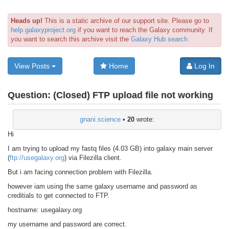
Heads up!
This is a static archive of our support site. Please go to
help.galaxyproject.org
if you want to reach the Galaxy community. If
you want to search this archive visit the
Galaxy Hub search
View Posts
Home
Log In
Question:
(Closed) FTP upload file not working
gnani.science
•
20
wrote:
Hi
I am trying to upload my fastq files (4.03 GB) into galaxy main server
(
ftp://usegalaxy.org
) via Filezilla client.
But i am facing connection problem with Filezilla.
however iam using the same galaxy username and password as
creditials to get connected to FTP.
hostname: usegalaxy.org
my username and password are correct.