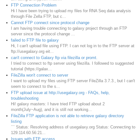
FTP Connection Problem
Hi I have been trying to upload my files for RNA Seq data analysis
through File Zella FTP, but c...
Cannot FTP connect since protocol change
I am having trouble connecting to galaxy project through an FTP
server since the protocol change ...
failed to FTP file to galaxy
Hi, I can't upload file using FTP. I can not log in to the FTP server at
ftp://usegalaxy.org eit...
can't connect to Galaxy ftp via filezilla or promt.
I tried to connect to ftp server using filezilla. I followed to suggested
tutorial (https://galax...
FileZilla won't connect to server
I want to upload my files using FTP server FileZilla 3.7.3., but I can't
seem to connect to the s...
FTP upload issue at http://usegalaxy.org - FAQs, help,
troubleshooting
Hi! galaxy masters: I have tried FTP upload about 2
month(July~Aug), and it is still not working...
FileZilla FTP application is not able to retrieve galaxy directory
listing
``` Status: Resolving address of usegalaxy.org Status: Connecting to
129.114.60.56:21...
Issues with FTP access