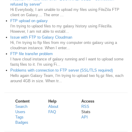
refused by server"
Hi Everybody, I am unable to upload my files using FileZila FTP
client on Galaxy.... The error ...
FTP upload on galaxy
I'm trying to uplaod files to my galaxy history using Filezilla.
However, I am not able to establ...
Issue with FTP to Galaxy Cloudman
Hi, I'm trying to ftp files from my computer onto galaxy using a
cloudman instance. When I enter...
FTP file transfer problem
I have cloud instance of galaxy running and I want to upload some
fastq files to it. I'm using Fi...
Problems with connection to FTP server (SSL/TLS required)
Hello again Galaxy Team, I'm trying to upload two fq.gz files, each
around 4GB in size. When tr...
Content
Help
Access
Search
About
RSS
Users
FAQ
Stats
Tags
API
Badges