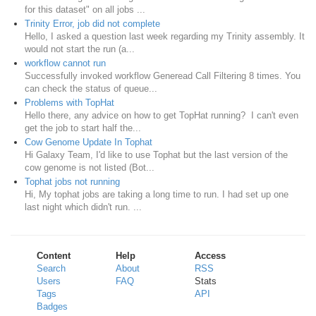
for this dataset" on all jobs ...
Trinity Error, job did not complete
Hello, I asked a question last week regarding my Trinity assembly. It
would not start the run (a...
workflow cannot run
Successfully invoked workflow Generead Call Filtering 8 times. You
can check the status of queue...
Problems with TopHat
Hello there, any advice on how to get TopHat running? I can't even
get the job to start half the...
Cow Genome Update In Tophat
Hi Galaxy Team, I'd like to use Tophat but the last version of the
cow genome is not listed (Bot...
Tophat jobs not running
Hi, My tophat jobs are taking a long time to run. I had set up one
last night which didn't run. ...
Content
Help
Access
Search
About
RSS
Users
FAQ
Stats
Tags
API
Badges