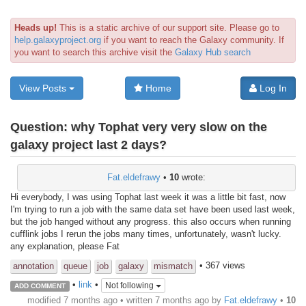
Heads up!
This is a static archive of our support site. Please go to
help.galaxyproject.org
if you want to reach the Galaxy community. If
you want to search this archive visit the
Galaxy Hub search
View Posts
Home
Log In
Question:
why Tophat very very slow on the
galaxy project last 2 days?
Fat.eldefrawy
•
10
wrote:
Hi everybody, I was using Tophat last week it was a little bit fast, now
I'm trying to run a job with the same data set have been used last week,
but the job hanged without any progress. this also occurs when running
cufflink jobs I rerun the jobs many times, unfortunately, wasn't lucky.
any explanation, please Fat
• 367 views
annotation
queue
job
galaxy
mismatch
•
link
•
Not following
ADD COMMENT
modified 7 months ago • written
7 months ago
by
Fat.eldefrawy
•
10