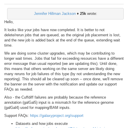
Jennifer Hillman Jackson
♦
25k
wrote:
Hello,
It looks like your jobs have now completed. It is better to not
delete/rerun jobs that are queued, as the original job placement is lost,
and the new job is added back at the end of the queue, extending wait
time.
We are doing some cluster upgrades, which may be contributing to
longer wait times. Jobs that fail for exceeding resources have a different
error message than usual reported (we are updating this). Until done,
this means that others working on the same server are likely doing
many reruns for job failures of this type (by not understanding the new
reporting). This should all be cleared up soon -- once done, we'll remove
the banner on the server with the notification and update our support
FAQs as needed.
Also - the Cuffdiff failures are probably because the reference
annotation (galGal5) input is a mismatch for the reference genome
(galGal4) used for mapping/BAM inputs.
Support FAQs:
https://galaxyproject.org/support
Datasets and how jobs execute