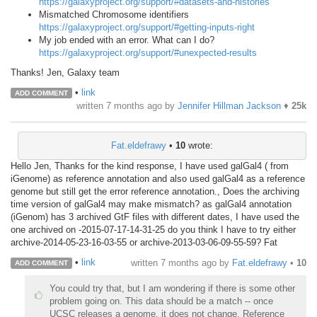
https://galaxyproject.org/support/#datasets-and-histories
Mismatched Chromosome identifiers
https://galaxyproject.org/support/#getting-inputs-right
My job ended with an error. What can I do?
https://galaxyproject.org/support/#unexpected-results
Thanks! Jen, Galaxy team
•
link
ADD COMMENT
written
7 months ago
by
Jennifer Hillman Jackson
♦
25k
Fat.eldefrawy
•
10
wrote:
Hello Jen, Thanks for the kind response, I have used galGal4 ( from
iGenome) as reference annotation and also used galGal4 as a reference
genome but still get the error reference annotation., Does the archiving
time version of galGal4 may make mismatch? as galGal4 annotation
(iGenom) has 3 archived GtF files with different dates, I have used the
one archived on -2015-07-17-14-31-25 do you think I have to try either
archive-2014-05-23-16-03-55 or archive-2013-03-06-09-55-59? Fat
•
link
written
7 months ago
by
Fat.eldefrawy
•
10
ADD COMMENT
You could try that, but I am wondering if there is some other
problem going on. This data should be a match -- once
UCSC releases a genome, it does not change. Reference