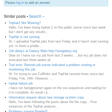
Please
log in
to add an answer.
Similar posts •
Search »
Tophat2 Not Working?
Hello, I've been trying tophat 2 on the public server since last week
but I don't get any results...
TopHat is not running
Hi, I uploaded TopHat jobs from last Friday and it hasn't start running
yet. Is there a proble...
Job delays at Galaxy Main http://usegalaxy.org
Dear sir I have run my job from last 3 weeks ....but my job does not
executed last three weeks pl...
Tool error: Remote job server indicated a problem running or
monitoring this job.
Hi, I'm trying to use Cufflinks and TopHat several times since last
Friday, Feb. 24th. However, ...
tophat failure job
i have run fastqgroomer again on the sra sequences and waiting for
it to complete. its result i p...
Information request about new storage system copy
Hello, I've been following the posts about the file copy... Five
instances of the Tophat analysis...
Problems running Bowtie2!