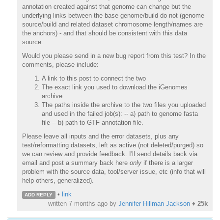
annotation created against that genome can change but the
underlying links between the base genome/build do not (genome
source/build and related dataset chromosome length/names are
the anchors) - and that should be consistent with this data
source.
Would you please send in a new bug report from this test? In the
comments, please include:
A link to this post to connect the two
The exact link you used to download the iGenomes
archive
The paths inside the archive to the two files you uploaded
and used in the failed job(s): -- a) path to genome fasta
file -- b) path to GTF annotation file.
Please leave all inputs and the error datasets, plus any
test/reformatting datasets, left as active (not deleted/purged) so
we can review and provide feedback. I'll send details back via
email and post a summary back here
only
if there is a larger
problem with the source data, tool/server issue, etc (info that will
help others, generalized).
•
link
ADD REPLY
written
7 months ago
by
Jennifer Hillman Jackson
♦
25k