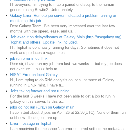
Hi everyone, I'm trying to map a paired-end seq. to the human
genome using Bowtie2. Unfortunately...
Galaxy Error: Remote job server indicated a problem running or
monitoring this job
Dear Galaxy Team, I've been very impressed over the last few
months with the speed, ease, and us...
Job execution delays/issues at Galaxy Main (http://usegalaxy.org).
Tophat and others. Update link included.
Hi, Tophat is continually running for days. Sometimes it does not
work and produces a vague mes...
job run error in cufflink
Dear sir, i have run my job from last two weeks ... but my job does
not execute ... plzzz help m...
HISAT Error on local Galaxy
Hi, I am trying to do RNA analysis on local instance of Galaxy
running in Linux mint. I have tr...
Jobs taking forever and not running
For the last 3 weeks I have not been able to get a job to run in
galaxy on this server. Is this a...
jobs do not run (Gray) on Galaxy main
I submitted about 8 jobs on April 26 at 22.30(UTC). None of them run
until now. These jobs are up...
Error message in Tophat
I am receiving the message "an error occurred setting the metadata