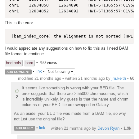
chr1    12634850    12634890    HWI-ST1365:57:C1V5AAC
This is the error:
[
bam_index_core
]
 the alignment is not sorted 
(
HWI-S
I would appreciate any suggestions on how to fix this as I need BAM
file format to continue.
• 780 views
bedtools
bam
•
link
•
Not following
ADD COMMENT
modified 21 months ago • written
21 months ago
by
jm.keith
•
60
It seems like something is wrong with your BED file. The
error suggests that there are > 55000 chromosomes, which
2
is incredibly unlikely. My guess is that the name and chrom
columns of your BED file are swapped in Galaxy.
As an aside, your BED file was made from a BAM file, so why
not just use the original file?
•
link
written
21 months ago
by
Devon Ryan
•
1.9k
ADD REPLY