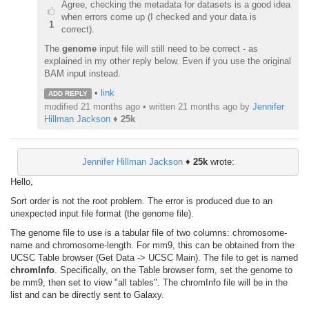
Agree, checking the metadata for datasets is a good idea
when errors come up (I checked and your data is
1
correct).
The
genome
input file will still need to be correct - as
explained in my other reply below. Even if you use the original
BAM input instead.
•
link
ADD REPLY
modified 21 months ago • written
21 months ago
by
Jennifer
Hillman Jackson
♦
25k
Jennifer Hillman Jackson
♦
25k
wrote:
Hello,
Sort order is not the root problem. The error is produced due to an
unexpected input file format (the genome file).
The genome file to use is a tabular file of two columns: chromosome-
name and chromosome-length. For mm9, this can be obtained from the
UCSC Table browser (Get Data -> UCSC Main). The file to get is named
chromInfo
. Specifically, on the Table browser form, set the genome to
be mm9, then set to view "all tables". The chromInfo file will be in the
list and can be directly sent to Galaxy.