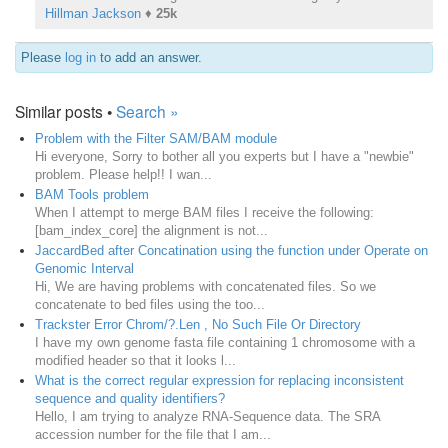
Hillman Jackson
♦
25k
Please
log in
to add an answer.
Similar posts •
Search »
Problem with the Filter SAM/BAM module
Hi everyone, Sorry to bother all you experts but I have a "newbie"
problem. Please help!! I wan...
BAM Tools problem
When I attempt to merge BAM files I receive the following:
[bam_index_core] the alignment is not...
JaccardBed after Concatination using the function under Operate on
Genomic Interval
Hi, We are having problems with concatenated files. So we
concatenate to bed files using the too...
Trackster Error Chrom/?.Len , No Such File Or Directory
I have my own genome fasta file containing 1 chromosome with a
modified header so that it looks l...
What is the correct regular expression for replacing inconsistent
sequence and quality identifiers?
Hello, I am trying to analyze RNA-Sequence data. The SRA
accession number for the file that I am...