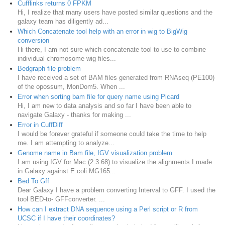
Cufflinks returns 0 FPKM
Hi, I realize that many users have posted similar questions and the
galaxy team has diligently ad...
Which Concatenate tool help with an error in wig to BigWig
conversion
Hi there, I am not sure which concatenate tool to use to combine
individual chromosome wig files...
Bedgraph file problem
I have received a set of BAM files generated from RNAseq (PE100)
of the opossum, MonDom5. When ...
Error when sorting bam file for query name using Picard
Hi, I am new to data analysis and so far I have been able to
navigate Galaxy - thanks for making ...
Error in CuffDiff
I would be forever grateful if someone could take the time to help
me. I am attempting to analyze...
Genome name in Bam file, IGV visualization problem
I am using IGV for Mac (2.3.68) to visualize the alignments I made
in Galaxy against E.coli MG165...
Bed To Gff
Dear Galaxy I have a problem converting Interval to GFF. I used the
tool BED-to- GFFconverter. ...
How can I extract DNA sequence using a Perl script or R from
UCSC if I have their coordinates?