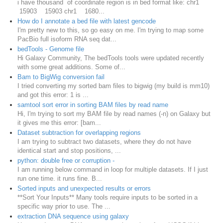
i have thousand of coordinate region is in bed format like: chr1
15903 15903 chr1 1680...
How do I annotate a bed file with latest gencode
I'm pretty new to this, so go easy on me. I'm trying to map some
PacBio full isoform RNA seq dat...
bedTools - Genome file
Hi Galaxy Community, The bedTools tools were updated recently
with some great additions. Some of...
Bam to BigWig conversion fail
I tried converting my sorted bam files to bigwig (my build is mm10)
and got this error: 1 is ...
samtool sort error in sorting BAM files by read name
Hi, I'm trying to sort my BAM file by read names (-n) on Galaxy but
it gives me this error: [bam...
Dataset subtraction for overlapping regions
I am trying to subtract two datasets, where they do not have
identical start and stop positions, ...
python: double free or corruption -
I am running below command in loop for multiple datasets. If I just
run one time. it runs fine. B...
Sorted inputs and unexpected results or errors
**Sort Your Inputs** Many tools require inputs to be sorted in a
specific way prior to use. The ...
extraction DNA sequence using galaxy