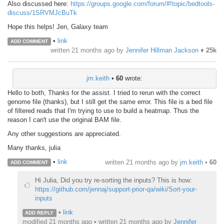
Also discussed here:
https://groups.google.com/forum/#!topic/bedtools-
discuss/1SRVMJcBuTk
Hope this helps! Jen, Galaxy team
•
link
ADD COMMENT
written
21 months ago
by
Jennifer Hillman Jackson
♦
25k
jm.keith
•
60
wrote:
Hello to both, Thanks for the assist. I tried to rerun with the correct
genome file (thanks), but I still get the same error. This file is a bed file
of filtered reads that I'm trying to use to build a heatmap. Thus the
reason I can't use the original BAM file.
Any other suggestions are appreciated.
Many thanks, julia
•
link
written
21 months ago
by
jm.keith
•
60
ADD COMMENT
Hi Julia, Did you try re-sorting the inputs? This is how:
https://github.com/jennaj/support-prior-qa/wiki/Sort-your-
inputs
•
link
ADD REPLY
modified 21 months ago • written
21 months ago
by
Jennifer