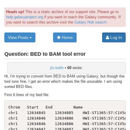
Heads up!
This is a static archive of our support site. Please go to
help.galaxyproject.org
if you want to reach the Galaxy community. If
you want to search this archive visit the
Galaxy Hub search
View Posts
Home
Log In
Question:
BED to BAM tool error
jm.keith
•
60
wrote:
Hi, I'm trying to convert from BED to BAM using Galaxy, but though the
tool runs fine, I get an error which makes the file unusable. I am using
sorted BED files.
First 6 lines of my bed file:
Chrom   Start   End         Name                     
chr1    12634845    12634885    HWI-ST1365:57:C1V5AAC
chr1    12634846    12634886    HWI-ST1365:57:C1V5AAC
chr1    12634846    12634886    HWI-ST1365:57:C1V5AAC
chr1    12634847    12634887    HWI-ST1365:57:C1V5AAC