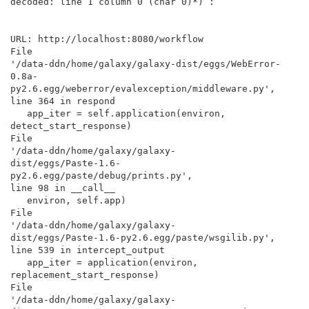
decoded: line 1 column 0 (char 0)*) :

URL: http://localhost:8080/workflow

File

'/data-ddn/home/galaxy/galaxy-dist/eggs/WebError-
0.8a-

py2.6.egg/weberror/evalexception/middleware.py',

line 364 in respond

   app_iter = self.application(environ, 
detect_start_response)

File

'/data-ddn/home/galaxy/galaxy-

dist/eggs/Paste-1.6-
py2.6.egg/paste/debug/prints.py',

line 98 in __call__

   environ, self.app)

File

'/data-ddn/home/galaxy/galaxy-

dist/eggs/Paste-1.6-py2.6.egg/paste/wsgilib.py',

line 539 in intercept_output

   app_iter = application(environ, 
replacement_start_response)

File

'/data-ddn/home/galaxy/galaxy-
