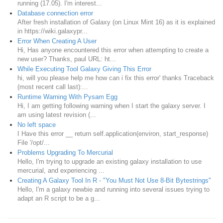
running (17.05). I'm interest...
Database connection error
After fresh installation of Galaxy (on Linux Mint 16) as it is explained
in https://wiki.galaxypr...
Error When Creating A User
Hi, Has anyone encountered this error when attempting to create a
new user? Thanks, paul URL: ht...
While Executing Tool Galaxy Giving This Error
hi, will you please help me how can i fix this error' thanks Traceback
(most recent call last):...
Runtime Warning With Pysam Egg
Hi, I am getting following warning when I start the galaxy server. I
am using latest revision (...
No left space
I Have this error __ return self.application(environ, start_response)
File '/opt/...
Problems Upgrading To Mercurial
Hello, I'm trying to upgrade an existing galaxy installation to use
mercurial, and experiencing ...
Creating A Galaxy Tool In R - "You Must Not Use 8-Bit Bytestrings"
Hello, I'm a galaxy newbie and running into several issues trying to
adapt an R script to be a g...