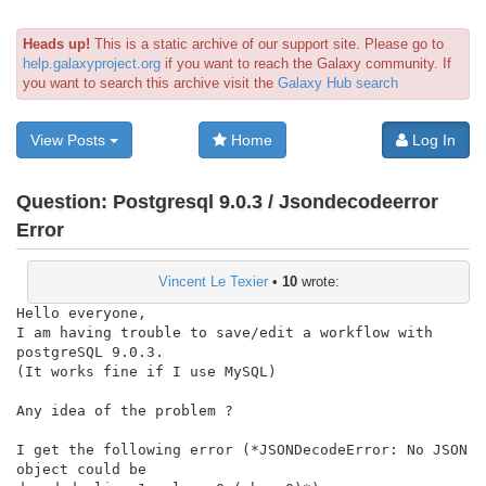
Heads up!
This is a static archive of our support site. Please go to
help.galaxyproject.org
if you want to reach the Galaxy community. If
you want to search this archive visit the
Galaxy Hub search
View Posts
Home
Log In
Question:
Postgresql 9.0.3 / Jsondecodeerror
Error
Vincent Le Texier
•
10
wrote:
Hello everyone,

I am having trouble to save/edit a workflow with 
postgreSQL 9.0.3.

(It works fine if I use MySQL)

Any idea of the problem ?

I get the following error (*JSONDecodeError: No JSON 
object could be
