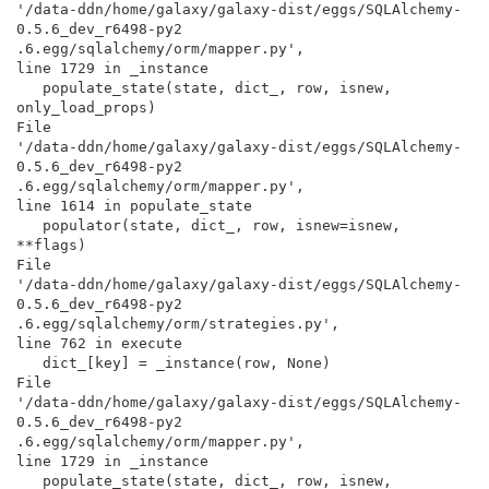
'/data-ddn/home/galaxy/galaxy-dist/eggs/SQLAlchemy-
0.5.6_dev_r6498-py2

.6.egg/sqlalchemy/orm/mapper.py',

line 1729 in _instance

   populate_state(state, dict_, row, isnew, 
only_load_props)

File

'/data-ddn/home/galaxy/galaxy-dist/eggs/SQLAlchemy-
0.5.6_dev_r6498-py2

.6.egg/sqlalchemy/orm/mapper.py',

line 1614 in populate_state

   populator(state, dict_, row, isnew=isnew, 
**flags)

File

'/data-ddn/home/galaxy/galaxy-dist/eggs/SQLAlchemy-
0.5.6_dev_r6498-py2

.6.egg/sqlalchemy/orm/strategies.py',

line 762 in execute

   dict_[key] = _instance(row, None)

File

'/data-ddn/home/galaxy/galaxy-dist/eggs/SQLAlchemy-
0.5.6_dev_r6498-py2

.6.egg/sqlalchemy/orm/mapper.py',

line 1729 in _instance

   populate_state(state, dict_, row, isnew, 