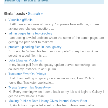
Please
log in
to add an answer.
Similar posts •
Search »
Visualize gff3 file
Hi All I am a new user of Galaxy. So please bear with me, if I am
asking very obvious question. ...
admin pages trims top directory
I am seeing a weird problem where the some of the admin pages are
getting the path sent to mako w...
problem uploading files in local galaxy
I'm trying to "upload file from your computer" to my history. After
selecting a bed file, it is a...
Data Libraries Problems
In my latest pull from the galaxy update server, something has
caused my instance to act up. I'm...
Trackster Error On Dbkeys
Hi all, I am setting up galaxy on a server running CentOS 6.5. I
found that Trackster applicatio...
'Mysql Server Has Gone Away'
Hi, Every morning when I come back to my lab and login to Galaxy I
get the error below. I think ...
Making Public A Data Library Gives Internal Server Error
Hi, As Admin, I uploaded a set of files from filesystems paths