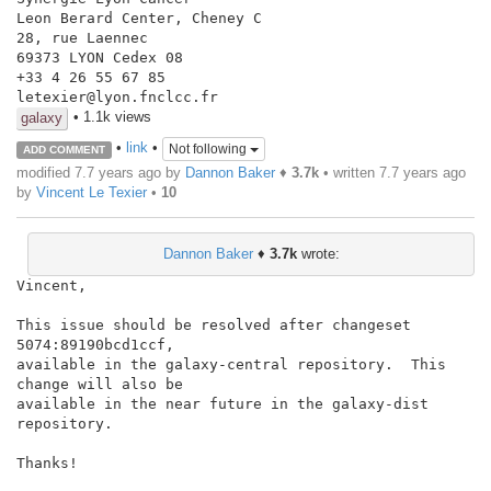
Leon Berard Center, Cheney C

28, rue Laennec

69373 LYON Cedex 08

+33 4 26 55 67 85

• 1.1k views
galaxy
•
link
•
Not following
ADD COMMENT
modified 7.7 years ago by
Dannon Baker
♦
3.7k
• written
7.7 years ago
by
Vincent Le Texier
•
10
Dannon Baker
♦
3.7k
wrote:
Vincent,

This issue should be resolved after changeset 
5074:89190bcd1ccf,

available in the galaxy-central repository.  This 
change will also be

available in the near future in the galaxy-dist 
repository.

Thanks!
