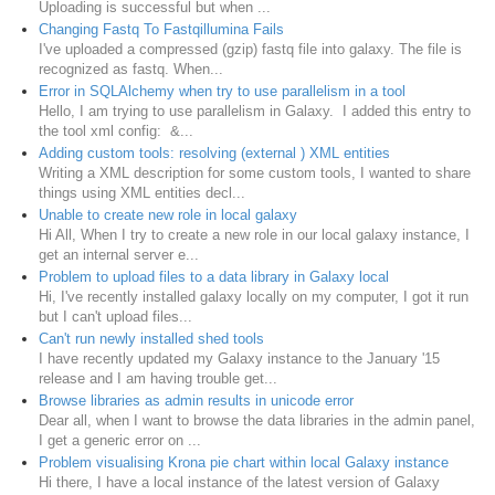
Uploading is successful but when ...
Changing Fastq To Fastqillumina Fails
I've uploaded a compressed (gzip) fastq file into galaxy. The file is
recognized as fastq. When...
Error in SQLAlchemy when try to use parallelism in a tool
Hello, I am trying to use parallelism in Galaxy. I added this entry to
the tool xml config: &...
Adding custom tools: resolving (external ) XML entities
Writing a XML description for some custom tools, I wanted to share
things using XML entities decl...
Unable to create new role in local galaxy
Hi All, When I try to create a new role in our local galaxy instance, I
get an internal server e...
Problem to upload files to a data library in Galaxy local
Hi, I've recently installed galaxy locally on my computer, I got it run
but I can't upload files...
Can't run newly installed shed tools
I have recently updated my Galaxy instance to the January '15
release and I am having trouble get...
Browse libraries as admin results in unicode error
Dear all, when I want to browse the data libraries in the admin panel,
I get a generic error on ...
Problem visualising Krona pie chart within local Galaxy instance
Hi there, I have a local instance of the latest version of Galaxy