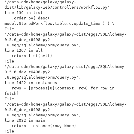
'/data-ddn/home/galaxy/galaxy-

dist/lib/galaxy/web/controllers/workflow.py',

line 139 in list

   .order_by( desc( 
model.StoredWorkflow.table.c.update_time ) ) \

File

'/data-ddn/home/galaxy/galaxy-dist/eggs/SQLAlchemy-
0.5.6_dev_r6498-py2

.6.egg/sqlalchemy/orm/query.py',

line 1267 in all

   return list(self)

File

'/data-ddn/home/galaxy/galaxy-dist/eggs/SQLAlchemy-
0.5.6_dev_r6498-py2

.6.egg/sqlalchemy/orm/query.py',

line 1422 in instances

   rows = [process[0](context, row) for row in 
fetch]

File

'/data-ddn/home/galaxy/galaxy-dist/eggs/SQLAlchemy-
0.5.6_dev_r6498-py2

.6.egg/sqlalchemy/orm/query.py',

line 2032 in main

   return _instance(row, None)

File
