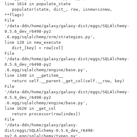
line 1614 in populate_state

   populator(state, dict_, row, isnew=isnew, 
**flags)

File

'/data-ddn/home/galaxy/galaxy-dist/eggs/SQLAlchemy-
0.5.6_dev_r6498-py2

.6.egg/sqlalchemy/orm/strategies.py',

line 120 in new_execute

   dict_[key] = row[col]

File

'/data-ddn/home/galaxy/galaxy-dist/eggs/SQLAlchemy-
0.5.6_dev_r6498-py2

.6.egg/sqlalchemy/engine/base.py',

line 1348 in __getitem__

   return self.__parent._get_col(self.__row, key)

File

'/data-ddn/home/galaxy/galaxy-dist/eggs/SQLAlchemy-
0.5.6_dev_r6498-py2

.6.egg/sqlalchemy/engine/base.py',

line 1620 in _get_col

   return processor(row[index])

File

'/data-ddn/home/galaxy/galaxy-

dist/eggs/SQLAlchemy-0.5.6_dev_r6498-
py2.6.egg/sqlalchemy/types.py',
