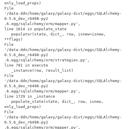
only_load_props)

File

'/data-ddn/home/galaxy/galaxy-dist/eggs/SQLAlchemy-
0.5.6_dev_r6498-py2

.6.egg/sqlalchemy/orm/mapper.py',

line 1614 in populate_state

   populator(state, dict_, row, isnew=isnew, 
**flags)

File

'/data-ddn/home/galaxy/galaxy-dist/eggs/SQLAlchemy-
0.5.6_dev_r6498-py2

.6.egg/sqlalchemy/orm/strategies.py',

line 781 in execute

   _instance(row, result_list)

File

'/data-ddn/home/galaxy/galaxy-dist/eggs/SQLAlchemy-
0.5.6_dev_r6498-py2

.6.egg/sqlalchemy/orm/mapper.py',

line 1729 in _instance

   populate_state(state, dict_, row, isnew, 
only_load_props)

File

'/data-ddn/home/galaxy/galaxy-dist/eggs/SQLAlchemy-
0.5.6_dev_r6498-py2

.6.egg/sqlalchemy/orm/mapper.py',
