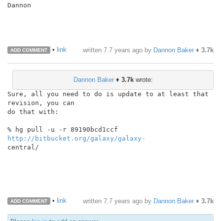
Dannon

•
link
written
7.7 years ago
by
Dannon Baker
♦
3.7k
ADD COMMENT
Dannon Baker
♦
3.7k
wrote:
Sure, all you need to do is update to at least that 
revision, you can

do that with:

% hg pull -u -r 89190bcd1ccf 
http://bitbucket.org/galaxy/galaxy-
central/

•
link
written
7.7 years ago
by
Dannon Baker
♦
3.7k
ADD COMMENT