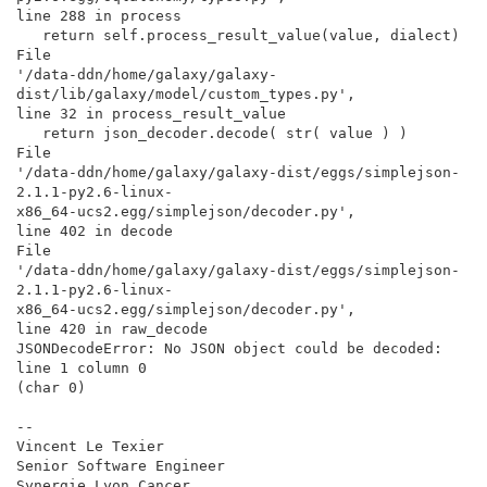
line 288 in process

   return self.process_result_value(value, dialect)

File

'/data-ddn/home/galaxy/galaxy-
dist/lib/galaxy/model/custom_types.py',

line 32 in process_result_value

   return json_decoder.decode( str( value ) )

File

'/data-ddn/home/galaxy/galaxy-dist/eggs/simplejson-
2.1.1-py2.6-linux-

x86_64-ucs2.egg/simplejson/decoder.py',

line 402 in decode

File

'/data-ddn/home/galaxy/galaxy-dist/eggs/simplejson-
2.1.1-py2.6-linux-

x86_64-ucs2.egg/simplejson/decoder.py',

line 420 in raw_decode

JSONDecodeError: No JSON object could be decoded: 
line 1 column 0

(char 0)

--

Vincent Le Texier

Senior Software Engineer

Synergie Lyon Cancer
