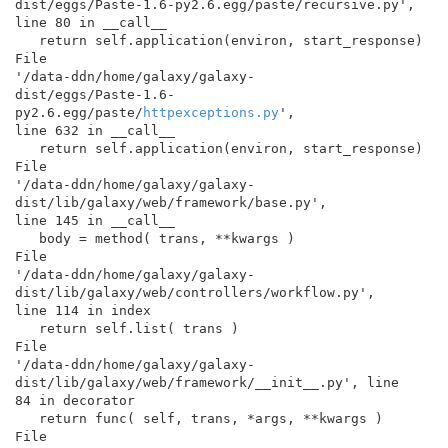
dist/eggs/Paste-1.6-py2.6.egg/paste/recursive.py',

line 80 in __call__

   return self.application(environ, start_response)

File

'/data-ddn/home/galaxy/galaxy-

dist/eggs/Paste-1.6-
py2.6.egg/paste/
httpexceptions.py
',

line 632 in __call__

   return self.application(environ, start_response)

File

'/data-ddn/home/galaxy/galaxy-
dist/lib/galaxy/web/framework/base.py',

line 145 in __call__

   body = method( trans, **kwargs )

File

'/data-ddn/home/galaxy/galaxy-

dist/lib/galaxy/web/controllers/workflow.py',

line 114 in index

   return self.list( trans )

File

'/data-ddn/home/galaxy/galaxy-

dist/lib/galaxy/web/framework/__init__.py', line

84 in decorator

   return func( self, trans, *args, **kwargs )

File
