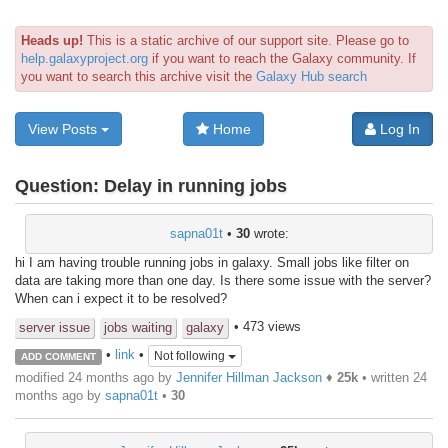
Heads up!
This is a static archive of our support site. Please go to
help.galaxyproject.org
if you want to reach the Galaxy community. If
you want to search this archive visit the
Galaxy Hub search
View Posts
Home
Log In
Question:
Delay in running jobs
sapna01t
•
30
wrote:
hi I am having trouble running jobs in galaxy. Small jobs like filter on
data are taking more than one day. Is there some issue with the server?
When can i expect it to be resolved?
• 473 views
server issue
jobs waiting
galaxy
•
link
•
Not following
ADD COMMENT
modified 24 months ago by
Jennifer Hillman Jackson
♦
25k
• written
24
months ago
by
sapna01t
•
30