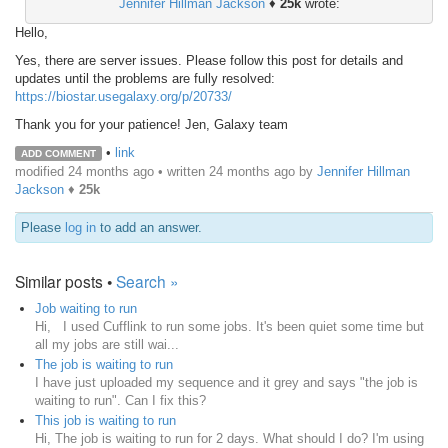
Jennifer Hillman Jackson
♦
25k
wrote:
Hello,
Yes, there are server issues. Please follow this post for details and
updates until the problems are fully resolved:
https://biostar.usegalaxy.org/p/20733/
Thank you for your patience! Jen, Galaxy team
•
link
ADD COMMENT
modified 24 months ago • written
24 months ago
by
Jennifer Hillman
Jackson
♦
25k
Please
log in
to add an answer.
Similar posts •
Search »
Job waiting to run
Hi, I used Cufflink to run some jobs. It's been quiet some time but
all my jobs are still wai...
The job is waiting to run
I have just uploaded my sequence and it grey and says "the job is
waiting to run". Can I fix this?
This job is waiting to run
Hi, The job is waiting to run for 2 days. What should I do? I'm using