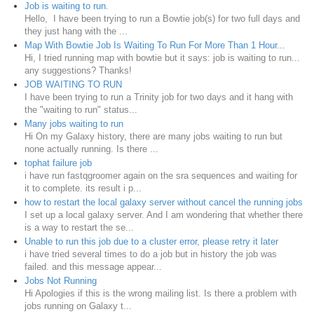
Job is waiting to run.
Hello, I have been trying to run a Bowtie job(s) for two full days and
they just hang with the ...
Map With Bowtie Job Is Waiting To Run For More Than 1 Hour...
Hi, I tried running map with bowtie but it says: job is waiting to run...
any suggestions? Thanks!
JOB WAITING TO RUN
I have been trying to run a Trinity job for two days and it hang with
the "waiting to run" status...
Many jobs waiting to run
Hi On my Galaxy history, there are many jobs waiting to run but
none actually running. Is there ...
tophat failure job
i have run fastqgroomer again on the sra sequences and waiting for
it to complete. its result i p...
how to restart the local galaxy server without cancel the running jobs
I set up a local galaxy server. And I am wondering that whether there
is a way to restart the se...
Unable to run this job due to a cluster error, please retry it later
i have tried several times to do a job but in history the job was
failed. and this message appear...
Jobs Not Running
Hi Apologies if this is the wrong mailing list. Is there a problem with
jobs running on Galaxy t...