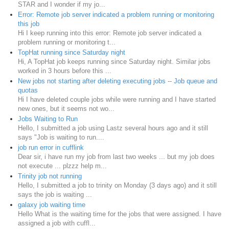
STAR and I wonder if my jo...
Error: Remote job server indicated a problem running or monitoring
this job
Hi I keep running into this error: Remote job server indicated a
problem running or monitoring t...
TopHat running since Saturday night
Hi, A TopHat job keeps running since Saturday night. Similar jobs
worked in 3 hours before this ...
New jobs not starting after deleting executing jobs -- Job queue and
quotas
Hi I have deleted couple jobs while were running and I have started
new ones, but it seems not wo...
Jobs Waiting to Run
Hello, I submitted a job using Lastz several hours ago and it still
says "Job is waiting to run....
job run error in cufflink
Dear sir, i have run my job from last two weeks ... but my job does
not execute ... plzzz help m...
Trinity job not running
Hello, I submitted a job to trinity on Monday (3 days ago) and it still
says the job is waiting ...
galaxy job waiting time
Hello What is the waiting time for the jobs that were assigned. I have
assigned a job with cuffl...