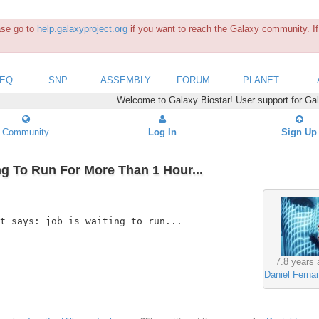
ease go to
help.galaxyproject.org
if you want to reach the Galaxy community. If 
SEQ
SNP
ASSEMBLY
FORUM
PLANET
Welcome to Galaxy Biostar! User support for Ga
Community
Log In
Sign Up
ng To Run For More Than 1 Hour...
t says: job is waiting to run...

7.8 years 
Daniel Ferna