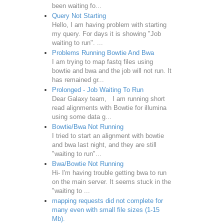
been waiting fo...
Query Not Starting
Hello, I am having problem with starting
my query. For days it is showing "Job
waiting to run". ...
Problems Running Bowtie And Bwa
I am trying to map fastq files using
bowtie and bwa and the job will not run. It
has remained gr...
Prolonged - Job Waiting To Run
Dear Galaxy team, I am running short
read alignments with Bowtie for illumina
using some data g...
Bowtie/Bwa Not Running
I tried to start an alignment with bowtie
and bwa last night, and they are still
"waiting to run"...
Bwa/Bowtie Not Running
Hi- I'm having trouble getting bwa to run
on the main server. It seems stuck in the
"waiting to ...
mapping requests did not complete for
many even with small file sizes (1-15
Mb).