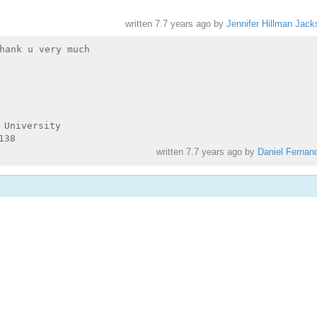
written
7.7 years ago
by
Jennifer Hillman Jack
hank u very much

University

written
7.7 years ago
by
Daniel Fernan