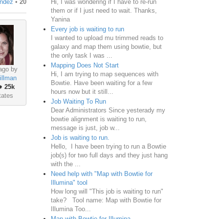
Hi, I was wondering if I have to re-run
andez
•
20
them or if I just need to wait. Thanks,
Yanina
Every job is waiting to run
I wanted to upload mu trimmed reads to
galaxy and map them using bowtie, but
the only task I was ...
Mapping Does Not Start
ago by
Hi, I am trying to map sequences with
illman
Bowtie. Have been waiting for a few
♦
25k
hours now but it still...
tates
Job Waiting To Run
Dear Administrators Since yesterady my
bowtie alignment is waiting to run,
message is just, job w...
Job is waiting to run.
Hello, I have been trying to run a Bowtie
job(s) for two full days and they just hang
with the ...
Need help with "Map with Bowtie for
Illumina" tool
How long will "This job is waiting to run"
take? Tool name: Map with Bowtie for
Illumina Too...
Map with Bowtie for Illumina