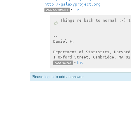
http://galaxyproject.org
•
link
ADD COMMENT
Things re back to normal :-) t
--

Daniel F.

Department of Statistics, Harvard 
•
link
ADD REPLY
Please
log in
to add an answer.