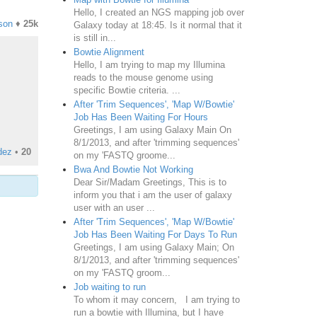
Hello, I created an NGS mapping job over
son
♦
25k
Galaxy today at 18:45. Is it normal that it
is still in...
Bowtie Alignment
Hello, I am trying to map my Illumina
reads to the mouse genome using
specific Bowtie criteria. ...
After 'Trim Sequences', 'Map W/Bowtie'
Job Has Been Waiting For Hours
Greetings, I am using Galaxy Main On
8/1/2013, and after 'trimming sequences'
dez
•
20
on my 'FASTQ groome...
Bwa And Bowtie Not Working
Dear Sir/Madam Greetings, This is to
inform you that i am the user of galaxy
user with an user ...
After 'Trim Sequences', 'Map W/Bowtie'
Job Has Been Waiting For Days To Run
Greetings, I am using Galaxy Main; On
8/1/2013, and after 'trimming sequences'
on my 'FASTQ groom...
Job waiting to run
To whom it may concern, I am trying to
run a bowtie with Illumina, but I have