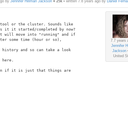
ago by
Jennifer Hillman Jackson
♦
25k
• written
7.8 years ago
by
Daniel Fern
tool or the cluster. Sounds like

s it it started/completed by now?

t will move into "running" and if

ter some time (hour or so),

7.7 years 
Jennifer H
 history and so can take a look

Jackson
United S
 here.

n if it is just that things are
