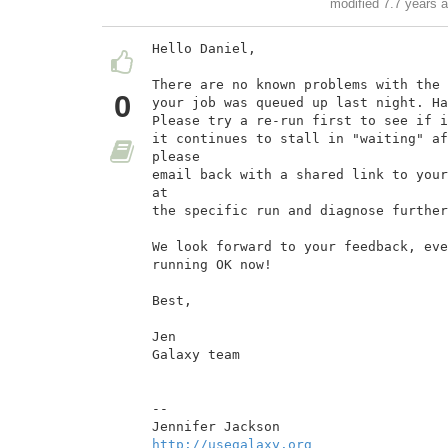
modified 7.7 years 
Hello Daniel,

There are no known problems with the 
0
your job was queued up last night. Ha
Please try a re-run first to see if i
it continues to stall in "waiting" af
please

email back with a shared link to your
at

the specific run and diagnose further
We look forward to your feedback, eve
running OK now!

Best,

Jen

Galaxy team

--

http://usegalaxy.org