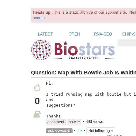
Heads up!
This is a static archive of our support site. Pl
search
LATEST
OPEN
RNA-SEQ
CHIP-
Question:
Map With Bowtie Job Is Waiti
Hi,

I tried running map with bowtie but i
0
any

suggestions?

Thanks!
• 893 views
alignment
bowtie
•
link
•
Not following
ADD COMMENT