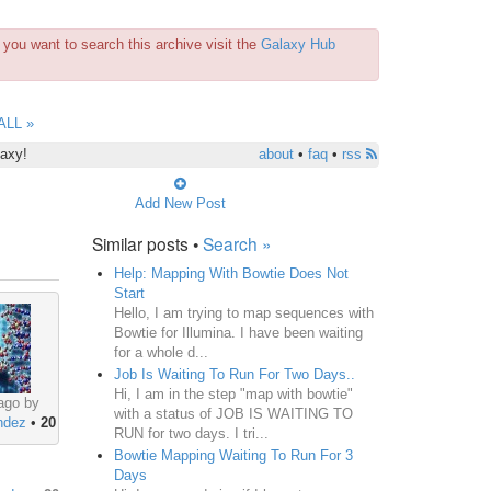
you want to search this archive visit the
Galaxy Hub
ALL »
laxy!
about
•
faq
•
rss
Add New Post
Similar posts •
Search »
Help: Mapping With Bowtie Does Not
Start
Hello, I am trying to map sequences with
Bowtie for Illumina. I have been waiting
for a whole d...
Job Is Waiting To Run For Two Days..
Hi, I am in the step "map with bowtie"
ago by
with a status of JOB IS WAITING TO
ndez
•
20
RUN for two days. I tri...
Bowtie Mapping Waiting To Run For 3
Days