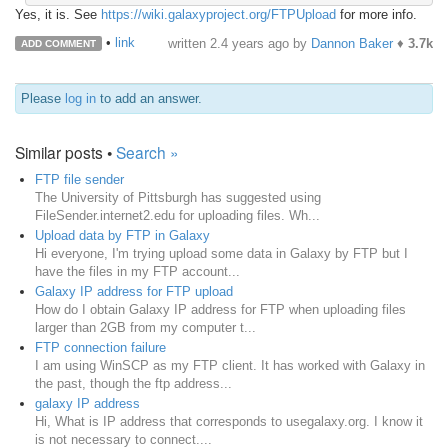
Yes, it is. See
https://wiki.galaxyproject.org/FTPUpload
for more info.
•
link
written
2.4 years ago
by
Dannon Baker
♦
3.7k
ADD COMMENT
Please
log in
to add an answer.
Similar posts •
Search »
FTP file sender
The University of Pittsburgh has suggested using
FileSender.internet2.edu for uploading files. Wh...
Upload data by FTP in Galaxy
Hi everyone, I'm trying upload some data in Galaxy by FTP but I
have the files in my FTP account...
Galaxy IP address for FTP upload
How do I obtain Galaxy IP address for FTP when uploading files
larger than 2GB from my computer t...
FTP connection failure
I am using WinSCP as my FTP client. It has worked with Galaxy in
the past, though the ftp address...
galaxy IP address
Hi, What is IP address that corresponds to usegalaxy.org. I know it
is not necessary to connect....