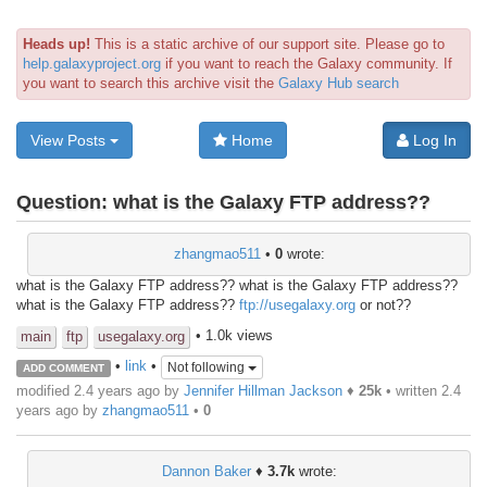
Heads up!
This is a static archive of our support site. Please go to
help.galaxyproject.org
if you want to reach the Galaxy community. If
you want to search this archive visit the
Galaxy Hub search
View Posts
Home
Log In
Question:
what is the Galaxy FTP address??
zhangmao511
•
0
wrote:
what is the Galaxy FTP address?? what is the Galaxy FTP address??
what is the Galaxy FTP address??
ftp://usegalaxy.org
or not??
• 1.0k views
main
ftp
usegalaxy.org
•
link
•
Not following
ADD COMMENT
modified 2.4 years ago by
Jennifer Hillman Jackson
♦
25k
• written
2.4
years ago
by
zhangmao511
•
0
Dannon Baker
♦
3.7k
wrote: