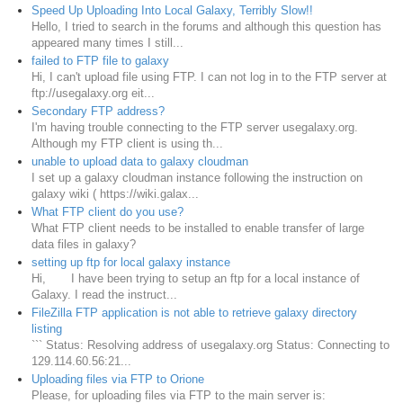
Speed Up Uploading Into Local Galaxy, Terribly Slow!!
Hello, I tried to search in the forums and although this question has
appeared many times I still...
failed to FTP file to galaxy
Hi, I can't upload file using FTP. I can not log in to the FTP server at
ftp://usegalaxy.org eit...
Secondary FTP address?
I'm having trouble connecting to the FTP server usegalaxy.org.
Although my FTP client is using th...
unable to upload data to galaxy cloudman
I set up a galaxy cloudman instance following the instruction on
galaxy wiki ( https://wiki.galax...
What FTP client do you use?
What FTP client needs to be installed to enable transfer of large
data files in galaxy?
setting up ftp for local galaxy instance
Hi, I have been trying to setup an ftp for a local instance of
Galaxy. I read the instruct...
FileZilla FTP application is not able to retrieve galaxy directory
listing
``` Status: Resolving address of usegalaxy.org Status: Connecting to
129.114.60.56:21...
Uploading files via FTP to Orione
Please, for uploading files via FTP to the main server is: