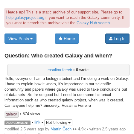
Heads up!
This is a static archive of our support site. Please go to
help.galaxyproject.org
if you want to reach the Galaxy community. If
you want to search this archive visit the
Galaxy Hub search
View Posts
Home
Log In
Question:
Who created Galaxy and when?
rosalina.ferreir
•
0
wrote:
Hello, everyone! I am a biology student and I'm doing a work on Galaxy.
I have to explain how it works, it's importance in our scientific
community and papers where galaxy was used to take conclusions out
of data sets. So far so good but I need to use some historical
information such as who created galaxy project, when was it created.
Can anyone help me? Sincerely, Rosalina Ferreira
• 574 views
galaxy
•
link
•
Not following
ADD COMMENT
modified 2.5 years ago by
Martin Čech
♦♦
4.9k
• written
2.5 years ago