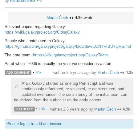
by
rosalina.ferreir
•
0
Martin Čech
♦♦
4.9k
wrote:
Relevant papers regarding Galaxy:
https://wiki.galaxyproject.org/CitingGalaxy
People who contributed to Galaxy:
https://github.com/galaxyproject/galaxy/blob/dev/CONTRIBUTORS.md
The core team:
https://wiki.galaxyproject.org/GalaxyTeam
As of when - 2006 is usually the year we consider as a start.
•
link
written
2.5 years ago
by
Martin Čech
♦♦
4.9k
ADD COMMENT
Afaik Galaxy started as one big Perl script and was
continuously refactored, re-visioned, re-architectured, and
updated ever since. The consistency of the initial team can
be derived from the authorlist on the early papers.
•
link
written
2.5 years ago
by
Martin Čech
♦♦
4.9k
ADD REPLY
Please
log in
to add an answer.