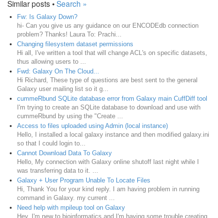
Similar posts •
Search »
Fw: Is Galaxy Down?
hi- Can you give us any guidance on our ENCODEdb connection
problem? Thanks! Laura To: Prachi...
Changing filesystem dataset permissions
Hi all, I've written a tool that will change ACL's on specific datasets,
thus allowing users to ...
Fwd: Galaxy On The Cloud...
Hi Richard, These type of questions are best sent to the general
Galaxy user mailing list so it g...
cummeRbund SQLite database error from Galaxy main CuffDiff tool
I'm trying to create an SQLite database to download and use with
cummeRbund by using the "Create ...
Access to files uploaded using Admin (local instance)
Hello, I installed a local galaxy instance and then modified galaxy.ini
so that I could login to...
Cannot Download Data To Galaxy
Hello, My connection with Galaxy online shutoff last night while I
was transferring data to it. ...
Galaxy + User Program Unable To Locate Files
Hi, Thank You for your kind reply. I am having problem in running
command in Galaxy. my current ...
Need help with mpileup tool on Galaxy
Hey, I'm new to bioinformatics and I'm having some trouble creating