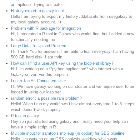
an mpileup. Trying to create ...
History export to galaxy local
Hello I am trying to export my history /ddatasets from usegalaxy to
my local galaxy account. I t...
Problem with R package for integration
Hi, I integrated a R tool in Galaxy who works fine, but I added a new
functionality needing the ...
Large Data To Upload Problem
Hi, Thank You for answers, I am able to learn everyday. I am having
500 GB hard disk, I am tryin...
How can I find a user API key using the bioblend library?
Hi ! I'm working on a **python application** who interact with a
Galaxy server. For this purpose...
Lunch Job As Connected User
Hi, We have galaxy working on our cluster and we require user to be
logged in using our ldap ser...
random error : a possible ram problem?
Hello! When i run my workflows i hav almost everytime 1 to 5 steps
which doesn't work properly ...
R tool in galaxy
Hey so i just started using galaxy and i really need your help so i
have a simple script in R ...
Multiple input for samtools mpileup (-b option) for GBS pipeline
Hello, I'm working on an GBS analysis workflow which was