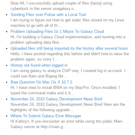
Dear All, I successfully upload couple of files (fastq) using
cyberduck in the server usegalaxy.o...
Sending Files over Pulsar with a Local Tool
I am trying to figure out how to get static files stored on my Linux
machine to go with all of th...
Problem Uploading Files Gt 1 Mbyte To Galaxy Cloud
Hi, I'm building a Galaxy Cloud implementation, and running into a
problem uploading data files ...
Uploaded files still being imported ito the history after several hours
Hello, I have posted regarding this before and didn't how to raise the
problem again, so sorry f...
History not found when logged in
I am using galaxy to analyze ChIP-seq. I created log in account. I
could see Bam and Bigwig file ...
Bwa Question On Mac Os X 10.7.2
Hi, I have tried to install BWA on my MacPro. Once installed, I
typed the command make and it d...
November 24, 2010 Galaxy Development News Brief
November 24, 2010 Galaxy Development News Brief Here are the
highlights of the following upgrade...
Where To Submit Galaxy Error Messgae
Hi Kathryn, If you encounter an error while using the public Main
Galaxy server at http://main.g...