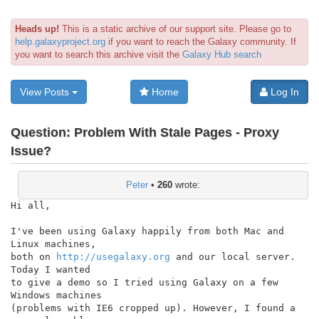
Heads up!
This is a static archive of our support site. Please go to
help.galaxyproject.org
if you want to reach the Galaxy community. If
you want to search this archive visit the
Galaxy Hub search
View Posts
Home
Log In
Question:
Problem With Stale Pages - Proxy
Issue?
Peter
•
260
wrote:
Hi all,

I've been using Galaxy happily from both Mac and 
Linux machines,

both on 
http://usegalaxy.org
 and our local server. 
Today I wanted

to give a demo so I tried using Galaxy on a few 
Windows machines

(problems with IE6 cropped up). However, I found a 