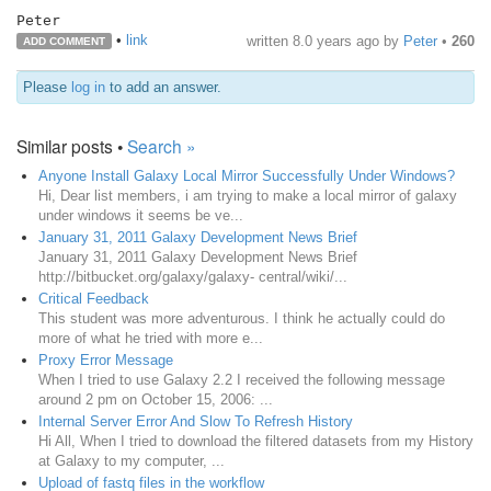
Peter
•
link
written
8.0 years ago
by
Peter
•
260
ADD COMMENT
Please
log in
to add an answer.
Similar posts •
Search »
Anyone Install Galaxy Local Mirror Successfully Under Windows?
Hi, Dear list members, i am trying to make a local mirror of galaxy
under windows it seems be ve...
January 31, 2011 Galaxy Development News Brief
January 31, 2011 Galaxy Development News Brief
http://bitbucket.org/galaxy/galaxy- central/wiki/...
Critical Feedback
This student was more adventurous. I think he actually could do
more of what he tried with more e...
Proxy Error Message
When I tried to use Galaxy 2.2 I received the following message
around 2 pm on October 15, 2006: ...
Internal Server Error And Slow To Refresh History
Hi All, When I tried to download the filtered datasets from my History
at Galaxy to my computer, ...
Upload of fastq files in the workflow