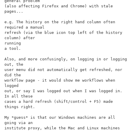
general problem

(also affecting Firefox and Chrome) with stale 
pages...

e.g. The history on the right hand column often 
required a manual

refresh (via the blue icon top left of the history 
column) after

running

a tool.

Also, and more confusingly, on logging in or logging 
out, the

user menu did not automatically get refreshed, nor 
did the

workflow page - it would show me workflows when 
logged

out, or say I was logged out when I was logged in. 
In all these

cases a hard refresh (shift/control + F5) made 
things right.

My *guess* is that our Windows machines are all 
going via an

institute proxy, while the Mac and Linux machines 