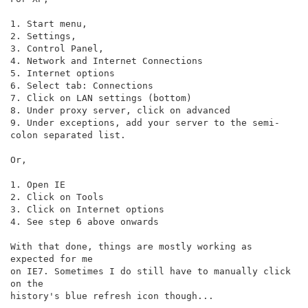
1. Start menu,

2. Settings,

3. Control Panel,

4. Network and Internet Connections

5. Internet options

6. Select tab: Connections

7. Click on LAN settings (bottom)

8. Under proxy server, click on advanced

9. Under exceptions, add your server to the semi-
colon separated list.

Or,

1. Open IE

2. Click on Tools

3. Click on Internet options

4. See step 6 above onwards

With that done, things are mostly working as 
expected for me

on IE7. Sometimes I do still have to manually click 
on the

history's blue refresh icon though...
