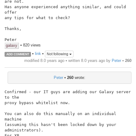
are not.

Has anyone experienced anything similar, and could 
offer

any tips for what to check?

Thanks,

Peter
• 820 views
galaxy
•
link
•
Not following
ADD COMMENT
modified 8.0 years ago • written
8.0 years ago
by
Peter
•
260
Peter
•
260
wrote:
Confirmed - our IT guys are adding our Galaxy server 
to the

proxy bypass whitelist now.

You can also do this manually on an individual 
machine

(assuming this hasn't been locked down by your 
administrators).

For XP,
