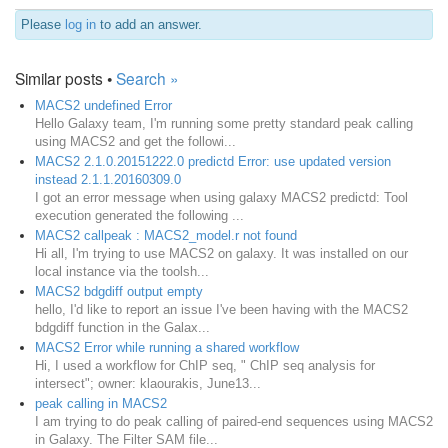
Please
log in
to add an answer.
Similar posts •
Search »
MACS2 undefined Error
Hello Galaxy team, I'm running some pretty standard peak calling
using MACS2 and get the followi...
MACS2 2.1.0.20151222.0 predictd Error: use updated version
instead 2.1.1.20160309.0
I got an error message when using galaxy MACS2 predictd: Tool
execution generated the following ...
MACS2 callpeak : MACS2_model.r not found
Hi all, I'm trying to use MACS2 on galaxy. It was installed on our
local instance via the toolsh...
MACS2 bdgdiff output empty
hello, I'd like to report an issue I've been having with the MACS2
bdgdiff function in the Galax...
MACS2 Error while running a shared workflow
Hi, I used a workflow for ChIP seq, " ChIP seq analysis for
intersect"; owner: klaourakis, June13...
peak calling in MACS2
I am trying to do peak calling of paired-end sequences using MACS2
in Galaxy. The Filter SAM file...