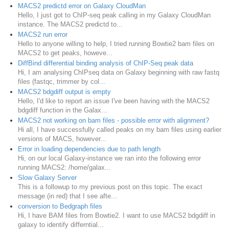
MACS2 predictd error on Galaxy CloudMan
Hello, I just got to ChIP-seq peak calling in my Galaxy CloudMan
instance. The MACS2 predictd to...
MACS2 run error
Hello to anyone willing to help, I tried running Bowtie2 bam files on
MACS2 to get peaks, howeve...
DiffBind differential binding analysis of ChIP-Seq peak data
Hi, I am analysing ChIPseq data on Galaxy beginning with raw fastq
files (fastqc, trimmer by col...
MACS2 bdgdiff output is empty
Hello, I'd like to report an issue I've been having with the MACS2
bdgdiff function in the Galax...
MACS2 not working on bam files - possible error with alignment?
Hi all, I have successfully called peaks on my bam files using earlier
versions of MACS, however...
Error in loading dependencies due to path length
Hi, on our local Galaxy-instance we ran into the following error
running MACS2: /home/galax...
Slow Galaxy Server
This is a followup to my previous post on this topic. The exact
message (in red) that I see afte...
conversion to Bedgraph files
Hi, I have BAM files from Bowtie2. I want to use MACS2 bdgdiff in
galaxy to identify differntial...