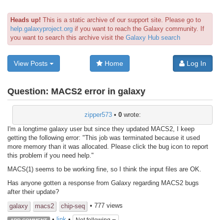
Heads up!
This is a static archive of our support site. Please go to
help.galaxyproject.org
if you want to reach the Galaxy community. If
you want to search this archive visit the
Galaxy Hub search
View Posts
Home
Log In
Question:
MACS2 error in galaxy
zipper573
•
0
wrote:
I'm a longtime galaxy user but since they updated MACS2, I keep
getting the following error: "This job was terminated because it used
more memory than it was allocated. Please click the bug icon to report
this problem if you need help."
MACS(1) seems to be working fine, so I think the input files are OK.
Has anyone gotten a response from Galaxy regarding MACS2 bugs
after their update?
• 777 views
galaxy
macs2
chip-seq
•
link
•