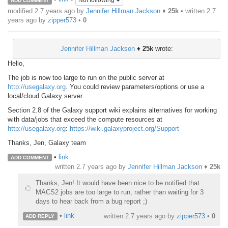
Not following
ADD COMMENT
modified 2.7 years ago by
Jennifer Hillman Jackson
♦
25k
• written
2.7
years ago
by
zipper573
•
0
Jennifer Hillman Jackson
♦
25k
wrote:
Hello,
The job is now too large to run on the public server at
http://usegalaxy.org
. You could review parameters/options or use a
local/cloud Galaxy server.
Section 2.8 of the Galaxy support wiki explains alternatives for working
with data/jobs that exceed the compute resources at
http://usegalaxy.org
:
https://wiki.galaxyproject.org/Support
Thanks, Jen, Galaxy team
•
link
ADD COMMENT
written
2.7 years ago
by
Jennifer Hillman Jackson
♦
25k
Thanks, Jen! It would have been nice to be notified that
MACS2 jobs are too large to run, rather than waiting for 3
days to hear back from a bug report ;)
•
link
written
2.7 years ago
by
zipper573
•
0
ADD REPLY