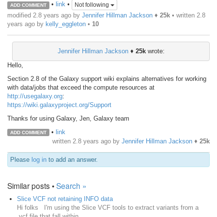
•
link
•
Not following
ADD COMMENT
modified 2.8 years ago by
Jennifer Hillman Jackson
♦
25k
• written
2.8
years ago
by
kelly_eggleton
•
10
Jennifer Hillman Jackson
♦
25k
wrote:
Hello,
Section 2.8 of the Galaxy support wiki explains alternatives for working
with data/jobs that exceed the compute resources at
http://usegalaxy.org
:
https://wiki.galaxyproject.org/Support
Thanks for using Galaxy, Jen, Galaxy team
•
link
ADD COMMENT
written
2.8 years ago
by
Jennifer Hillman Jackson
♦
25k
Please
log in
to add an answer.
Similar posts •
Search »
Slice VCF not retaining INFO data
Hi folks I'm using the Slice VCF tools to extract variants from a
.vcf file that fall within ...