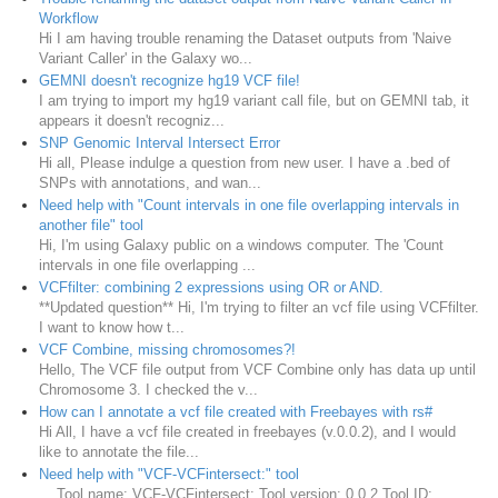
Workflow
Hi I am having trouble renaming the Dataset outputs from 'Naive
Variant Caller' in the Galaxy wo...
GEMNI doesn't recognize hg19 VCF file!
I am trying to import my hg19 variant call file, but on GEMNI tab, it
appears it doesn't recogniz...
SNP Genomic Interval Intersect Error
Hi all, Please indulge a question from new user. I have a .bed of
SNPs with annotations, and wan...
Need help with "Count intervals in one file overlapping intervals in
another file" tool
Hi, I'm using Galaxy public on a windows computer. The 'Count
intervals in one file overlapping ...
VCFfilter: combining 2 expressions using OR or AND.
**Updated question** Hi, I'm trying to filter an vcf file using VCFfilter.
I want to know how t...
VCF Combine, missing chromosomes?!
Hello, The VCF file output from VCF Combine only has data up until
Chromosome 3. I checked the v...
How can I annotate a vcf file created with Freebayes with rs#
Hi All, I have a vcf file created in freebayes (v.0.0.2), and I would
like to annotate the file...
Need help with "VCF-VCFintersect:" tool
Tool name: VCF-VCFintersect: Tool version: 0.0.2 Tool ID: