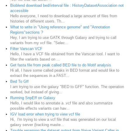
Bioblend download bed/interval file : HistoryDatasetAssociation not
accessible
Hello everyone, I need to download a large amount of files from
histories of different users. Th...
What to write in "Using reference genome" and "Annotation
Regions"sections ?
Hey, I am trying to use GATK through Galaxy and trying to call
variants from my vcf file. "Selec...
Filter Varscan VCF
Hello, I have a VCF file obtained from the Varscan tool. I want to
filter the variants based on ...
Get fasta file from peak called BED file to do Motif analysis
Hi all, I have some called peaks in BED format and would like to
extract the sequences in a FAST...
Bed To Gff
I am trying to use the galaxy "BED to GFF" function. The operation
worked, but instead of giving...
Running SnpEff on Galaxy
Hello, I would like to annotate a .vcf file and also summarize
possible effects variants can hav...
IGV load error when trying to view vcf file
Hi, I'm trying to view a vcf file that was generated on our local
galaxy server (tracking maste...
Trouble renaming the dataset output from Naive Variant Caller in