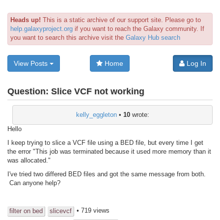
Heads up!
This is a static archive of our support site. Please go to
help.galaxyproject.org
if you want to reach the Galaxy community. If
you want to search this archive visit the
Galaxy Hub search
View Posts
Home
Log In
Question:
Slice VCF not working
kelly_eggleton
•
10
wrote:
Hello
I keep trying to slice a VCF file using a BED file, but every time I get
the error "This job was terminated because it used more memory than it
was allocated."
I've tried two differed BED files and got the same message from both.
Can anyone help?
• 719 views
filter on bed
slicevcf