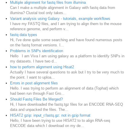
Multiple alignment for fastq files from illumina
Can I make a multiple alignment in Galaxy with fastq data from
illumina? Clustal tool only takes...
Variant analysis using Galaxy - tutorials, example workflows
I have my FASTQ files, and I am trying to align them to the mouse
reference genome, and perform v...
fastq data types
Hi, I've done quite some searching and have found numerous posts
on the fastq format versions. I...
Problems in SNPs identification
Hello I am Viva I am using galaxy as a platform to identify SNPs in
my datasets. I have two d...
how to perform alignment using Hisat2
Actually I have several questions to ask but I try to be very much to
the point. I want to uploa...
Errors in post alignment files
Hello. I was trying to perform an alignment of data (Tophat) which
had been run through Fast Gro...
Should Fastq Files Be Merged?
Hi, I have downloaded the fastq.tgz files for an ENCODE RNA-SEQ
data and unpacked the files. The...
HISAT2 gzip: input_r.fastq.gz: not in gzip format
Hello, I have been trying to use HISAT2 to to align RNA-seq
ENCODE data which I download on my de...