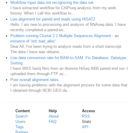
Workflow Input data not recognizing the data set
I have extracted workflow for ChIPseq analysis from my work
history. When I call this workflow to...
Low alignment for paired end reads using HISAT2
Hello, I am new to processing and analysis of RNAseq data. I have
recently completed a paired-en...
Problem running Clustal 2.1 Multiple Sequences Alignment - an
instance of 'std::bad_alloc'
Dear All, I've been trying to analyze reads from a short transcript.
The data I have was obtaine...
Low data conversion rate for BAM-to-SAM. Fix Database, Datatype,
Sorting
I have WXS fastq files from an illumina HiSeq 4000 paired end run- I
uploaded them through FTP as...
Poor overall alignment rates
I am having problems with the alignment process for some data that
I obtained through NCBI GEO da...
Content
Help
Access
Search
About
RSS
Users
FAQ
Stats
Tags
API
Badges