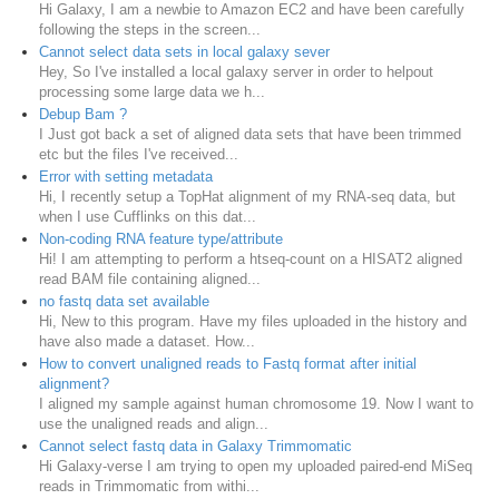
Hi Galaxy, I am a newbie to Amazon EC2 and have been carefully
following the steps in the screen...
Cannot select data sets in local galaxy sever
Hey, So I've installed a local galaxy server in order to helpout
processing some large data we h...
Debup Bam ?
I Just got back a set of aligned data sets that have been trimmed
etc but the files I've received...
Error with setting metadata
Hi, I recently setup a TopHat alignment of my RNA-seq data, but
when I use Cufflinks on this dat...
Non-coding RNA feature type/attribute
Hi! I am attempting to perform a htseq-count on a HISAT2 aligned
read BAM file containing aligned...
no fastq data set available
Hi, New to this program. Have my files uploaded in the history and
have also made a dataset. How...
How to convert unaligned reads to Fastq format after initial
alignment?
I aligned my sample against human chromosome 19. Now I want to
use the unaligned reads and align...
Cannot select fastq data in Galaxy Trimmomatic
Hi Galaxy-verse I am trying to open my uploaded paired-end MiSeq
reads in Trimmomatic from withi...