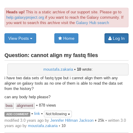
Heads up!
This is a static archive of our support site. Please go to
help.galaxyproject.org
if you want to reach the Galaxy community. If
you want to search this archive visit the
Galaxy Hub search
View Posts
Home
Log In
Question:
cannot align my fastq files
moustafa.zakaria
•
10
wrote:
i have two data sets of fastq type but i cannot align them with any
aligner on galaxy tools as no one of them is able to read the data set
from the history?
can any body help please?
• 878 views
bwa
alignment
•
link
•
Not following
ADD COMMENT
modified 3.0 years ago by
Jennifer Hillman Jackson
♦
25k
• written
3.0
years ago
by
moustafa.zakaria
•
10