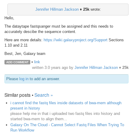
Jennifer Hillman Jackson
♦
25k
wrote:
Hello,
The dataytape fastqsanger must be assigned and this needs to
accurately descibe the sequence content.
Here are more details:
https://wiki.galaxyproject.org/Support
Sections
1.10 and 2.11
Best, Jen, Galaxy team
•
link
ADD COMMENT
written
3.0 years ago
by
Jennifer Hillman Jackson
♦
25k
Please
log in
to add an answer.
Similar posts •
Search »
i cannot find the fastq files inside datasets of bwa-mem although
present in history
please help me in that i uploaded two fastq files into history and
started bwa-mem to align them...
Galaxy On The Cloud - Cannot Select Fastq Files When Trying To
Run Workflow