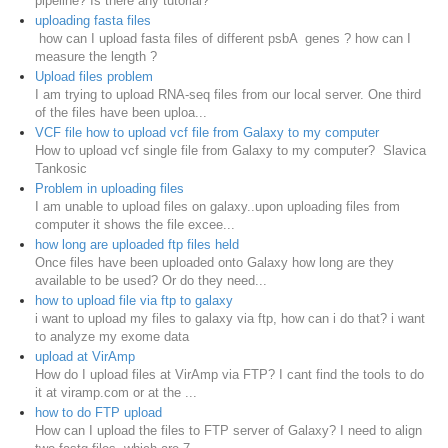
pipeline? Is there any tutorial?
uploading fasta files
how can I upload fasta files of different psbA genes ? how can I
measure the length ?
Upload files problem
I am trying to upload RNA-seq files from our local server. One third
of the files have been uploa...
VCF file how to upload vcf file from Galaxy to my computer
How to upload vcf single file from Galaxy to my computer? Slavica
Tankosic
Problem in uploading files
I am unable to upload files on galaxy..upon uploading files from
computer it shows the file excee...
how long are uploaded ftp files held
Once files have been uploaded onto Galaxy how long are they
available to be used? Or do they need...
how to upload file via ftp to galaxy
i want to upload my files to galaxy via ftp, how can i do that? i want
to analyze my exome data
upload at VirAmp
How do I upload files at VirAmp via FTP? I cant find the tools to do
it at viramp.com or at the ...
how to do FTP upload
How can I upload the files to FTP server of Galaxy? I need to align