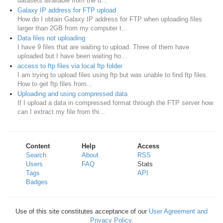
datasets available from the u...
Galaxy IP address for FTP upload
How do I obtain Galaxy IP address for FTP when uploading files
larger than 2GB from my computer t...
Data files not uploading
I have 9 files that are waiting to upload. Three of them have
uploaded but I have been waiting ho...
access to ftp files via local ftp folder
I am trying to upload files using ftp but was unable to find ftp files.
How to get ftp files from...
Uploading and using compressed data
If I upload a data in compressed format through the FTP server how
can I extract my file from thi...
Content
Help
Access
Search
About
RSS
Users
FAQ
Stats
Tags
API
Badges
Use of this site constitutes acceptance of our
User Agreement and
Privacy Policy
.