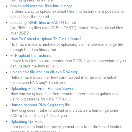
two fastq files, which are 7 ...
how to add external files into history
Is there a way to upload external files into history? Is it possible to
upload files through htt...
uploading >2GB files in FASTQ format
I've RNA-seq files over 2GB in FASTQ format. How to upload files
over 2GB?
How To Cancel A Upload To Data Library?
Hi, I have made a mistake of uploading via file browser a large file
through the data library fun...
FTP upload Instructions
I have few files that are greater than 2 GB. I would appreciate if you
can instruct me how to upl...
upload csv file and run dif exp RNAseq
Hello: I have a csv file, how can I upload it to run a differential
expression RNA seq? Thank you
Uploading Files From Remote Server
How can we upload files from remote server running galaxy and
using big storage for data ? Than...
Human genome RNA Seq fastq file
How long does it take to upload and visualize a human genome
FASTq file in Galaxy? Thank you.
Uploading Gz Files
I am unable to load the raw alignment data from the broad institute