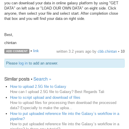
you can download your data in online galaxy platform by using "GET
DATA" on left side or "LOAD OUR OWN DATA" on eight side. Click
anyone, then select your file and select start. After completion close
that box and you will find your data on right side.
Best,
chintan
•
link
written
3.2 years ago
by
cbb.chintan
•
10
ADD COMMENT
Please
log in
to add an answer.
Similar posts •
Search »
How to upload 2.5G file to Galaxy
How can I upload 2.5G file to Galaxy? Best Regards Tali
How to script upload and download of files
How to upload files for processing then download the processed
data? Especially to make the uploa...
How to put uploaded reference file into the Galaxy`s workflow in a
pipeline?
How to put uploaded reference file into the Galaxy`s workflow in a