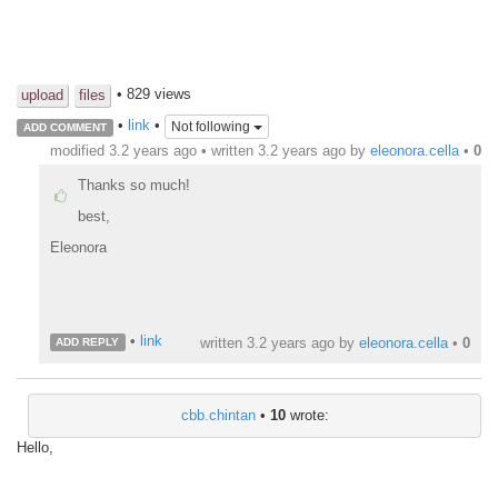
• 829 views
upload
files
•
link
•
Not following
ADD COMMENT
modified 3.2 years ago • written
3.2 years ago
by
eleonora.cella
•
0
Thanks so much!
best,
Eleonora
•
link
written
3.2 years ago
by
eleonora.cella
•
0
ADD REPLY
cbb.chintan
•
10
wrote:
Hello,