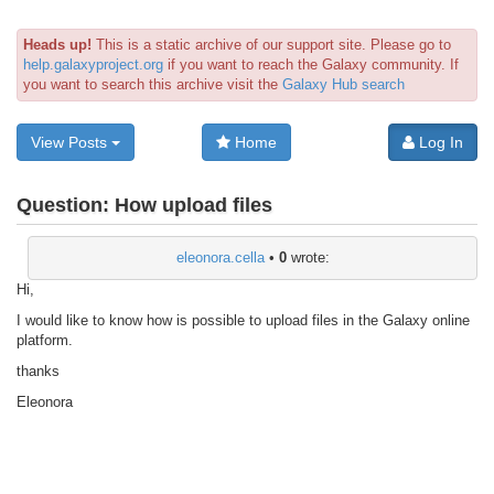
Heads up!
This is a static archive of our support site. Please go to
help.galaxyproject.org
if you want to reach the Galaxy community. If
you want to search this archive visit the
Galaxy Hub search
View Posts
Home
Log In
Question:
How upload files
eleonora.cella
•
0
wrote:
Hi,
I would like to know how is possible to upload files in the Galaxy online
platform.
thanks
Eleonora