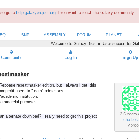
ease go to
help.galaxyproject.org
if you want to reach the Galaxy community. If 
SEQ
SNP
ASSEMBLY
FORUM
PLANET
Welcome to Galaxy Biostar! User support for Ga
Community
Log In
Sign Up
peatmasker
ad Repbase repeatmasker edition. but always i get this
nonprofit users to ".com" addresses.
/academic institution,
 commercial purposes.
3.5 years 
n alternate download? I really need to get this project
che.bella
Moroc