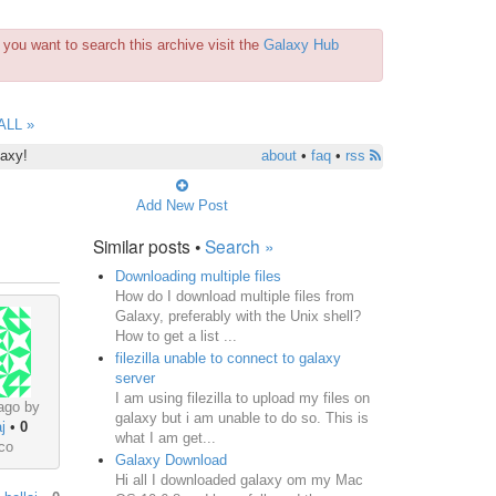
you want to search this archive visit the
Galaxy Hub
ALL »
laxy!
about
•
faq
•
rss
Add New Post
Similar posts •
Search »
Downloading multiple files
How do I download multiple files from
Galaxy, preferably with the Unix shell?
How to get a list ...
filezilla unable to connect to galaxy
server
I am using filezilla to upload my files on
ago by
galaxy but i am unable to do so. This is
j
•
0
what I am get...
co
Galaxy Download
Hi all I downloaded galaxy om my Mac