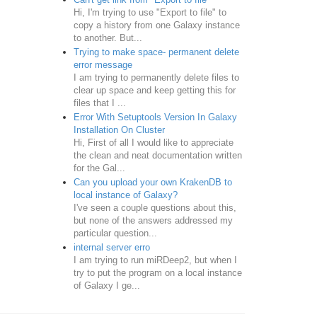
Hi, I'm trying to use "Export to file" to
copy a history from one Galaxy instance
to another. But...
Trying to make space- permanent delete
error message
I am trying to permanently delete files to
clear up space and keep getting this for
files that I ...
Error With Setuptools Version In Galaxy
Installation On Cluster
Hi, First of all I would like to appreciate
the clean and neat documentation written
for the Gal...
Can you upload your own KrakenDB to
local instance of Galaxy?
I've seen a couple questions about this,
but none of the answers addressed my
particular question...
internal server erro
I am trying to run miRDeep2, but when I
try to put the program on a local instance
of Galaxy I ge...