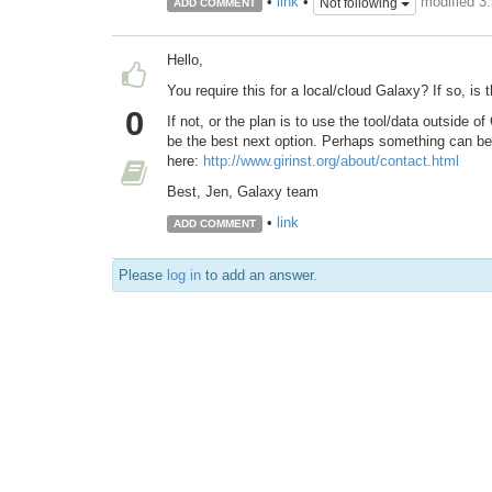
modified 3
•
link
•
Not following
ADD COMMENT
Hello,
You require this for a local/cloud Galaxy? If so, is 
0
If not, or the plan is to use the tool/data outside o
be the best next option. Perhaps something can be
here:
http://www.girinst.org/about/contact.html
Best, Jen, Galaxy team
•
link
ADD COMMENT
Please
log in
to add an answer.