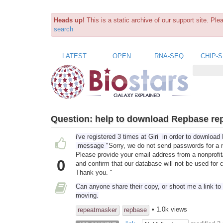
Heads up!
This is a static archive of our support site. Pl
search
LATEST
OPEN
RNA-SEQ
CHIP-
Question:
help to download Repbase re
i've registered 3 times at Giri in order to downlo
message "
Sorry, we do not send passwords for a 
Please provide your email address from a nonprofit
0
and confirm that our database will not be used for
Thank you. "
Can anyone share their copy, or shoot me a link to a
moving.
• 1.0k views
repeatmasker
repbase