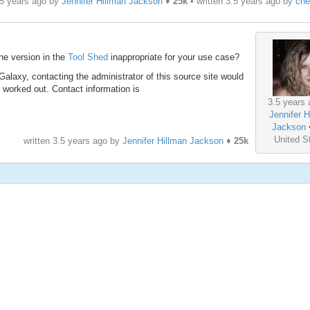
.5 years ago by
Jennifer Hillman Jackson
♦
25k
• written
3.5 years ago
by
che
the version in the
Tool Shed
inappropriate for your use case?
f Galaxy, contacting the administrator of this source site would
 worked out. Contact information is
3.5 years 
Jennifer H
Jackson
United S
written
3.5 years ago
by
Jennifer Hillman Jackson
♦
25k