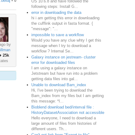
.bellaj
•
0
OS 10.6.8 and have followed the
following steps: Install G...
error in downloading the data
hi i am getting this error in downloading
the cufflink output in fasta format. {
"message": "...
impossible to save a workflow
Would you have any clue whty I get this
ago by
message when I try to download a
illman
workflow ? Internal Se...
♦
25k
Galaxy instance on jestream- cluster
tates
error for downloaded files
I am using a galaxy instance on
Jetstream but have run into a problem
getting data files into gal...
Unable to download Bam_index
Hi, I've been trying to download the
Bam_index from my files but I am getting
this message: *I...
Bioblend download bed/interval file :
HistoryDatasetAssociation not accessible
Hello everyone, I need to download a
large amount of files from histories of
different users. Th...
Can't get link from "Export to file"