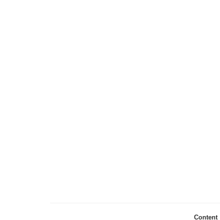
Content