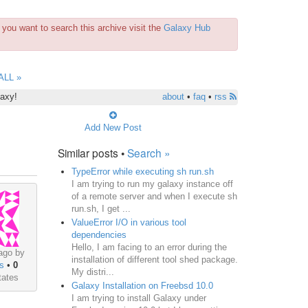
you want to search this archive visit the
Galaxy Hub
ALL »
laxy!
about
•
faq
•
rss
Add New Post
Similar posts •
Search »
TypeError while executing sh run.sh
I am trying to run my galaxy instance off
of a remote server and when I execute sh
run.sh, I get ...
ValueError I/O in various tool
dependencies
Hello, I am facing to an error during the
ago by
installation of different tool shed package.
s
•
0
My distri...
tates
Galaxy Installation on Freebsd 10.0
I am trying to install Galaxy under