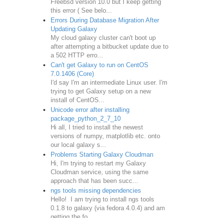
Freebsd version 10.0 but I keep getting
this error ( See belo...
Errors During Database Migration After
Updating Galaxy
My cloud galaxy cluster can't boot up
after attempting a bitbucket update due to
a 502 HTTP erro...
Can't get Galaxy to run on CentOS
7.0.1406 (Core)
I'd say I'm an intermediate Linux user. I'm
trying to get Galaxy setup on a new
install of CentOS...
Unicode error after installing
package_python_2_7_10
Hi all, I tried to install the newest
versions of numpy, matplotlib etc. onto
our local galaxy s...
Problems Starting Galaxy Cloudman
Hi, I'm trying to restart my Galaxy
Cloudman service, using the same
approach that has been succ...
ngs tools missing dependencies
Hello! I am trying to install ngs tools
0.1.8 to galaxy (via fedora 4.0.4) and am
getting the fo...