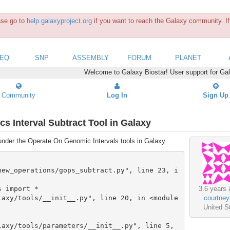
ease go to
help.galaxyproject.org
if you want to reach the Galaxy community. If 
SEQ
SNP
ASSEMBLY
FORUM
PLANET
Welcome to Galaxy Biostar! User support for Ga
Community
Log In
Sign Up
s Interval Subtract Tool in Galaxy
 under the Operate On Genomic Intervals tools in Galaxy.
3.6 years 
courtney
United S