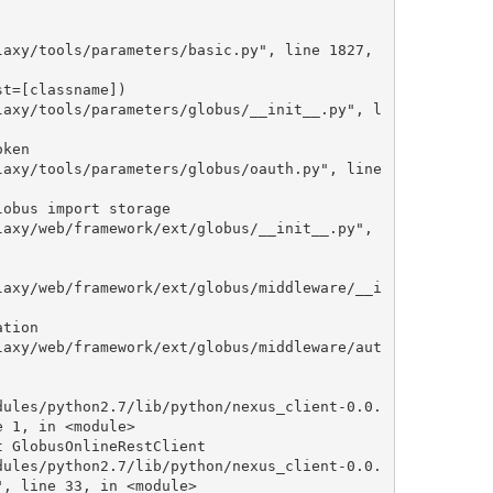
 1, in <module>

, line 33, in <module>
