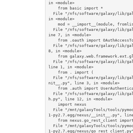
in <module>

    from basic import *

  File "/nfs/software/galaxy/lib/galaxy/tools/parameters/basic.py", line 1827, 
in <module>

    mod = __import__(module, fromlist=[classname])

  File "/nfs/software/galaxy/lib/galaxy/tools/parameters/globus/__init__.py", l
ine 7, in <module>

    from .oauth import OAuthAccessToken

  File "/nfs/software/galaxy/lib/galaxy/tools/parameters/globus/oauth.py", line 
8, in <module>

    from galaxy.web.framework.ext.globus import storage

  File "/nfs/software/galaxy/lib/galaxy/web/framework/ext/globus/__init__.py", 
line 1, in <module>

    from . import (

  File "/nfs/software/galaxy/lib/galaxy/web/framework/ext/globus/middleware/__i
nit__.py", line 3, in <module>

    from .auth import UserAuthentication

  File "/nfs/software/galaxy/lib/galaxy/web/framework/ext/globus/middleware/aut
h.py", line 12, in <module>

    import nexus

  File "/mnt/galaxyTools/tools/pymodules/python2.7/lib/python/nexus_client-0.0.
1-py2.7.egg/nexus/__init__.py", line
    from nexus.go_rest_client import GlobusOnlineRestClient

  File "/mnt/galaxyTools/tools/pymodules/python2.7/lib/python/nexus_client-0.0.
1-py2.7.egg/nexus/go_rest_client.py"