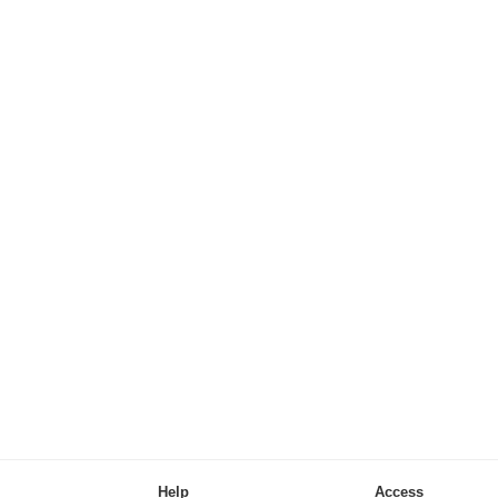
Help
Access