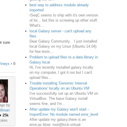
best way to address module already
imported
rSeqC seems to ship with it's own version
of bx... but this is screwing up other stuff.
What's...
local Galaxy server - can't upload any
files
Dear Galaxy Community, I just installed
ot sure
local Galaxy on my Linux (Ubuntu 14.04)
for few tests...
Problem to upload files to a data library in
Galaxy local
rtneys
•
0
Hi, I've recently installed galaxy locally
on my computer, I got it run but I can't
upload files...
Trouble installing 'Genomic Interval
Operations' locally on an Ubuntu VM
​I've successfully set up an Ubuntu VM on
VirtualBox. The base Galaxy install
seems fine, and I'm...
ago by
After update my Galaxy won't start -
illman
ImportError: No module named error_level
♦
25k
After update my galaxy,there is an
tates
error,as blow: root@kick-virtual-