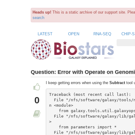
Heads up!
This is a static archive of our support site. Pl
search
LATEST
OPEN
RNA-SEQ
CHIP-
Question:
Error with Operate on Genomic
I keep getting errors when using the
Subtract
tool
Traceback (most recent call last):

0
  File "/nfs/software/galaxy/tools/new_operations/gops_subtract.py", line 23, i
n <module>

    from galaxy.tools.util.galaxyops import *

  File "/nfs/software/galaxy/lib/galaxy/tools/__init__.py", line 20, in <module
>

    from parameters import *

  File "/nfs/software/galaxy/lib/galaxy/tools/parameters/__init__.py", line 5, 