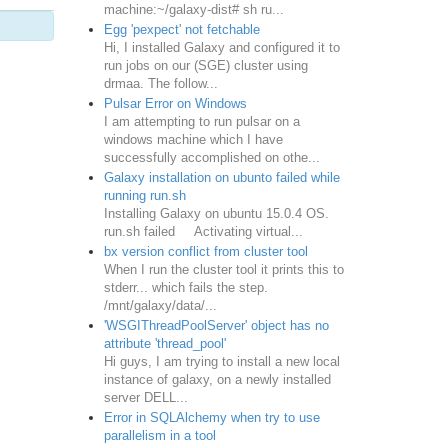
machine:~/galaxy-dist# sh ru...
Egg 'pexpect' not fetchable
Hi, I installed Galaxy and configured it to
run jobs on our (SGE) cluster using
drmaa. The follow...
Pulsar Error on Windows
I am attempting to run pulsar on a
windows machine which I have
successfully accomplished on othe...
Galaxy installation on ubunto failed while
running run.sh
Installing Galaxy on ubuntu 15.0.4 OS.
run.sh failed Activating virtual...
bx version conflict from cluster tool
When I run the cluster tool it prints this to
stderr... which fails the step.
/mnt/galaxy/data/...
'WSGIThreadPoolServer' object has no
attribute 'thread_pool'
Hi guys, I am trying to install a new local
instance of galaxy, on a newly installed
server DELL...
Error in SQLAlchemy when try to use
parallelism in a tool