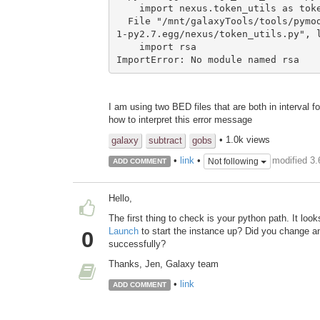
    import nexus.token_utils as token_utils

  File "/mnt/galaxyTools/tools/pymodules/python2.7/lib/python/nexus_client-0.0.
1-py2.7.egg/nexus/token_utils.py", l
    import rsa

ImportError: No module named rsa
I am using two BED files that are both in interval
how to interpret this error message
• 1.0k views
galaxy
subtract
gobs
modified 3
•
link
•
Not following
ADD COMMENT
Hello,
The first thing to check is your python path. It lo
Launch
to start the instance up? Did you change any
0
successfully?
Thanks, Jen, Galaxy team
•
link
ADD COMMENT