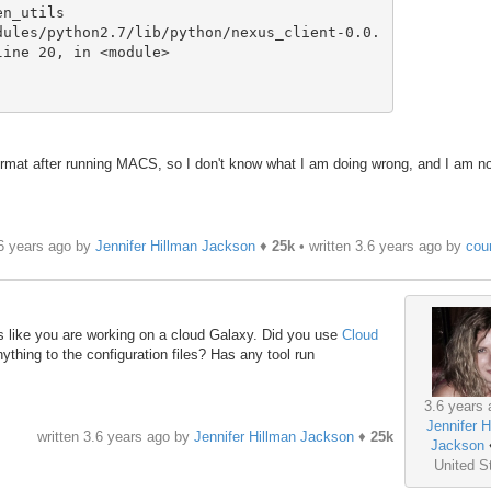
ine 20, in <module>

 format after running MACS, so I don't know what I am doing wrong, and I am n
.6 years ago by
Jennifer Hillman Jackson
♦
25k
• written
3.6 years ago
by
cou
oks like you are working on a cloud Galaxy. Did you use
Cloud
thing to the configuration files? Has any tool run
3.6 years 
Jennifer H
written
3.6 years ago
by
Jennifer Hillman Jackson
♦
25k
Jackson
United S