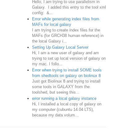
Hello, I am trying to use parallelism in
Galaxy. I added this entry to the tool xml
config: &...
Error while generating index files from
MAFs for local galaxy
I am trying to create index files for the
MAFs (for GRCH38 human reference) in
the local Galaxy i...
Setting Up Galaxy Local Server
Hi, I am a new user of galaxy and am
trying to set up local version of galaxy on
my mac. I follo...
Error when trying to install SOME tools
from shedtools on galaxy on biolinux 8
Just got Biolinux 8 and trying to install
some tools in GALAXY from the
toolshed, but seeing this...
error running a local galaxy instance
Hi, I installed a local copy of galaxy on
my computer (cubuntu 14.04 LTS),
because my data volum...