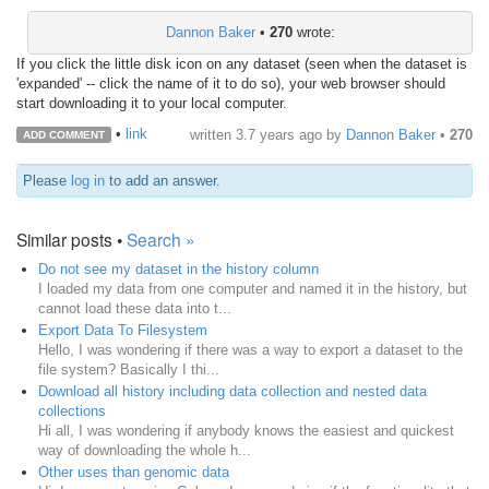
Dannon Baker
•
270
wrote:
If you click the little disk icon on any dataset (seen when the dataset is
'expanded' -- click the name of it to do so), your web browser should
start downloading it to your local computer.
•
link
written
3.7 years ago
by
Dannon Baker
•
270
ADD COMMENT
Please
log in
to add an answer.
Similar posts •
Search »
Do not see my dataset in the history column
I loaded my data from one computer and named it in the history, but
cannot load these data into t...
Export Data To Filesystem
Hello, I was wondering if there was a way to export a dataset to the
file system? Basically I thi...
Download all history including data collection and nested data
collections
Hi all, I was wondering if anybody knows the easiest and quickest
way of downloading the whole h...
Other uses than genomic data