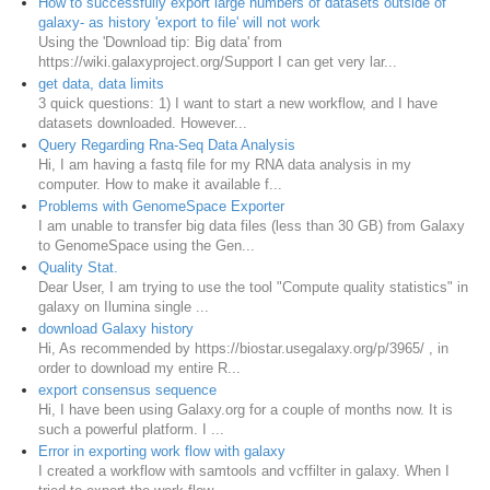
How to successfully export large numbers of datasets outside of
galaxy- as history 'export to file' will not work
Using the 'Download tip: Big data' from
https://wiki.galaxyproject.org/Support I can get very lar...
get data, data limits
3 quick questions: 1) I want to start a new workflow, and I have
datasets downloaded. However...
Query Regarding Rna-Seq Data Analysis
Hi, I am having a fastq file for my RNA data analysis in my
computer. How to make it available f...
Problems with GenomeSpace Exporter
I am unable to transfer big data files (less than 30 GB) from Galaxy
to GenomeSpace using the Gen...
Quality Stat.
Dear User, I am trying to use the tool "Compute quality statistics" in
galaxy on Ilumina single ...
download Galaxy history
Hi, As recommended by https://biostar.usegalaxy.org/p/3965/ , in
order to download my entire R...
export consensus sequence
Hi, I have been using Galaxy.org for a couple of months now. It is
such a powerful platform. I ...
Error in exporting work flow with galaxy
I created a workflow with samtools and vcffilter in galaxy. When I