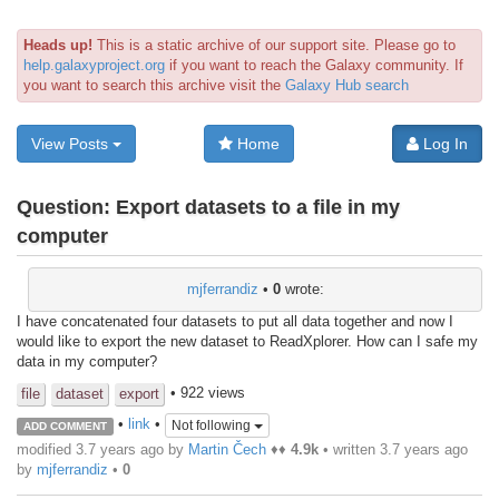
Heads up!
This is a static archive of our support site. Please go to
help.galaxyproject.org
if you want to reach the Galaxy community. If
you want to search this archive visit the
Galaxy Hub search
View Posts
Home
Log In
Question:
Export datasets to a file in my
computer
mjferrandiz
•
0
wrote:
I have concatenated four datasets to put all data together and now I
would like to export the new dataset to ReadXplorer. How can I safe my
data in my computer?
• 922 views
file
dataset
export
•
link
•
Not following
ADD COMMENT
modified 3.7 years ago by
Martin Čech
♦♦
4.9k
• written
3.7 years ago
by
mjferrandiz
•
0