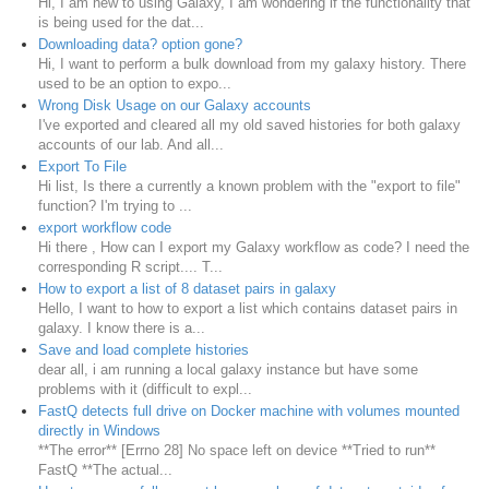
Hi, I am new to using Galaxy, I am wondering if the functionality that
is being used for the dat...
Downloading data? option gone?
Hi, I want to perform a bulk download from my galaxy history. There
used to be an option to expo...
Wrong Disk Usage on our Galaxy accounts
I've exported and cleared all my old saved histories for both galaxy
accounts of our lab. And all...
Export To File
Hi list, Is there a currently a known problem with the "export to file"
function? I'm trying to ...
export workflow code
Hi there , How can I export my Galaxy workflow as code? I need the
corresponding R script.... T...
How to export a list of 8 dataset pairs in galaxy
Hello, I want to how to export a list which contains dataset pairs in
galaxy. I know there is a...
Save and load complete histories
dear all, i am running a local galaxy instance but have some
problems with it (difficult to expl...
FastQ detects full drive on Docker machine with volumes mounted
directly in Windows
**The error** [Errno 28] No space left on device **Tried to run**
FastQ **The actual...