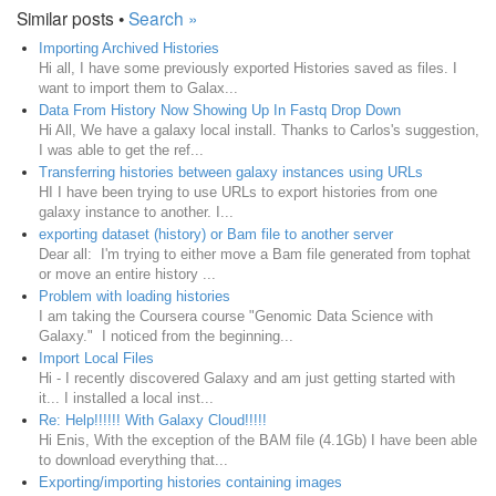
Similar posts •
Search »
Importing Archived Histories
Hi all, I have some previously exported Histories saved as files. I
want to import them to Galax...
Data From History Now Showing Up In Fastq Drop Down
Hi All, We have a galaxy local install. Thanks to Carlos's suggestion,
I was able to get the ref...
Transferring histories between galaxy instances using URLs
HI I have been trying to use URLs to export histories from one
galaxy instance to another. I...
exporting dataset (history) or Bam file to another server
Dear all: I'm trying to either move a Bam file generated from tophat
or move an entire history ...
Problem with loading histories
I am taking the Coursera course "Genomic Data Science with
Galaxy." I noticed from the beginning...
Import Local Files
Hi - I recently discovered Galaxy and am just getting started with
it... I installed a local inst...
Re: Help!!!!!! With Galaxy Cloud!!!!!
Hi Enis, With the exception of the BAM file (4.1Gb) I have been able
to download everything that...
Exporting/importing histories containing images