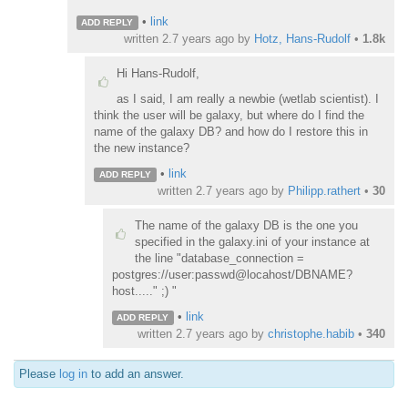
•
link
ADD REPLY
written
2.7 years ago
by
Hotz, Hans-Rudolf
•
1.8k
Hi Hans-Rudolf,
as I said, I am really a newbie (wetlab scientist). I
think the user will be galaxy, but where do I find the
name of the galaxy DB? and how do I restore this in
the new instance?
•
link
ADD REPLY
written
2.7 years ago
by
Philipp.rathert
•
30
The name of the galaxy DB is the one you
specified in the galaxy.ini of your instance at
the line "database_connection =
postgres://user:passwd@locahost/DBNAME?
host....." ;) "
•
link
ADD REPLY
written
2.7 years ago
by
christophe.habib
•
340
Please
log in
to add an answer.