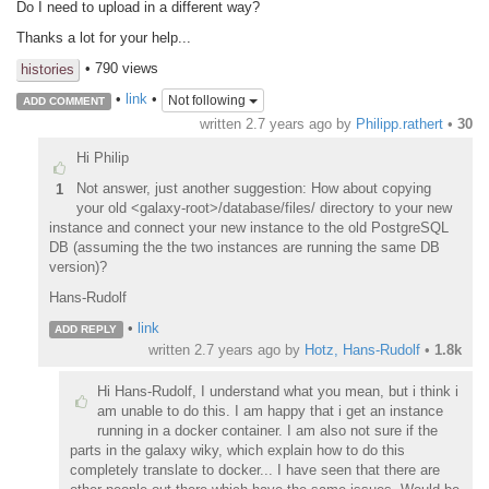
Do I need to upload in a different way?
Thanks a lot for your help...
• 790 views
histories
•
link
•
Not following
ADD COMMENT
written
2.7 years ago
by
Philipp.rathert
•
30
Hi Philip
Not answer, just another suggestion: How about copying
1
your old <galaxy-root>/database/files/ directory to your new
instance and connect your new instance to the old PostgreSQL
DB (assuming the the two instances are running the same DB
version)?
Hans-Rudolf
•
link
ADD REPLY
written
2.7 years ago
by
Hotz, Hans-Rudolf
•
1.8k
Hi Hans-Rudolf, I understand what you mean, but i think i
am unable to do this. I am happy that i get an instance
running in a docker container. I am also not sure if the
parts in the galaxy wiky, which explain how to do this
completely translate to docker... I have seen that there are