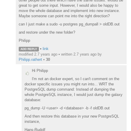
other people out there which have the same issues. Would be
great to get some input. However, I would also be happy to
move the whole database and implement into new instance.
Maybe someone can point me into the right direction?
can I just make a sudo -u postgres pg_dumpall > oldDB.out
and restore under the new folder?
Philipp
•
link
ADD REPLY
modified 2.7 years ago • written
2.7 years ago
by
Philipp.rathert
•
30
Hi Philipp
I'm not an docker expert, so I can't comment on the
docker specific issues you might run into... WRT the
PostgreSQL dump command: Instead of dumping the
whole PostgreSQL instance, I would just dump the galaxy
database:
pg_dump -U <user> -d <database> -b -f oldDB.out
And then restore this database in your new PostgreSQL
instance,
Hans-Rudolf