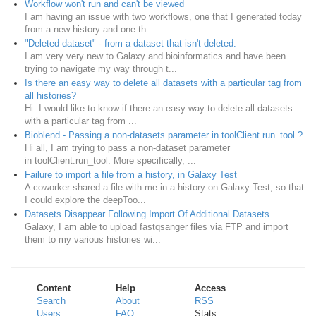
Workflow won't run and can't be viewed
I am having an issue with two workflows, one that I generated today
from a new history and one th...
"Deleted dataset" - from a dataset that isn't deleted.
I am very very new to Galaxy and bioinformatics and have been
trying to navigate my way through t...
Is there an easy way to delete all datasets with a particular tag from
all histories?
Hi I would like to know if there an easy way to delete all datasets
with a particular tag from ...
Bioblend - Passing a non-datasets parameter in toolClient.run_tool ?
Hi all, I am trying to pass a non-dataset parameter
in toolClient.run_tool. More specifically, ...
Failure to import a file from a history, in Galaxy Test
A coworker shared a file with me in a history on Galaxy Test, so that
I could explore the deepToo...
Datasets Disappear Following Import Of Additional Datasets
Galaxy, I am able to upload fastqsanger files via FTP and import
them to my various histories wi...
Content
Help
Access
Search
About
RSS
Users
FAQ
Stats