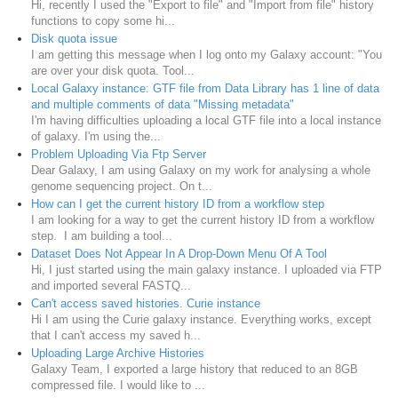
Hi, recently I used the "Export to file" and "Import from file" history
functions to copy some hi...
Disk quota issue
I am getting this message when I log onto my Galaxy account: "You
are over your disk quota. Tool...
Local Galaxy instance: GTF file from Data Library has 1 line of data
and multiple comments of data "Missing metadata"
I'm having difficulties uploading a local GTF file into a local instance
of galaxy. I'm using the...
Problem Uploading Via Ftp Server
Dear Galaxy, I am using Galaxy on my work for analysing a whole
genome sequencing project. On t...
How can I get the current history ID from a workflow step
I am looking for a way to get the current history ID from a workflow
step. I am building a tool...
Dataset Does Not Appear In A Drop-Down Menu Of A Tool
Hi, I just started using the main galaxy instance. I uploaded via FTP
and imported several FASTQ...
Can't access saved histories. Curie instance
Hi I am using the Curie galaxy instance. Everything works, except
that I can't access my saved h...
Uploading Large Archive Histories
Galaxy Team, I exported a large history that reduced to an 8GB
compressed file. I would like to ...