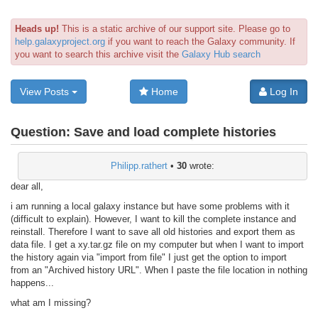
Heads up!
This is a static archive of our support site. Please go to
help.galaxyproject.org
if you want to reach the Galaxy community. If
you want to search this archive visit the
Galaxy Hub search
View Posts
Home
Log In
Question:
Save and load complete histories
Philipp.rathert
•
30
wrote:
dear all,
i am running a local galaxy instance but have some problems with it
(difficult to explain). However, I want to kill the complete instance and
reinstall. Therefore I want to save all old histories and export them as
data file. I get a xy.tar.gz file on my computer but when I want to import
the history again via "import from file" I just get the option to import
from an "Archived history URL". When I paste the file location in nothing
happens...
what am I missing?